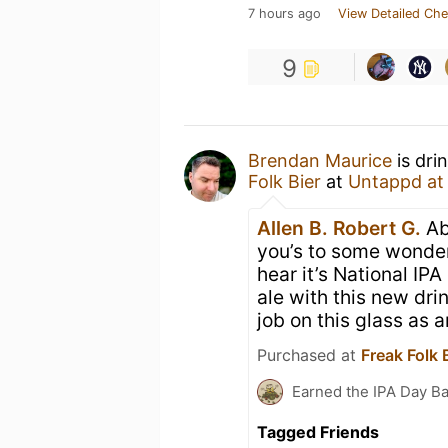
7 hours ago
View Detailed Che
9
Brendan Maurice
is dri
Folk Bier
at
Untappd a
Allen B.
Robert G.
Ab
you’s to some wonderf
hear it’s National IP
ale with this new dri
job on this glass as
Purchased at
Freak Folk 
Earned the IPA Day B
Tagged Friends