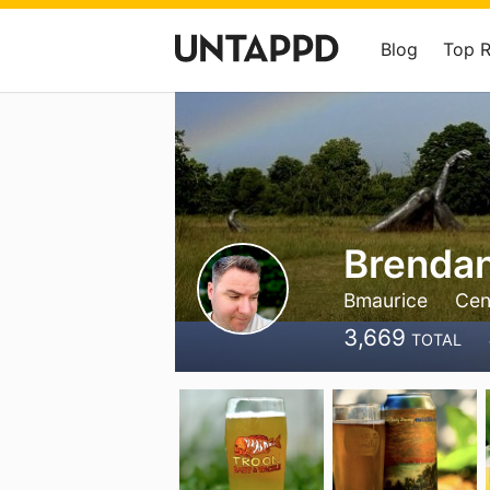
Blog
Top 
Brenda
Bmaurice
Cen
3,669
TOTAL