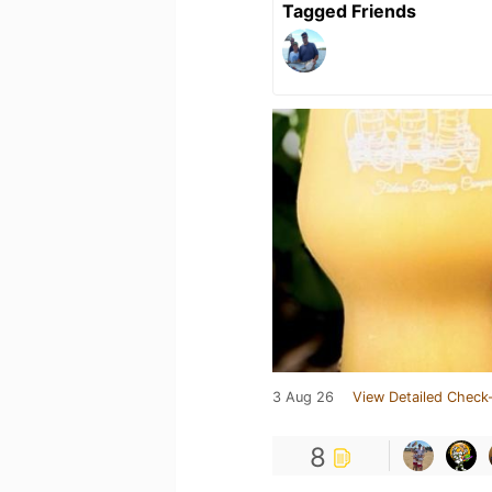
Tagged Friends
3 Aug 26
View Detailed Check-
8