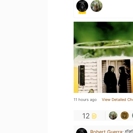
11 hours ago
View Detailed Ch
12
Robert Guerra
:
🫡