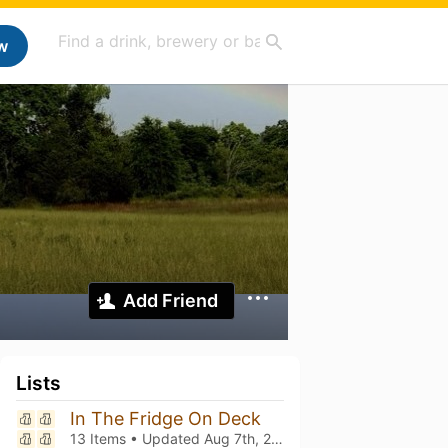
w
Add Friend
Lists
In The Fridge On Deck
13 Items • Updated
Aug 7th, 2026