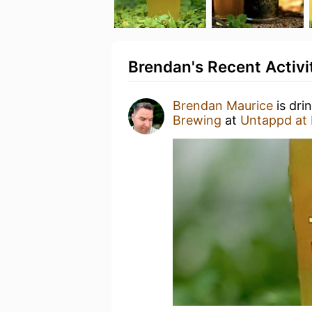
Brendan's Recent Activi
Brendan Maurice
is dri
Brewing
at
Untappd at