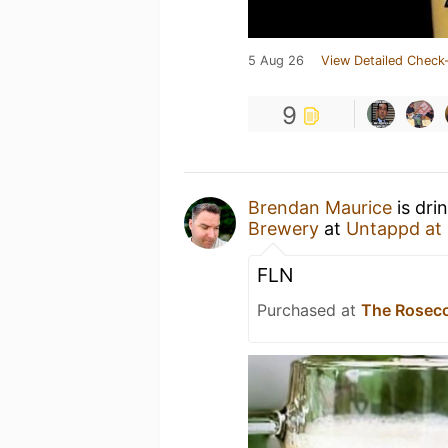
5 Aug 26
View Detailed Check-
9
Brendan Maurice
is dri
Brewery
at
Untappd at
FLN
Purchased at
The Roseco