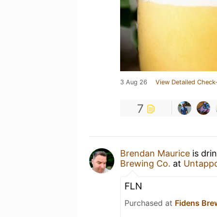
3 Aug 26
View Detailed Check-
7
Brendan Maurice
is dri
Brewing Co.
at
Untapp
FLN
Purchased at
Fidens Br