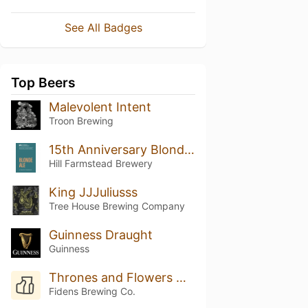
See All Badges
Top Beers
Malevolent Intent
Troon Brewing
15th Anniversary Blonde Ale: Shaun Hill & Dan Suarez
Hill Farmstead Brewery
King JJJuliusss
Tree House Brewing Company
Guinness Draught
Guinness
Thrones and Flowers with Yuzu & Peach
Fidens Brewing Co.