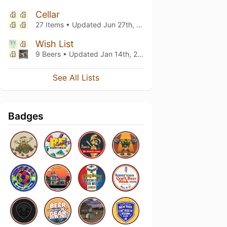
Cellar
27 Items • Updated
Jun 27th, 2026
Wish List
9 Beers • Updated
Jan 14th, 2024
See All Lists
Badges