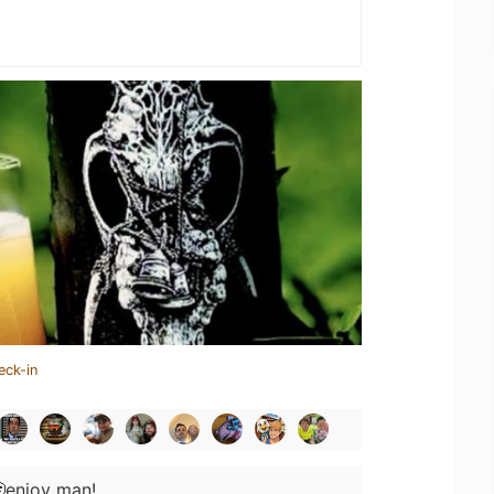
eck-in
enjoy man!