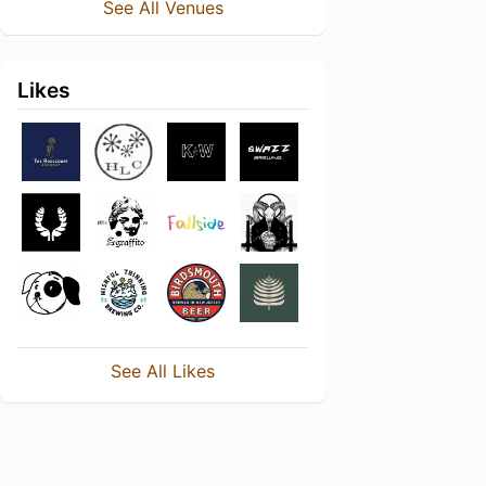
See All Venues
Likes
See All Likes