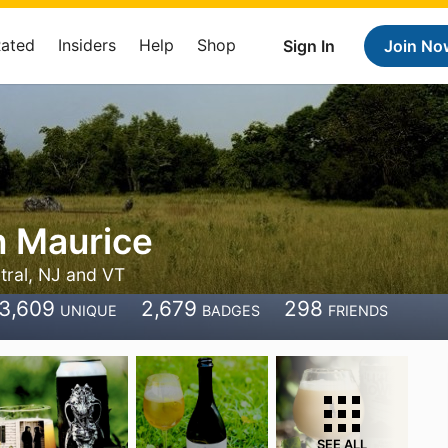
Rated
Insiders
Help
Shop
Sign In
Join No
n Maurice
tral, NJ and VT
3,609
2,679
298
UNIQUE
BADGES
FRIENDS
SEE ALL