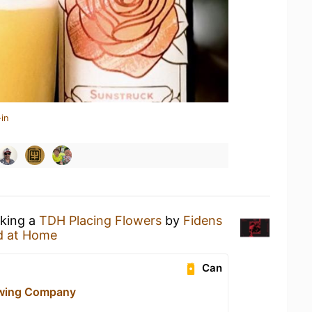
in
nking a
TDH Placing Flowers
by
Fidens
d at Home
Can
ewing Company