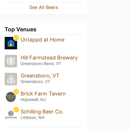
See All Beers
Top Venues
Untappd at Home
Hill Farmstead Brewery
Greensboro Bend, VT
Greensboro, VT
Greensboro, VT
Brick Farm Tavern
Hopewell, NJ
Schilling Beer Co.
Littleton, NH