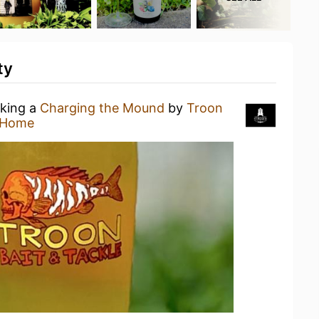
ty
nking a
Charging the Mound
by
Troon
 Home