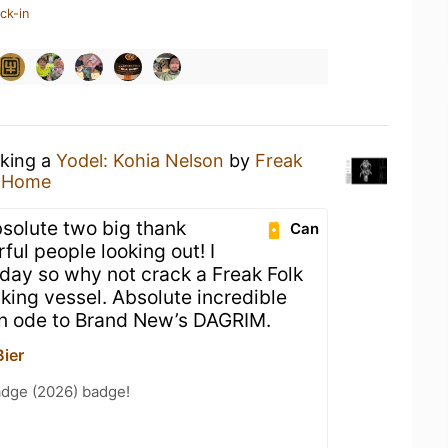
ck-in
nking a
Yodel: Kohia Nelson
by
Freak
t Home
solute two big thank
Can
ul people looking out! I
A day so why not crack a Freak Folk
nking vessel. Absolute incredible
 an ode to Brand New’s DAGRIM.
Bier
adge (2026) badge!