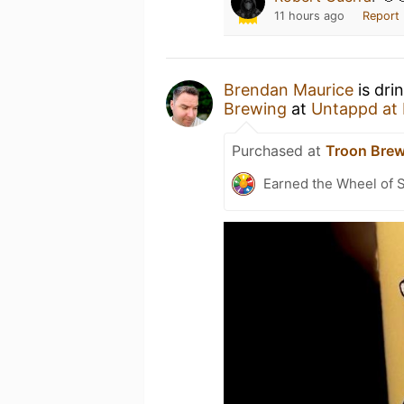
11 hours ago
Report
Brendan Maurice
is dri
Brewing
at
Untappd at
Purchased at
Troon Brew
Earned the Wheel of S