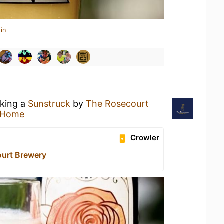
in
nking a
Sunstruck
by
The Rosecourt
 Home
Crowler
urt Brewery