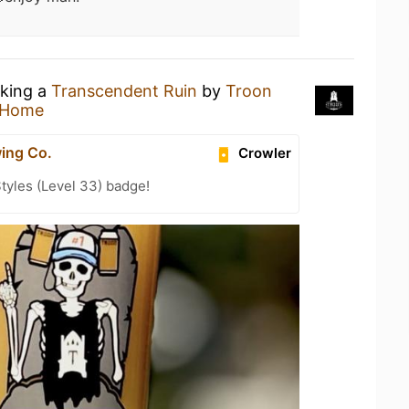
nking a
Transcendent Ruin
by
Troon
 Home
ing Co.
Crowler
tyles (Level 33) badge!