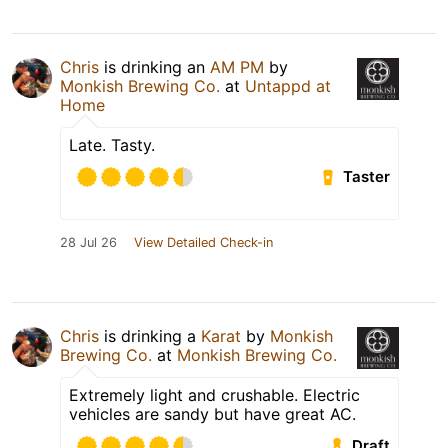
Chris
is drinking an
AM PM
by
Monkish Brewing Co.
at
Untappd at
Home
Late. Tasty.
Taster
28 Jul 26
View Detailed Check-in
Chris
is drinking a
Karat
by
Monkish
Brewing Co.
at
Monkish Brewing Co.
Extremely light and crushable. Electric
vehicles are sandy but have great AC.
Draft