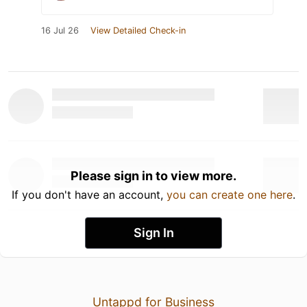
16 Jul 26
View Detailed Check-in
Please sign in to view more.
If you don't have an account,
you can create one here
.
Sign In
Untappd for Business