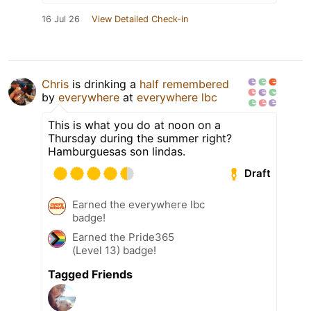
16 Jul 26
View Detailed Check-in
Chris
is drinking a
half remembered
by
everywhere
at
everywhere lbc
This is what you do at noon on a
Thursday during the summer right?
Hamburguesas son lindas.
Draft
Earned the everywhere lbc
badge!
Earned the Pride365
(Level 13) badge!
Tagged Friends