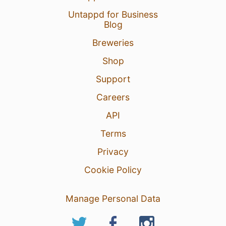
Untappd for Business
Blog
Breweries
Shop
Support
Careers
API
Terms
Privacy
Cookie Policy
Manage Personal Data