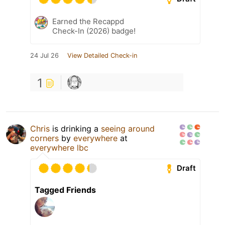
Earned the Recappd
Check-In (2026) badge!
24 Jul 26
View Detailed Check-in
1
Chris
is drinking a
seeing around
corners
by
everywhere
at
everywhere lbc
Draft
Tagged Friends