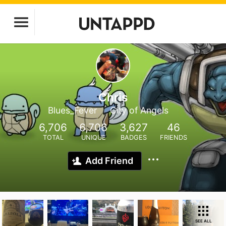
Chris
Blues_Fever
City of Angels
6,706
6,706
3,627
46
TOTAL
UNIQUE
BADGES
FRIENDS
Add Friend
SEE ALL