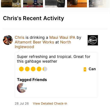
Chris's Recent Activity
Chris
is drinking a
Maui Waui IPA
by
Altamont Beer Works
at
North
Inglewood
Super refreshing and tropical. Great for
this gahbage weather
Can
Tagged Friends
28 Jul 26
View Detailed Check-in