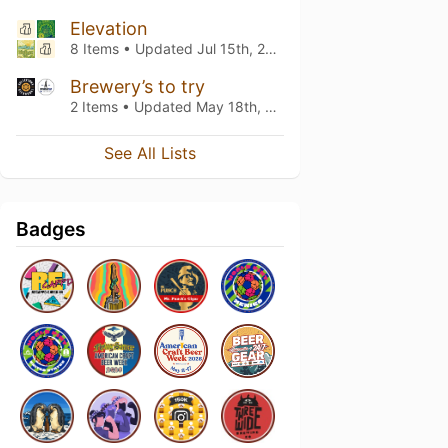
Elevation
8 Items • Updated
Jul 15th, 2020
Brewery’s to try
2 Items • Updated
May 18th, 2020
See All Lists
Badges