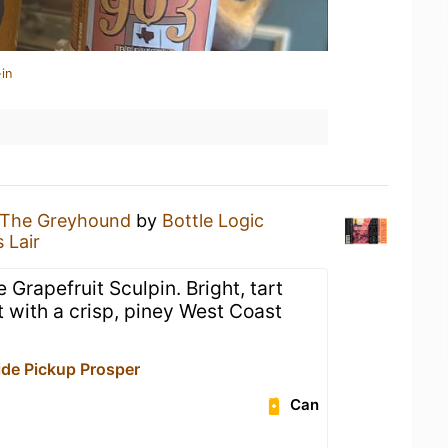
in
The Greyhound
by
Bottle Logic
 Lair
 Grapefruit Sculpin. Bright, tart
t with a crisp, piney West Coast
de Pickup Prosper
Can