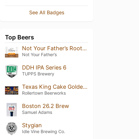
See All Badges
Top Beers
Not Your Father’s Root Beer (5.9%)
Not Your Father’s
DDH IPA Series 6
TUPPS Brewery
Texas King Cake Golden Stout
Rollertown Beerworks
Boston 26.2 Brew
Samuel Adams
Stygian
Idle Vine Brewing Co.