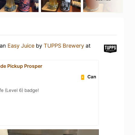
 an
Easy Juice
by
TUPPS Brewery
at
de Pickup Prosper
Can
fe (Level 6) badge!