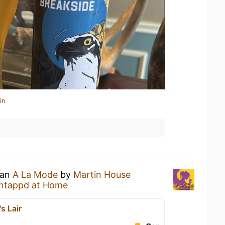
in
 an
A La Mode
by
Martin House
ntappd at Home
s Lair