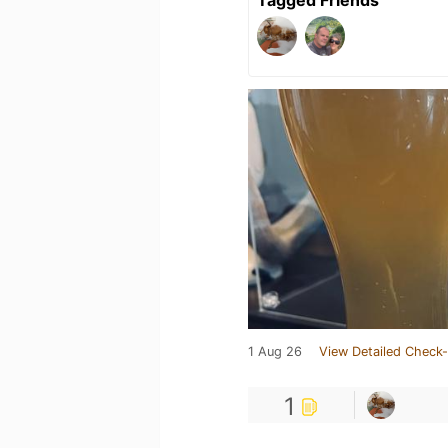
Tagged Friends
1 Aug 26
View Detailed Check-
1