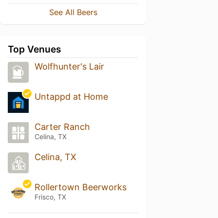
See All Beers
Top Venues
Wolfhunter's Lair
Untappd at Home
Carter Ranch
Celina, TX
Celina, TX
Rollertown Beerworks
Frisco, TX