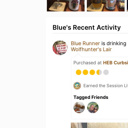
Blue's Recent Activity
Blue Runner
is drinking
Wolfhunter's Lair
Purchased at
HEB Curbsi
Earned the Session Li
Tagged Friends