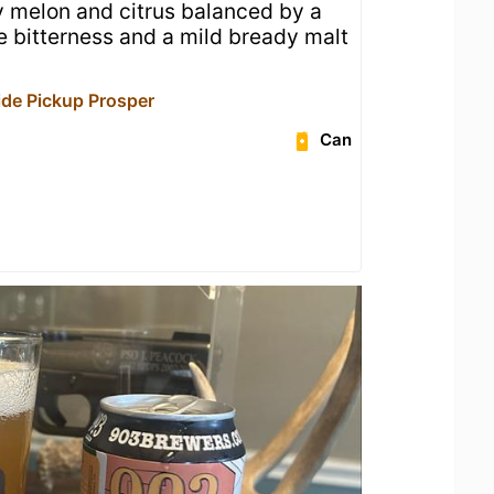
cy melon and citrus balanced by a
ne bitterness and a mild bready malt
de Pickup Prosper
Can