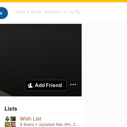
w
Add Friend
Lists
Wish List
8 Beers • Updated
Mar 9th, 2021