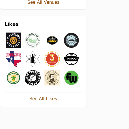
See All Venues
Likes
See All Likes