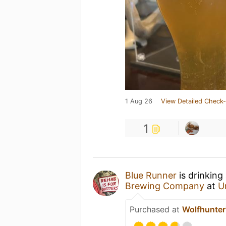
1 Aug 26
View Detailed Check-
1
Blue Runner
is drinking
Brewing Company
at
U
Purchased at
Wolfhunter'