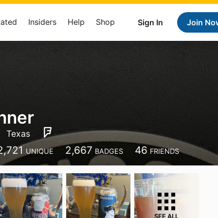
Rated
Insiders
Help
Shop
Sign In
Join No
nner
Texas
2,721
2,667
46
UNIQUE
BADGES
FRIENDS
SEE ALL