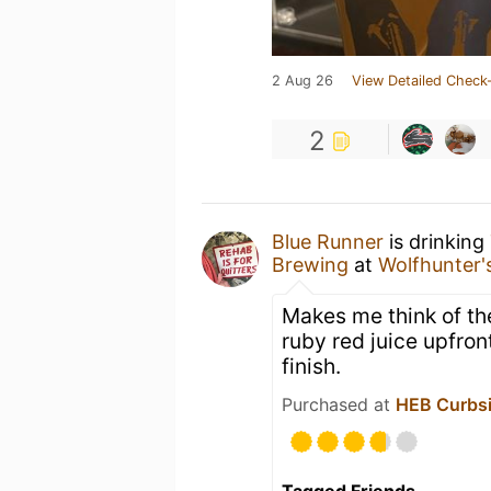
2 Aug 26
View Detailed Check-
2
Blue Runner
is drinking
Brewing
at
Wolfhunter's
Makes me think of the
ruby red juice upfron
finish.
Purchased at
HEB Curbsi