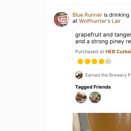
Blue Runner
is drinking
at
Wolfhunter's Lair
grapefruit and tange
and a strong piney re
Purchased at
HEB Curbsi
Earned the Brewery P
Tagged Friends