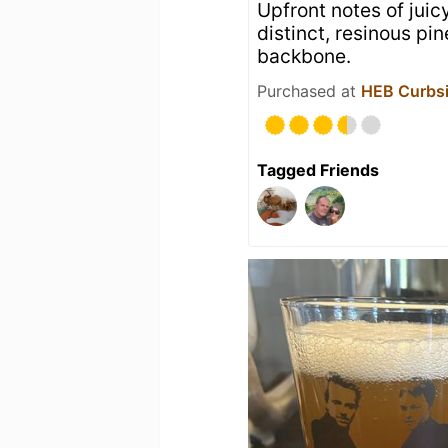
Upfront notes of jui
distinct, resinous pi
backbone.
Purchased at
HEB Curbsi
Tagged Friends