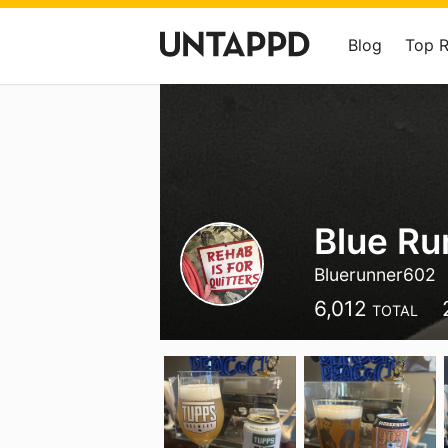
Blog
Top 
Blue Ru
Bluerunner602
6,012
TOTAL