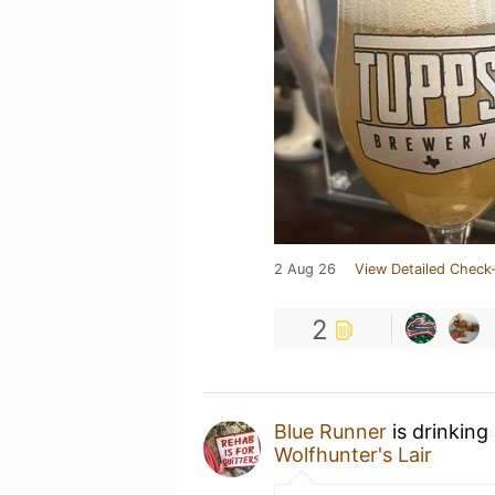
2 Aug 26
View Detailed Check-
2
Blue Runner
is drinking
Wolfhunter's Lair