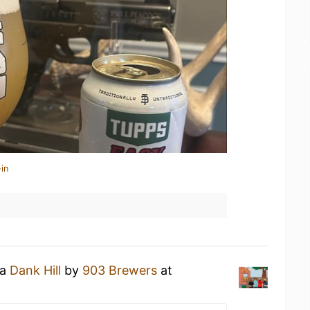
in
 a
Dank Hill
by
903 Brewers
at