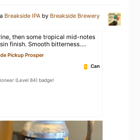
 a
Breakside IPA
by
Breakside Brewery
rine, then some tropical mid-notes
sin finish. Smooth bitterness….
de Pickup Prosper
Can
ioneer (Level 84) badge!