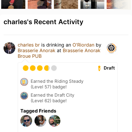
charles's Recent Activity
charles br
is drinking an
O'Riordan
by
Brasserie Anorak
at
Brasserie Anorak
Broue PUB
Draft
Earned the Riding Steady
(Level 57) badge!
Earned the Draft City
(Level 62) badge!
Tagged Friends