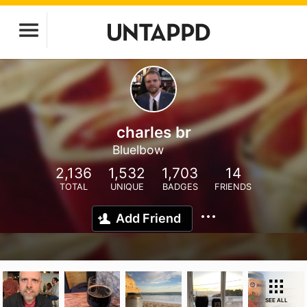
charles br
Bluelbow
2,136
1,532
1,703
14
TOTAL
UNIQUE
BADGES
FRIENDS
Add Friend
SEE ALL