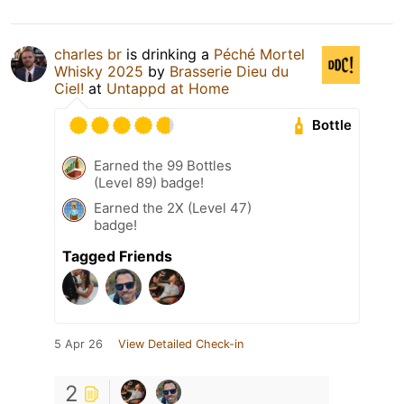
charles br
is drinking a
Péché Mortel
Whisky 2025
by
Brasserie Dieu du
Ciel!
at
Untappd at Home
Bottle
Earned the 99 Bottles
(Level 89) badge!
Earned the 2X (Level 47)
badge!
Tagged Friends
5 Apr 26
View Detailed Check-in
2