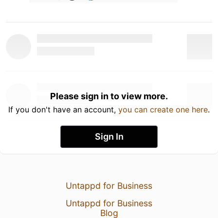
Please sign in to view more.
If you don't have an account,
you can create one here
.
Sign In
Untappd for Business
Untappd for Business
Blog