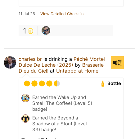
11 Jul 26
View Detailed Check-in
1
charles br
is drinking a
Péché Mortel
Dulce De Leche (2025)
by
Brasserie
Dieu du Ciel!
at
Untappd at Home
Bottle
Earned the Wake Up and
Smell The Coffee! (Level 5)
badge!
Earned the Beyond a
Shadow of a Stout (Level
33) badge!