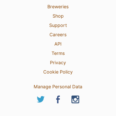
Breweries
Shop
Support
Careers
API
Terms
Privacy
Cookie Policy
Manage Personal Data