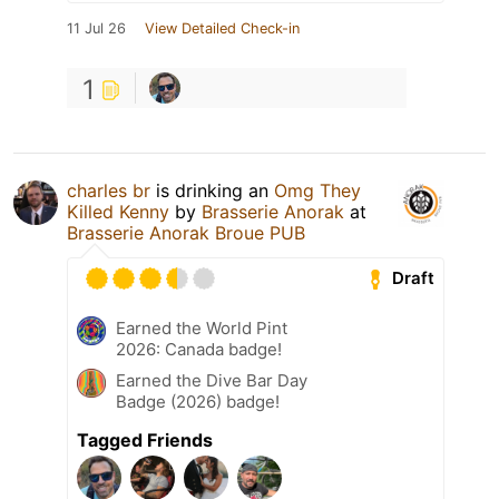
11 Jul 26
View Detailed Check-in
1
charles br
is drinking an
Omg They
Killed Kenny
by
Brasserie Anorak
at
Brasserie Anorak Broue PUB
Draft
Earned the World Pint
2026: Canada badge!
Earned the Dive Bar Day
Badge (2026) badge!
Tagged Friends