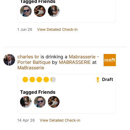
Tagged Friends
1 Jun 26
View Detailed Check-in
charles br
is drinking a
Mabrasserie -
Porter Baltique
by
MABRASSERIE
at
MaBrasserie
Draft
Tagged Friends
14 Apr 26
View Detailed Check-in