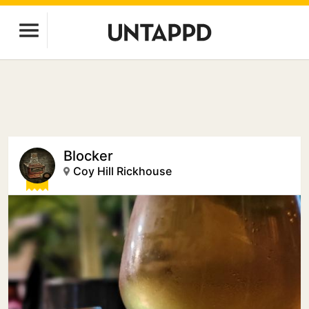
Blocker
Coy Hill Rickhouse