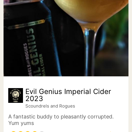
Evil Genius Imperial Cider
2023
Scoundrels and Rogues
A fantastic buddy to pleasantly corrupted.
Yum yums