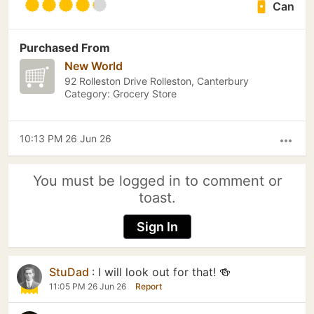
Can
Purchased From
New World
92 Rolleston Drive Rolleston, Canterbury
Category: Grocery Store
10:13 PM 26 Jun 26
more_horiz
You must be logged in to comment or
toast.
Sign In
StuDad
:
I will look out for that! 🍻
11:05 PM 26 Jun 26
Report