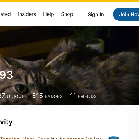
Rated
Insiders
Help
Shop
Sign In
Join No
293
67
515
11
UNIQUE
BADGES
FRIENDS
vity