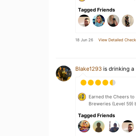
Tagged Friends
18 Jun 26
View Detailed Check
Blake1293
is drinking a
Earned the Cheers to 
Breweries (Level 59) 
Tagged Friends