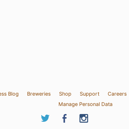
ess Blog
Breweries
Shop
Support
Careers
Manage Personal Data