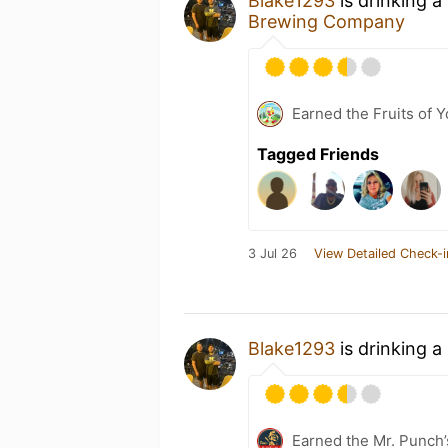
Blake1293
is drinking a
Brewing Company
Earned the Fruits of Y
Tagged Friends
3 Jul 26
View Detailed Check-i
Blake1293
is drinking a
Earned the Mr. Punch’