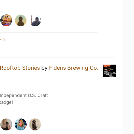
-in
Rooftop Stories
by
Fidens Brewing Co.
Independent U.S. Craft
badge!