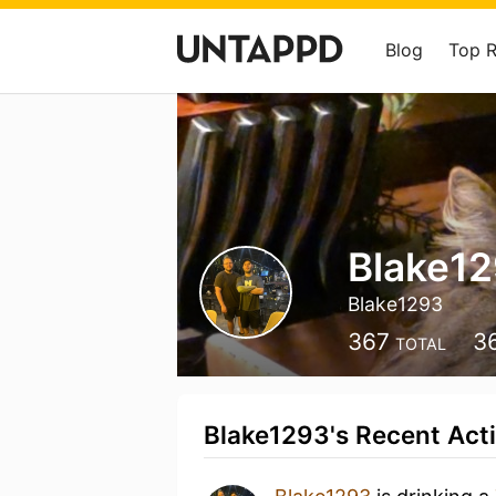
Blog
Top 
Blake1
Blake1293
367
3
TOTAL
Blake1293's Recent Acti