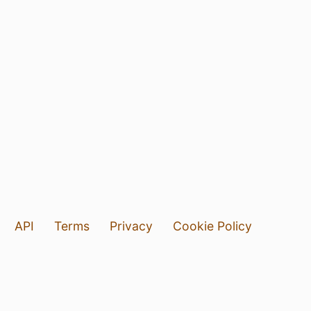
API
Terms
Privacy
Cookie Policy