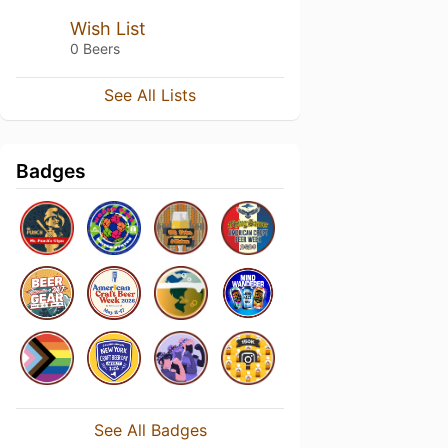
Wish List
0 Beers
See All Lists
Badges
See All Badges