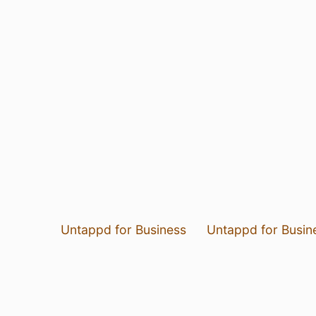
Untappd for Business
Untappd for Busin