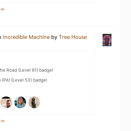
-in
an
Incredible Machine
by
Tree House
the Road (Level 61) badge!
n IPA! (Level 53) badge!
-in