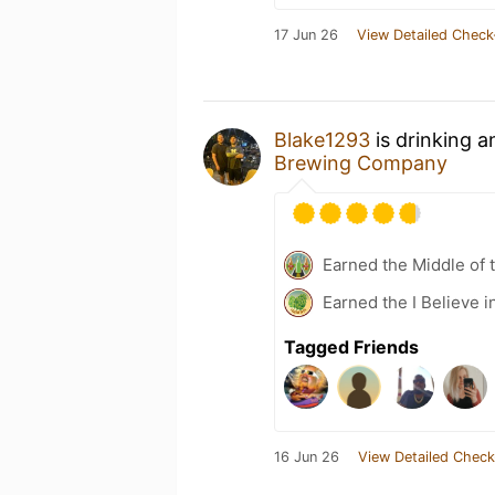
17 Jun 26
View Detailed Check
Blake1293
is drinking 
Brewing Company
Earned the Middle of 
Earned the I Believe i
Tagged Friends
16 Jun 26
View Detailed Check