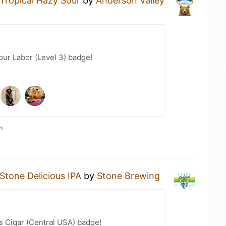
Tropical Hazy Sour
by
Anderson Valley
our Labor (Level 3) badge!
n
Stone Delicious IPA
by
Stone Brewing
s Cigar (Central USA) badge!