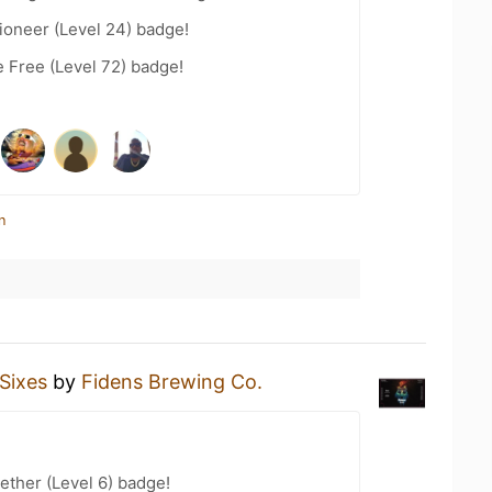
ioneer (Level 24) badge!
e Free (Level 72) badge!
n
Sixes
by
Fidens Brewing Co.
ether (Level 6) badge!