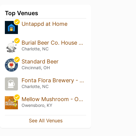
Top Venues
Untappd at Home
Burial Beer Co. House of Relics
Charlotte, NC
Standard Beer
Cincinnati, OH
Fonta Flora Brewery - Optimist Hall
Charlotte, NC
Mellow Mushroom - Owensboro
Owensboro, KY
See All Venues