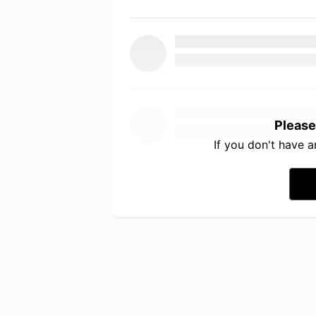
Please
If you don't have 