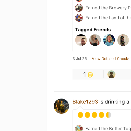
Earned the Brewery P
Earned the Land of th
Tagged Friends
3 Jul 26
View Detailed Check-i
1
Blake1293
is drinking a
Earned the Better Tog