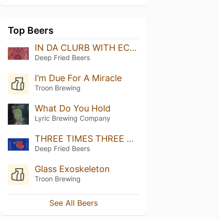
Top Beers
IN DA CLURB WITH ECLIPSE
Deep Fried Beers
I’m Due For A Miracle
Troon Brewing
What Do You Hold
Lyric Brewing Company
THREE TIMES THREE VOL 7
Deep Fried Beers
Glass Exoskeleton
Troon Brewing
See All Beers