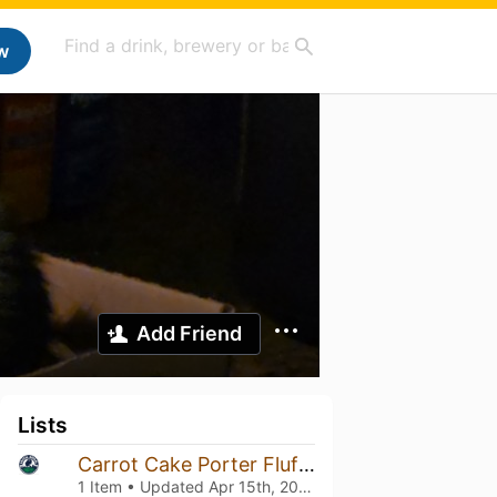
w
Add Friend
Lists
Carrot Cake Porter Fluffle Kerfluffle
1 Item • Updated
Apr 15th, 2026