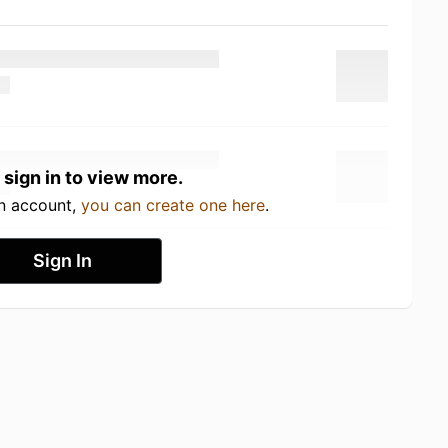
 sign in to view more.
an account,
you can create one here
.
Sign In