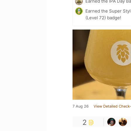
Earned the IPA Day B
Earned the Super Styl
(Level 72) badge!
7 Aug 26
View Detailed Check-
2