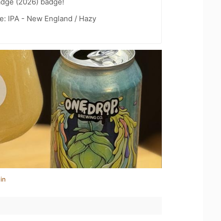
adge (2026) badge!
e: IPA - New England / Hazy
in