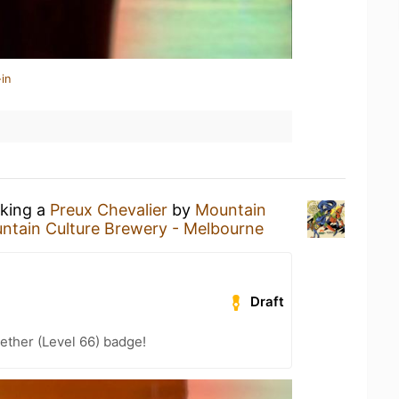
in
nking a
Preux Chevalier
by
Mountain
ntain Culture Brewery - Melbourne
Draft
ether (Level 66) badge!