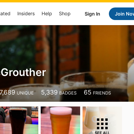
Rated
Insiders
Help
Shop
Sign In
Join No
cGrouther
7,689
5,339
65
UNIQUE
BADGES
FRIENDS
SEE ALL