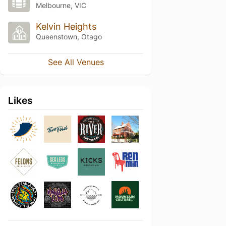
Melbourne, VIC
Kelvin Heights
Queenstown, Otago
See All Venues
Likes