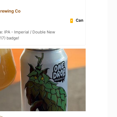
Brewing Co
Can
e: IPA - Imperial / Double New
 17) badge!