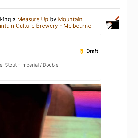
nking a
Measure Up
by
Mountain
ntain Culture Brewery - Melbourne
Draft
: Stout - Imperial / Double