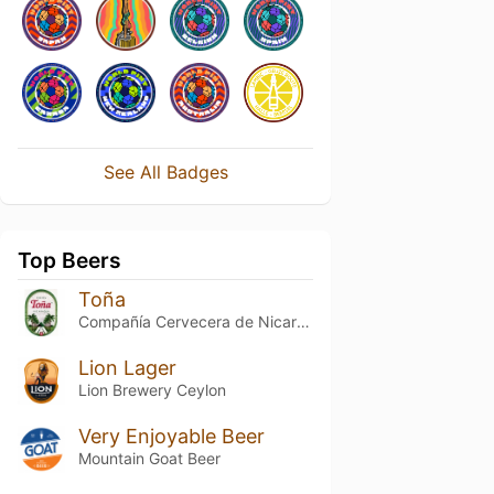
See All Badges
Top Beers
Toña
Compañía Cervecera de Nicaragua
Lion Lager
Lion Brewery Ceylon
Very Enjoyable Beer
Mountain Goat Beer