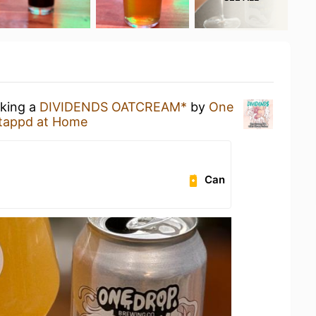
nking a
DIVIDENDS OATCREAM*
by
One
tappd at Home
Can