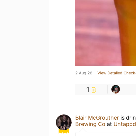
2 Aug 26
View Detailed Check-
1
Blair McGrouther
is dri
Brewing Co
at
Untappd