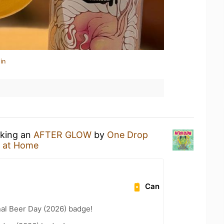
in
nking an
AFTER GLOW
by
One Drop
 at Home
Can
nal Beer Day (2026) badge!