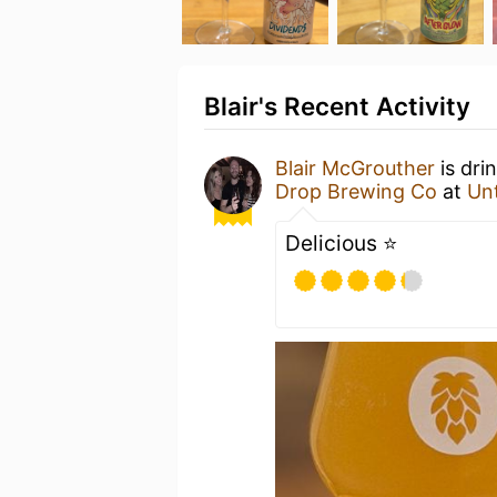
Blair's Recent Activity
Blair McGrouther
is dri
Drop Brewing Co
at
Un
Delicious ⭐️