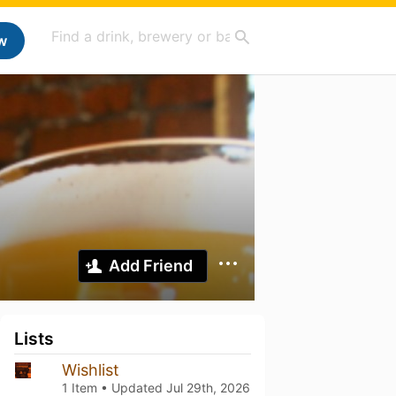
w
Add Friend
Lists
Wishlist
1 Item • Updated
Jul 29th, 2026