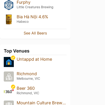
Furphy
Little Creatures Brewing
Bia Hà Nội 4.6%
Habeco
See All Beers
Top Venues
Untappd at Home
Richmond
Melbourne, VIC
Beer 360
Richmond, VIC
Mountain Culture Brewery - Melbourne