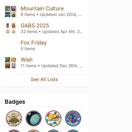
Mountain Culture
8 Items • Updated
Jan 22nd, 2026
GABS 2025
32 Items • Updated
Apr 4th, 2025
Fox Friday
0 Items
Wish
11 Items • Updated
Dec 26th, 2024
See All Lists
Badges