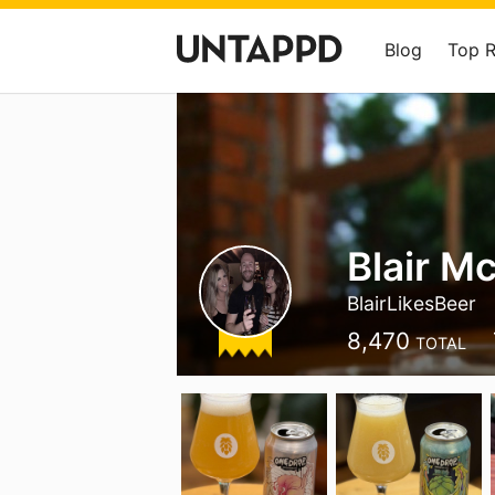
Blog
Top 
Blair M
BlairLikesBeer
8,470
TOTAL