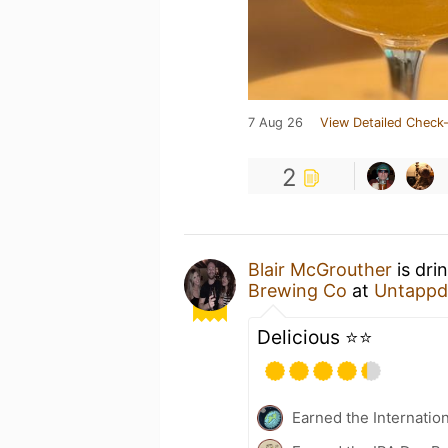
7 Aug 26
View Detailed Check-
2
Blair McGrouther
is dri
Brewing Co
at
Untappd
Delicious ⭐️⭐️
Earned the Internatio