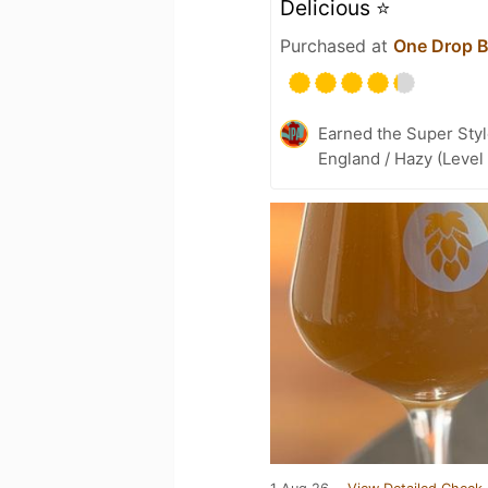
Delicious ⭐️
Purchased at
One Drop 
Earned the Super Styl
England / Hazy (Level