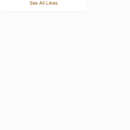
See All Likes