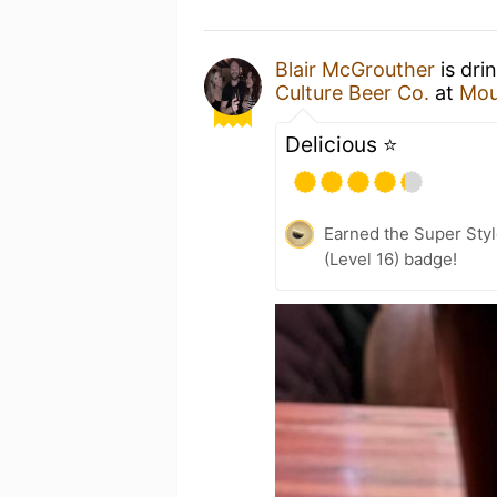
Blair McGrouther
is dri
Culture Beer Co.
at
Mou
Delicious ⭐️
Earned the Super Style
(Level 16) badge!