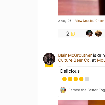
2 Aug 26
View Detailed Check-
2
Blair McGrouther
is dri
Culture Beer Co.
at
Mou
Delicious
Earned the Better Tog