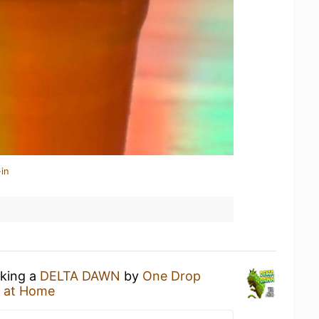
in
nking a
DELTA DAWN
by
One Drop
 at Home