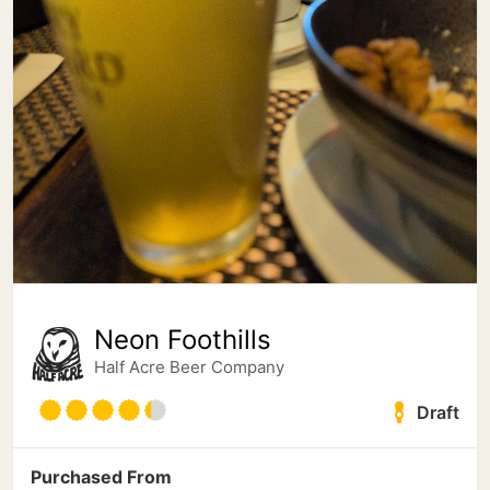
Neon Foothills
Half Acre Beer Company
Draft
Purchased From