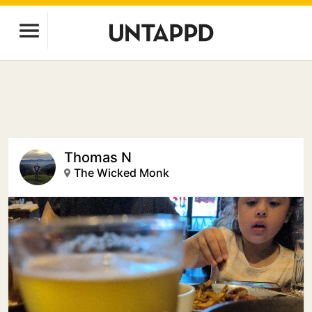
Thomas N
The Wicked Monk