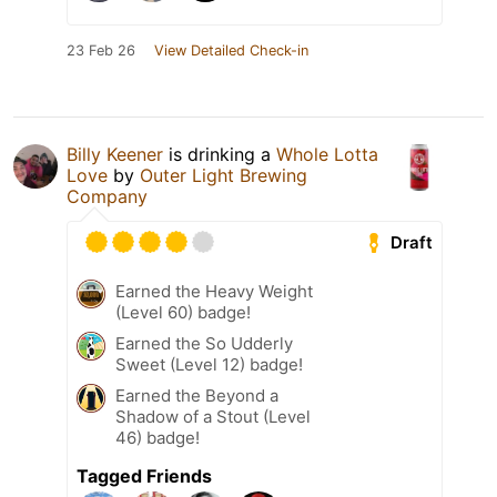
23 Feb 26
View Detailed Check-in
Billy Keener
is drinking a
Whole Lotta
Love
by
Outer Light Brewing
Company
Draft
Earned the Heavy Weight
(Level 60) badge!
Earned the So Udderly
Sweet (Level 12) badge!
Earned the Beyond a
Shadow of a Stout (Level
46) badge!
Tagged Friends