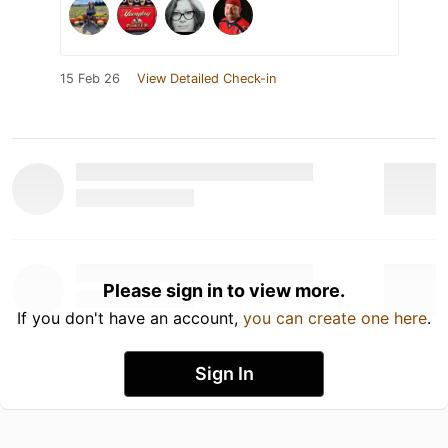
15 Feb 26
View Detailed Check-in
Please sign in to view more.
If you don't have an account,
you can create one here
.
Sign In