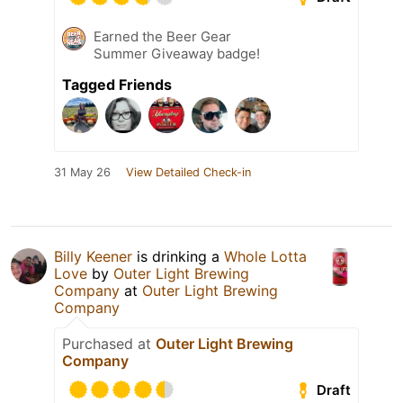
Earned the Beer Gear
Summer Giveaway badge!
Tagged Friends
31 May 26
View Detailed Check-in
Billy Keener
is drinking a
Whole Lotta
Love
by
Outer Light Brewing
Company
at
Outer Light Brewing
Company
Purchased at
Outer Light Brewing
Company
Draft