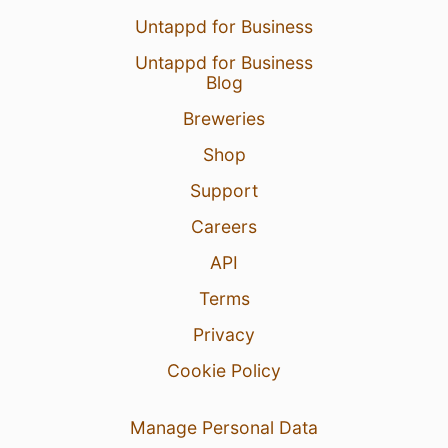
Untappd for Business
Untappd for Business
Blog
Breweries
Shop
Support
Careers
API
Terms
Privacy
Cookie Policy
Manage Personal Data