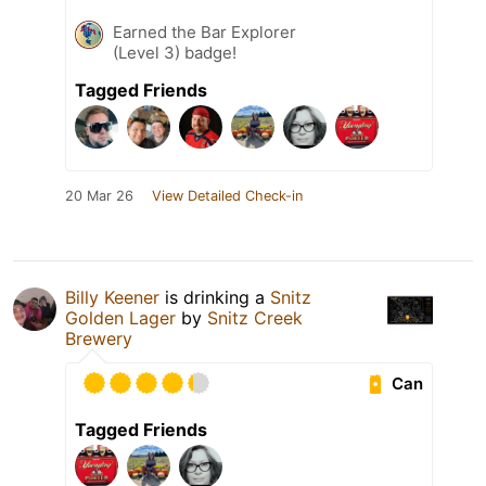
Earned the Bar Explorer
(Level 3) badge!
Tagged Friends
20 Mar 26
View Detailed Check-in
Billy Keener
is drinking a
Snitz
Golden Lager
by
Snitz Creek
Brewery
Can
Tagged Friends