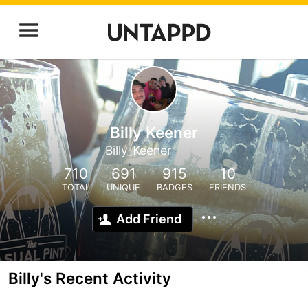
Billy Keener
Billy_Keener
710
691
915
10
TOTAL
UNIQUE
BADGES
FRIENDS
Add Friend
Billy's Recent Activity