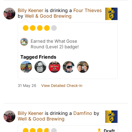
Billy Keener
is drinking a
Four Thieves
by
Well & Good Brewing
Earned the What Gose
Round (Level 2) badge!
Tagged Friends
31 May 26
View Detailed Check-in
Billy Keener
is drinking a
Damfino
by
Well & Good Brewing
Draft