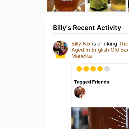
Billy's Recent Activity
Billy Nix
is drinking
The 
Aged In English Old Bar
Marietta
Tagged Friends