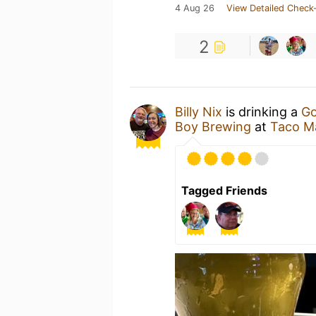
4 Aug 26
View Detailed Check-
2
Billy Nix
is drinking a
Go
Boy Brewing
at
Taco M
Tagged Friends