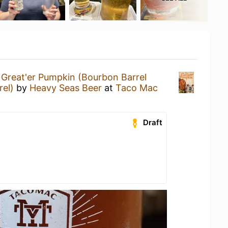
Great'er Pumpkin (Bourbon Barrel
rel)
by
Heavy Seas Beer
at
Taco Mac
Draft