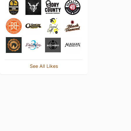
See All Likes