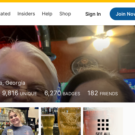
Rated
Insiders
Help
Shop
Sign In
Join No
x
ta, Georgia
9,816
6,270
182
UNIQUE
BADGES
FRIENDS
SEE ALL