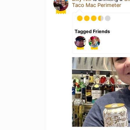
Taco Mac Perimeter
Tagged Friends