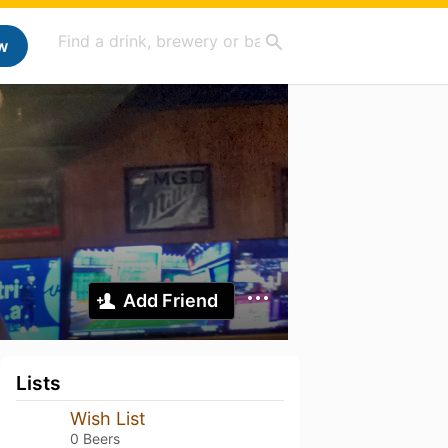
w
Add Friend
Lists
Wish List
0 Beers