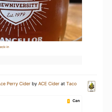
eck-in
ce Perry Cider
by
ACE Cider
at
Taco
Can