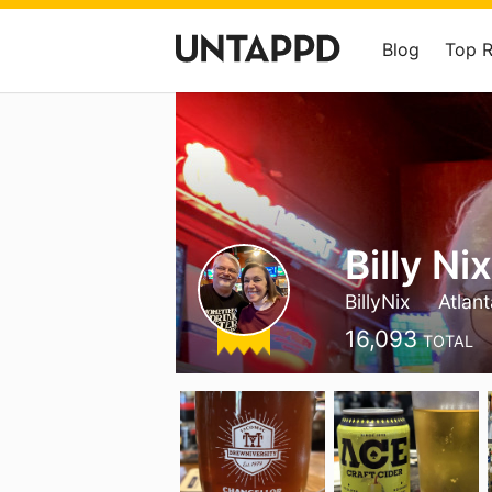
Blog
Top 
Billy Ni
BillyNix
Atlan
16,093
TOTAL