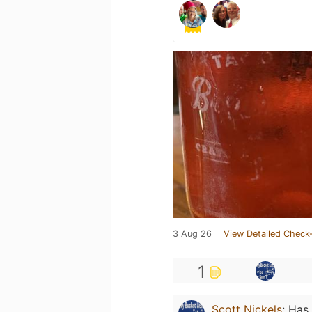
3 Aug 26
View Detailed Check-
1
Scott Nickels
:
Has 