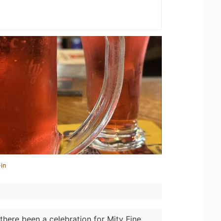
in
there been a celebration for Mity Fine