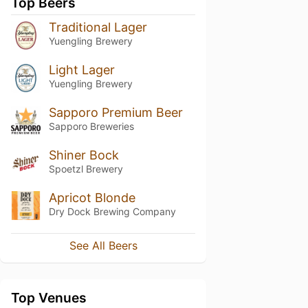
Top Beers
Traditional Lager
Yuengling Brewery
Light Lager
Yuengling Brewery
Sapporo Premium Beer
Sapporo Breweries
Shiner Bock
Spoetzl Brewery
Apricot Blonde
Dry Dock Brewing Company
See All Beers
Top Venues