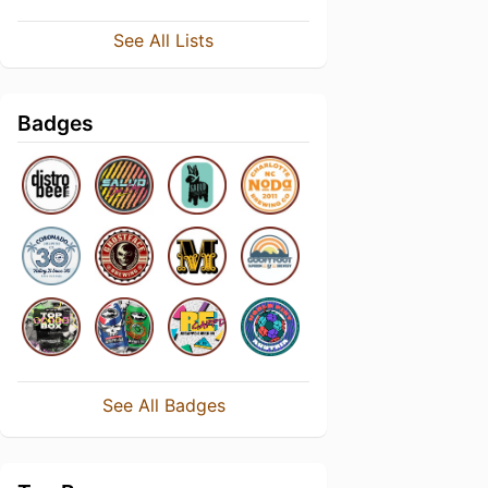
See All Lists
Badges
See All Badges