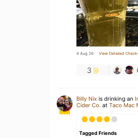
4 Aug 26
View Detailed Check-
3
Billy Nix
is drinking an
I
Cider Co.
at
Taco Mac M
Tagged Friends