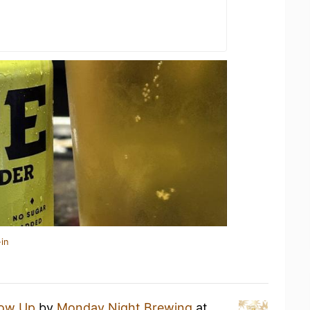
in
ow Up
by
Monday Night Brewing
at