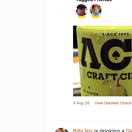
4 Aug 26
View Detailed Check-
Billy Nix
is drinking a
Gl