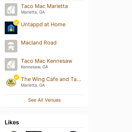
Taco Mac Marietta
Marietta, GA
Untappd at Home
Macland Road
Taco Mac Kennesaw
Kennesaw, GA
The Wing Cafe and Tap House
Marietta, GA
See All Venues
Likes