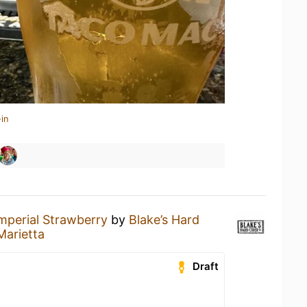
in
mperial Strawberry
by
Blake’s Hard
arietta
Draft