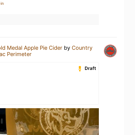
in
ld Medal Apple Pie Cider
by
Country
ac Perimeter
Draft