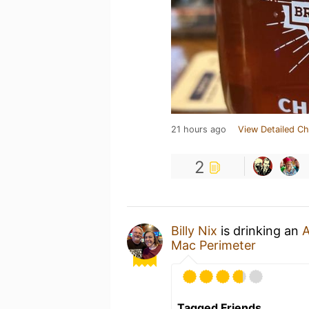
21 hours ago
View Detailed Ch
2
Billy Nix
is drinking an
A
Mac Perimeter
Tagged Friends