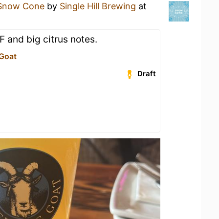
Snow Cone
by
Single Hill Brewing
at
F and big citrus notes.
 Goat
Draft