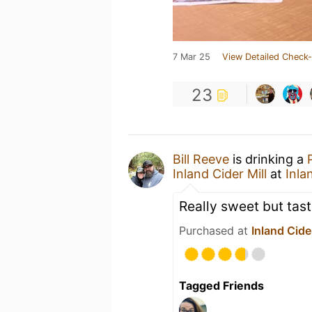
7 Mar 25
View Detailed Check-
23
Bill Reeve
is drinking a
Inland Cider Mill
at
Inla
Really sweet but tast
Purchased at
Inland Cider
Tagged Friends