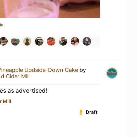
in
Pineapple Updside-Down Cake
by
nd Cider Mill
es as advertised!
 Mill
Draft