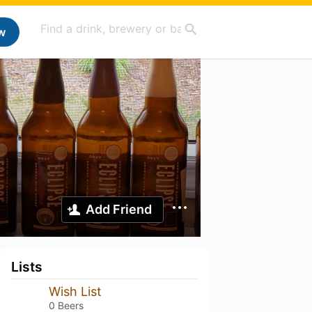
w
Add Friend
Lists
Wish List
0 Beers