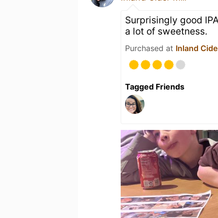
Surprisingly good IPA
a lot of sweetness.
Purchased at
Inland Cider
Tagged Friends