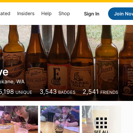
Rated
Insiders
Help
Shop
Sign In
Join No
ve
okane, WA
5,198
3,543
2,541
UNIQUE
BADGES
FRIENDS
SEE ALL