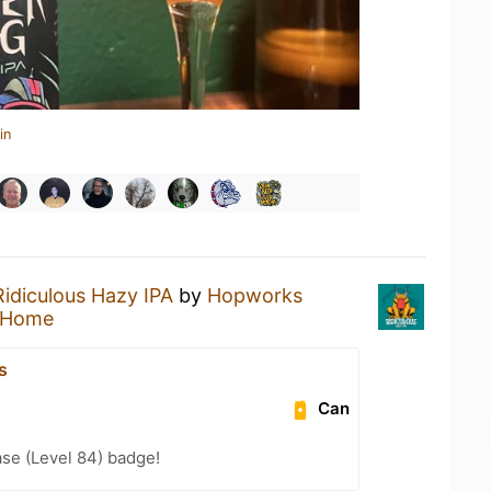
in
Ridiculous Hazy IPA
by
Hopworks
 Home
s
Can
se (Level 84) badge!