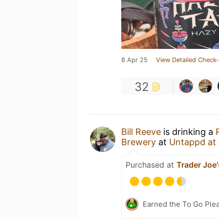
8 Apr 25
View Detailed Check-
32
Bill Reeve
is drinking a
Brewery
at
Untappd at
Purchased at
Trader Joe'
Earned the To Go Plea