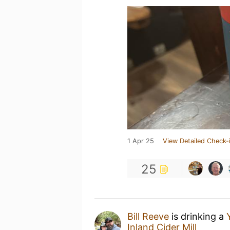
1 Apr 25
View Detailed Check-
25
Bill Reeve
is drinking a
Inland Cider Mill