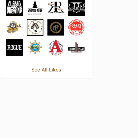
See All Likes