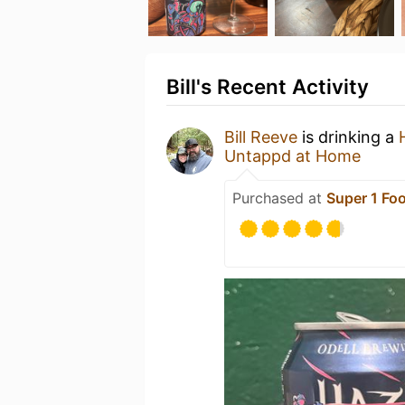
Bill's Recent Activity
Bill Reeve
is drinking a
Untappd at Home
Purchased at
Super 1 Fo