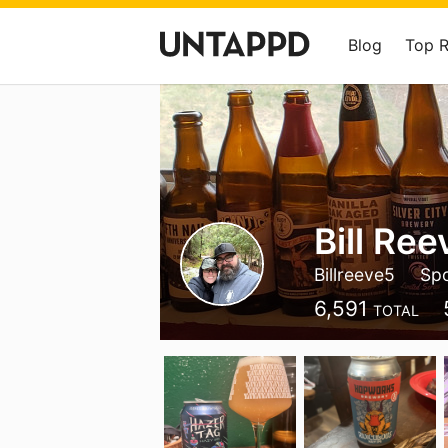
Blog
Top 
Bill Ree
Billreeve5
Sp
6,591
TOTAL