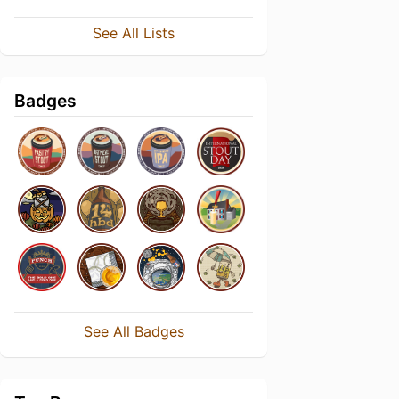
See All Lists
Badges
See All Badges