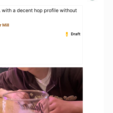
 with a decent hop profile without
 Mill
Draft