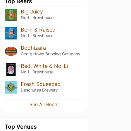
Top Beers
Big Juicy
No-Li Brewhouse
Born & Raised
No-Li Brewhouse
Bodhizafa
Georgetown Brewing Company
Red, White & No-Li
No-Li Brewhouse
Fresh Squeezed
Deschutes Brewery
See All Beers
Top Venues