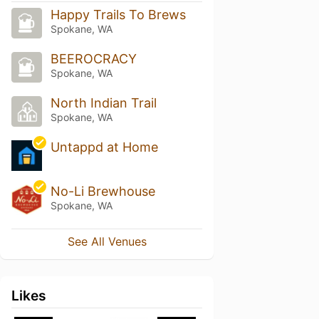
Happy Trails To Brews
Spokane, WA
BEEROCRACY
Spokane, WA
North Indian Trail
Spokane, WA
Untappd at Home
No-Li Brewhouse
Spokane, WA
See All Venues
Likes