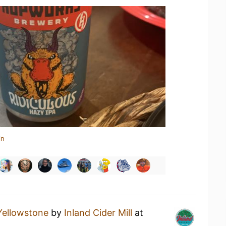
in
Yellowstone
by
Inland Cider Mill
at