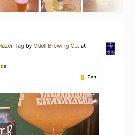
Hazer Tag
by
Odell Brewing Co.
at
ods
Can