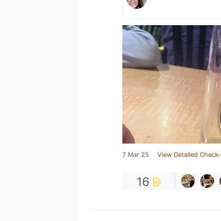
7 Mar 25
View Detailed Check-
16