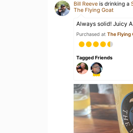
Bill Reeve
is drinking a
The Flying Goat
Always solid! Juicy A
Purchased at
The Flying
Tagged Friends