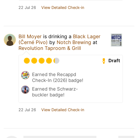
22 Jul 26
View Detailed Check-in
Bill Moyer
is drinking a
Black Lager
(Černé Pivo)
by
Notch Brewing
at
Revolution Taproom & Grill
Draft
Earned the Recappd
Check-In (2026) badge!
Earned the Schwarz-
buckler badge!
22 Jul 26
View Detailed Check-in