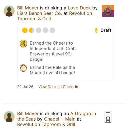
Bill Moyer
is drinking a
Love Duck
by
Liars Bench Beer Co.
at
Revolution
Taproom & Grill
Draft
Earned the Cheers to
Independent U.S. Craft
Breweries (Level 99)
badge!
Earned the Pale as the
Moon (Level 4) badge!
22 Jul 26
View Detailed Check-in
Bill Moyer
is drinking an
A Dragon In
the Seas
by
Chapel + Main
at
Revolution Taproom & Grill