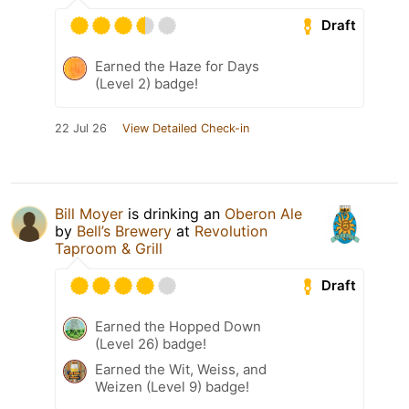
Draft
Earned the Haze for Days
(Level 2) badge!
22 Jul 26
View Detailed Check-in
Bill Moyer
is drinking an
Oberon Ale
by
Bell’s Brewery
at
Revolution
Taproom & Grill
Draft
Earned the Hopped Down
(Level 26) badge!
Earned the Wit, Weiss, and
Weizen (Level 9) badge!