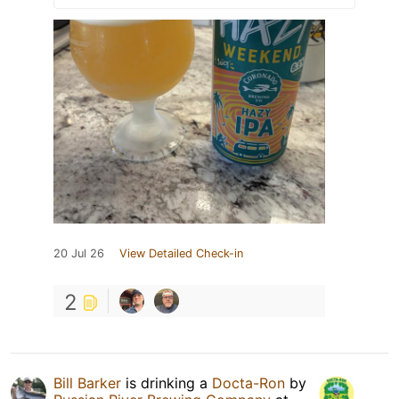
20 Jul 26
View Detailed Check-in
2
Bill Barker
is drinking a
Docta-Ron
by