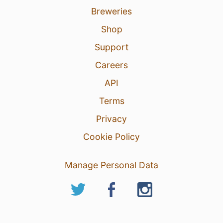
Breweries
Shop
Support
Careers
API
Terms
Privacy
Cookie Policy
Manage Personal Data