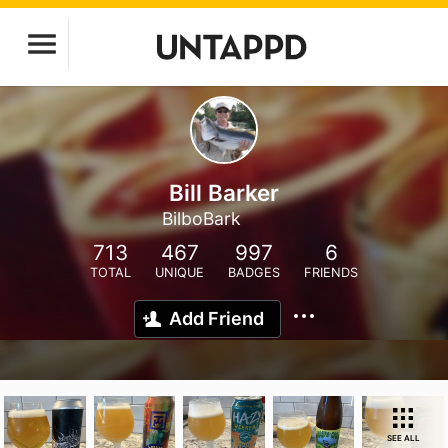
Bill Barker
BilboBark
713
467
997
6
TOTAL
UNIQUE
BADGES
FRIENDS
Add Friend
SEE ALL