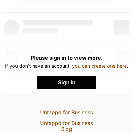
Please sign in to view more.
If you don't have an account,
you can create one here
.
Sign In
Untappd for Business
Untappd for Business
Blog