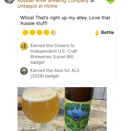
Russian River Brewing Company
at
Untappd at Home
Whoa! That’s right up my alley. Love that
Aussie stuff!
Bottle
Earned the Cheers to
Independent U.S. Craft
Breweries (Level 86)
badge!
Earned the Ales for ALS
(2026) badge!