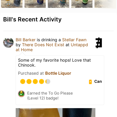
Bill's Recent Activity
Bill Barker
is drinking a
Stellar Fawn
by
There Does Not Exist
at
Untappd
at Home
Some of my favorite hops! Love that
Chinook.
Purchased at
Bottle Liquor
Can
Earned the To Go Please
(Level 12) badge!