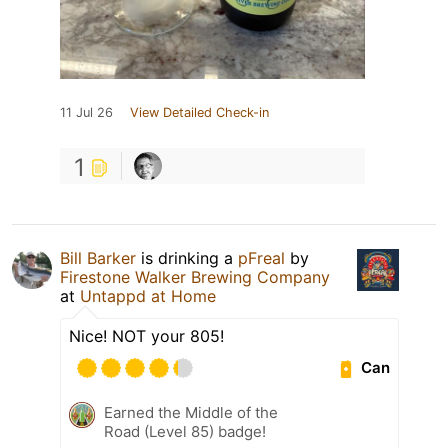
11 Jul 26
View Detailed Check-in
1
Bill Barker
is drinking a
pFreal
by
Firestone Walker Brewing Company
at
Untappd at Home
Nice! NOT your 805!
Can
Earned the Middle of the
Road (Level 85) badge!