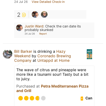
24 Jul 26
View Detailed Check-in
2
Justin Ward
:
Check the can date its
probably skunked
24 Jul 26
Report
Bill Barker
is drinking a
Hazy
Weekend
by
Coronado Brewing
Company
at
Untappd at Home
The wave of citrus and pineapple were
more like a tsunami sour! Tasty but a bit
to juicy.
Purchased at
Petra Mediterranean Pizza
and Grill
Can