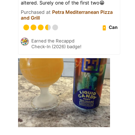
altered. Surely one of the first two😁
Purchased at
Petra Mediterranean Pizza
and Grill
Can
Earned the Recappd
Check-In (2026) badge!