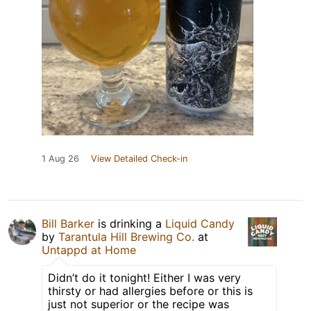
1 Aug 26
View Detailed Check-in
Bill Barker
is drinking a
Liquid Candy
by
Tarantula Hill Brewing Co.
at
Untappd at Home
Didn’t do it tonight! Either I was very
thirsty or had allergies before or this is
just not superior or the recipe was