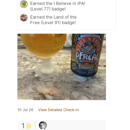
Earned the I Believe in IPA!
(Level 77) badge!
Earned the Land of the
Free (Level 91) badge!
10 Jul 26
View Detailed Check-in
1