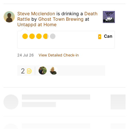
Steve Mcclendon
is drinking a
Death
Rattle
by
Ghost Town Brewing
at
Untappd at Home
Can
24 Jul 26
View Detailed Check-in
2