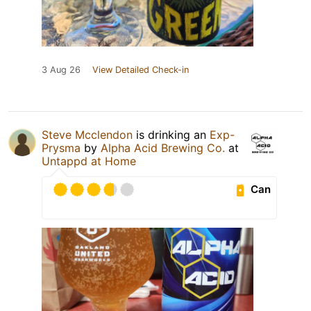
3 Aug 26
View Detailed Check-in
Steve Mcclendon
is drinking an
Exp-
Prysma
by
Alpha Acid Brewing Co.
at
Untappd at Home
Can