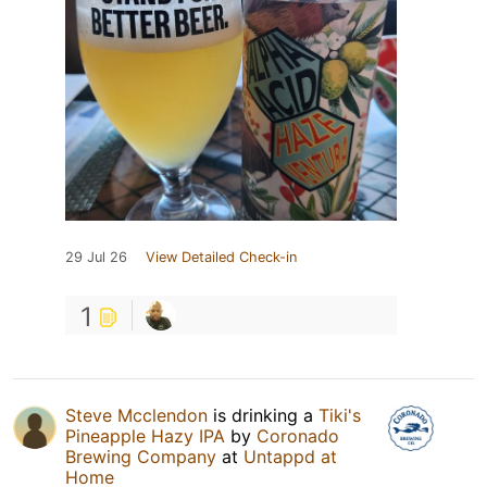
29 Jul 26
View Detailed Check-in
1
Steve Mcclendon
is drinking a
Tiki's
Pineapple Hazy IPA
by
Coronado
Brewing Company
at
Untappd at
Home