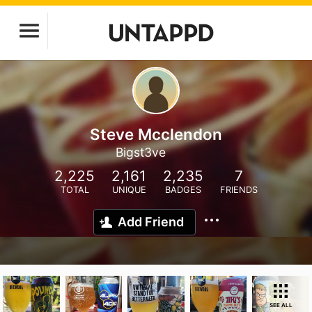
Steve Mcclendon
Bigst3ve
2,225
2,161
2,235
7
TOTAL
UNIQUE
BADGES
FRIENDS
Add Friend
SEE ALL