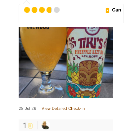
Can
28 Jul 26
View Detailed Check-in
1