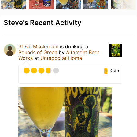
Steve's Recent Activity
Steve Mcclendon
is drinking a
Pounds of Green
by
Altamont Beer
Works
at
Untappd at Home
Can