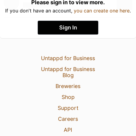
Please sign in to view more.
If you don't have an account,
you can create one here
.
Sign In
Untappd for Business
Untappd for Business
Blog
Breweries
Shop
Support
Careers
API