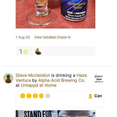
1 Aug 26
View Detailed Check-in
1
Steve Mcclendon
is drinking a
Haze
Ventura
by
Alpha Acid Brewing Co.
at
Untappd at Home
Can