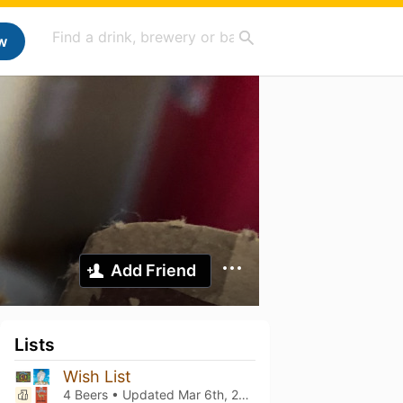
w
Add Friend
Lists
Wish List
4 Beers • Updated
Mar 6th, 2021