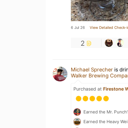
6 Jul 26
View Detailed Check-i
2
Michael Sprecher
is dri
Walker Brewing Compa
Purchased at
Firestone 
Earned the Mr. Punch’
Earned the Heavy Weig