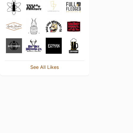
See All Likes