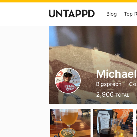
Blog
Top 
Michael
Bigsprech
Cou
2,906
TOTAL