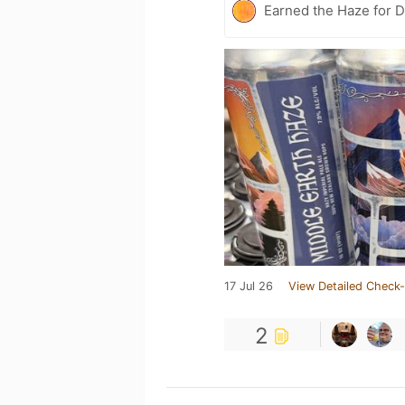
Earned the Haze for D
17 Jul 26
View Detailed Check-
2