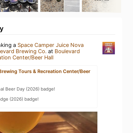
ty
nking a
Space Camper Juice Nova
evard Brewing Co.
at
Boulevard
tion Center/Beer Hall
Brewing Tours & Recreation Center/Beer
nal Beer Day (2026) badge!
adge (2026) badge!