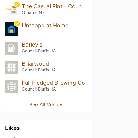
The Casual Pint - Countryside Village
Omaha, NE
Untappd at Home
Barley's
Council Bluffs, IA
Briarwood
Council Bluffs, IA
Full Fledged Brewing Co
Council Bluffs, IA
See All Venues
Likes