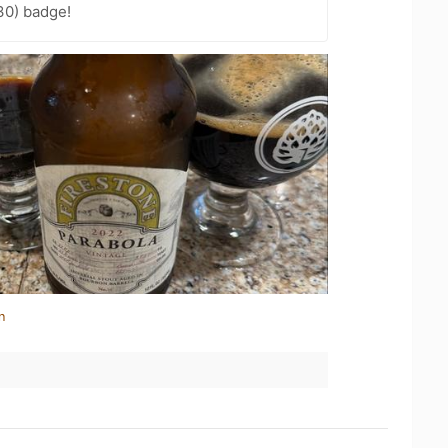
30) badge!
n