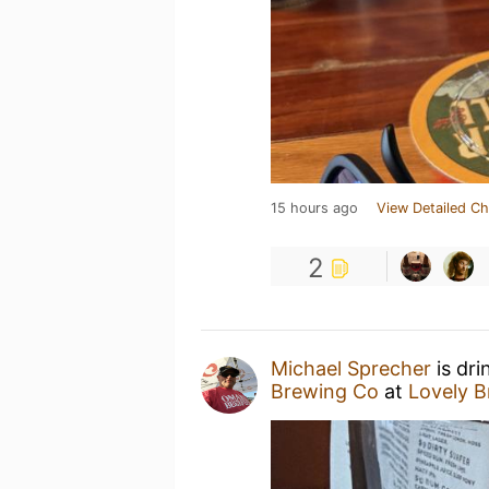
15 hours ago
View Detailed Ch
2
Michael Sprecher
is dri
Brewing Co
at
Lovely 