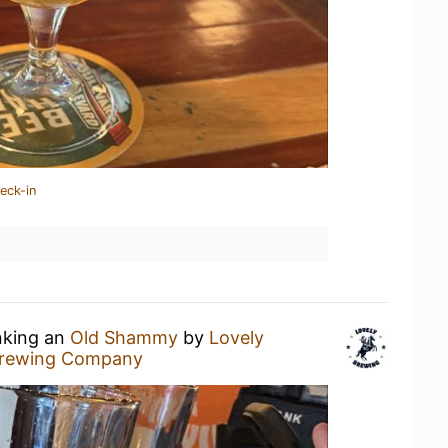
eck-in
nking an
Old Shammy
by
Lovely
Brewing Company