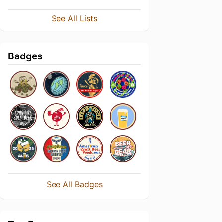
See All Lists
Badges
See All Badges