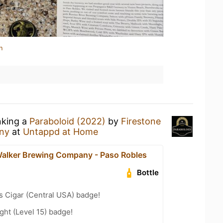
n
nking a
Paraboloid (2022)
by
Firestone
ny
at
Untappd at Home
Walker Brewing Company - Paso Robles
Bottle
s Cigar (Central USA) badge!
ht (Level 15) badge!