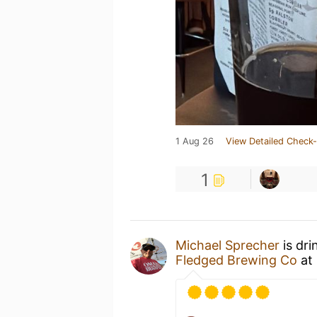
1 Aug 26
View Detailed Check-
1
Michael Sprecher
is dri
Fledged Brewing Co
at