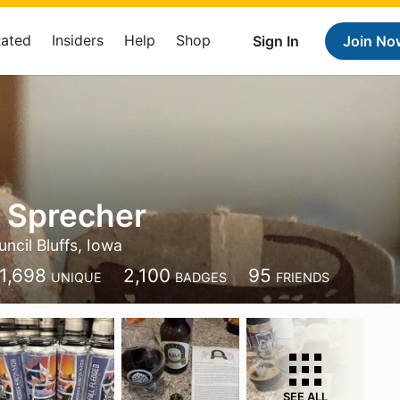
Rated
Insiders
Help
Shop
Sign In
Join No
 Sprecher
ncil Bluffs, Iowa
1,698
2,100
95
UNIQUE
BADGES
FRIENDS
SEE ALL