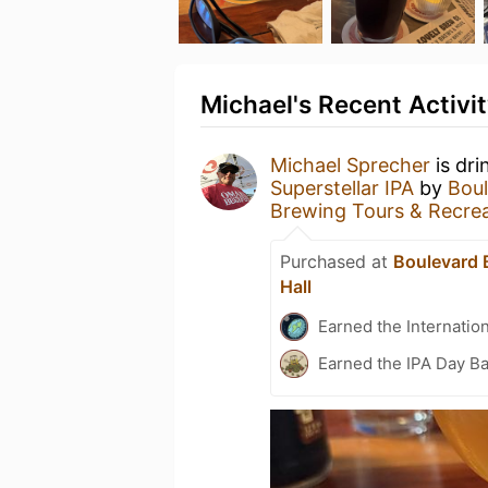
Michael's Recent Activi
Michael Sprecher
is dri
Superstellar IPA
by
Boul
Brewing Tours & Recrea
Purchased at
Boulevard 
Hall
Earned the Internatio
Earned the IPA Day B