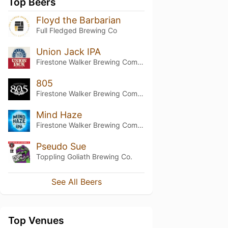
Top Beers
Floyd the Barbarian
Full Fledged Brewing Co
Union Jack IPA
Firestone Walker Brewing Company
805
Firestone Walker Brewing Company
Mind Haze
Firestone Walker Brewing Company
Pseudo Sue
Toppling Goliath Brewing Co.
See All Beers
Top Venues