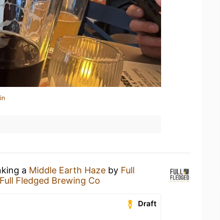
in
nking a
Middle Earth Haze
by
Full
Full Fledged Brewing Co
Draft