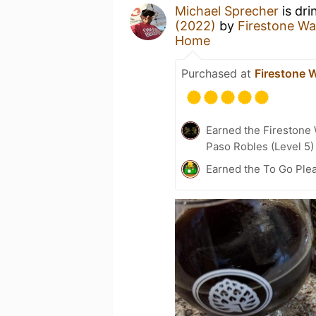
Michael Sprecher
is dri
(2022)
by
Firestone W
Home
Purchased at
Firestone 
Earned the Firestone
Paso Robles (Level 5)
Earned the To Go Plea