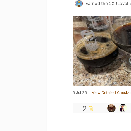
Earned the 2X (Level 
6 Jul 26
View Detailed Check-i
2