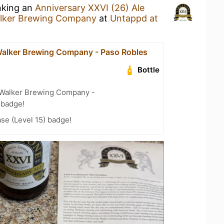
nking an
Anniversary XXVI (26) Ale
alker Brewing Company
at
Untappd at
Walker Brewing Company - Paso Robles
Bottle
 Walker Brewing Company -
 badge!
se (Level 15) badge!