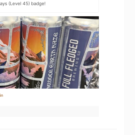
ays (Level 45) badge!
in