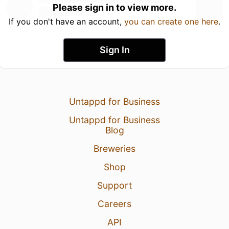
Please sign in to view more.
If you don't have an account,
you can create one here
.
Sign In
Untappd for Business
Untappd for Business
Blog
Breweries
Shop
Support
Careers
API