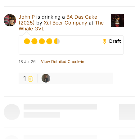
John P
is drinking a
BA Das Cake
(2025)
by
Xül Beer Company
at
The
Whale GVL
Draft
18 Jul 26
View Detailed Check-in
1