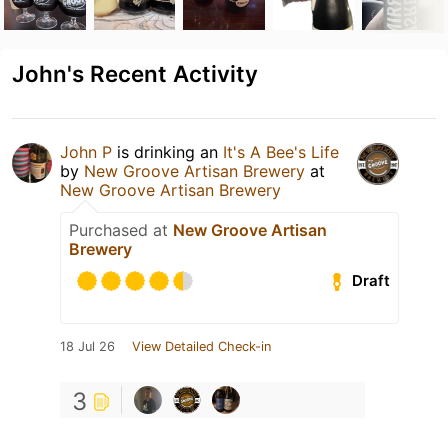
John's Recent Activity
John P
is drinking an
It's A Bee's Life
by
New Groove Artisan Brewery
at
New Groove Artisan Brewery
Purchased at
New Groove Artisan
Brewery
Draft
18 Jul 26
View Detailed Check-in
3