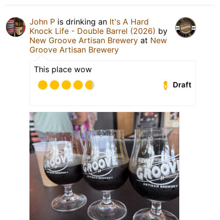
John P
is drinking an
It's A Hard
Knock Life - Double Barrel (2026)
by
New Groove Artisan Brewery
at
New
Groove Artisan Brewery
This place wow
Draft