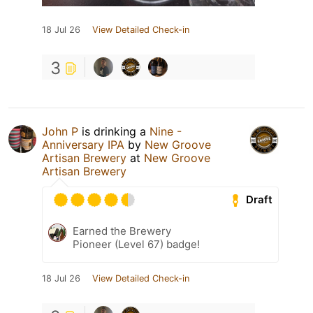
18 Jul 26
View Detailed Check-in
3
John P
is drinking a
Nine -
Anniversary IPA
by
New Groove
Artisan Brewery
at
New Groove
Artisan Brewery
Draft
Earned the Brewery
Pioneer (Level 67) badge!
18 Jul 26
View Detailed Check-in