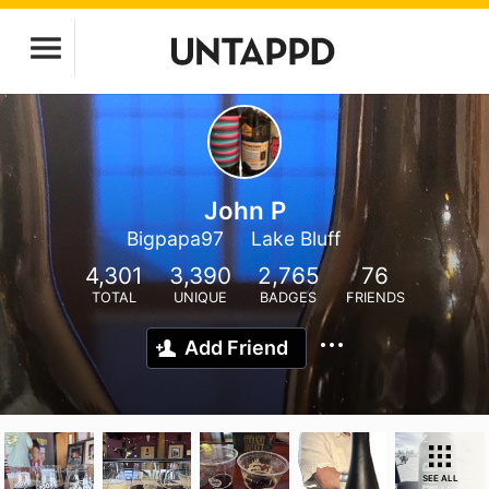
John P
Bigpapa97
Lake Bluff
4,301
3,390
2,765
76
TOTAL
UNIQUE
BADGES
FRIENDS
Add Friend
SEE ALL