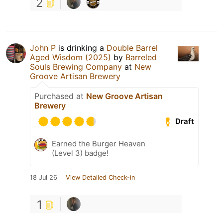
2
John P
is drinking a
Double Barrel
Aged Wisdom (2025)
by
Barreled
Souls Brewing Company
at
New
Groove Artisan Brewery
Purchased at
New Groove Artisan
Brewery
Draft
Earned the Burger Heaven
(Level 3) badge!
18 Jul 26
View Detailed Check-in
1