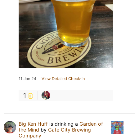
11 Jan 24
View Detailed Check-in
1
Big Ken Huff
is drinking a
Garden of
the Mind
by
Gate City Brewing
Company