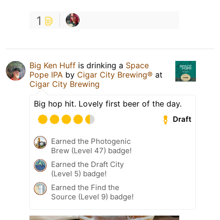
1
Big Ken Huff
is drinking a
Space
Pope IPA
by
Cigar City Brewing®
at
Cigar City Brewing
Big hop hit. Lovely first beer of the day.
Draft
Earned the Photogenic
Brew (Level 47) badge!
Earned the Draft City
(Level 5) badge!
Earned the Find the
Source (Level 9) badge!