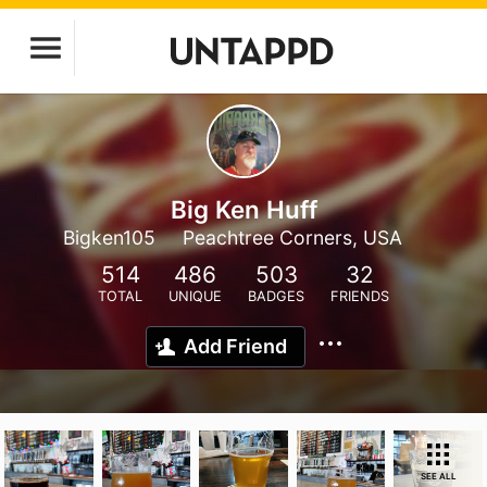
Big Ken Huff
Bigken105
Peachtree Corners, USA
514
486
503
32
TOTAL
UNIQUE
BADGES
FRIENDS
Add Friend
SEE ALL