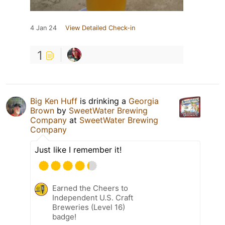
4 Jan 24
View Detailed Check-in
1
Big Ken Huff
is drinking a
Georgia
Brown
by
SweetWater Brewing
Company
at
SweetWater Brewing
Company
Just like I remember it!
Earned the Cheers to
Independent U.S. Craft
Breweries (Level 16)
badge!