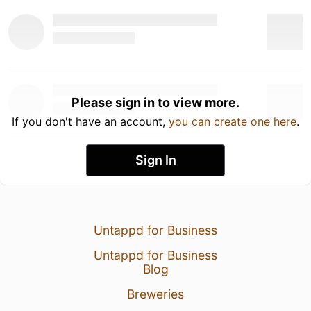
Please sign in to view more.
If you don't have an account,
you can create one here
.
Sign In
Untappd for Business
Untappd for Business
Blog
Breweries