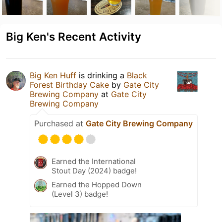
Big Ken's Recent Activity
Big Ken Huff
is drinking a
Black
Forest Birthday Cake
by
Gate City
Brewing Company
at
Gate City
Brewing Company
Purchased at
Gate City Brewing Company
Earned the International
Stout Day (2024) badge!
Earned the Hopped Down
(Level 3) badge!