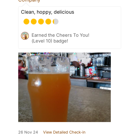
Clean, hoppy, delicious
Earned the Cheers To You!
(Level 10) badge!
26 Nov 24
View Detailed Check-in