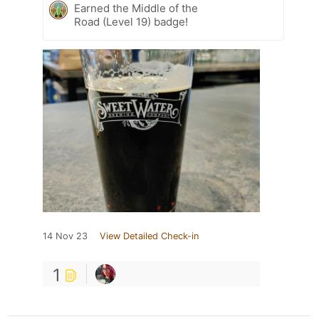
Earned the Middle of the
Road (Level 19) badge!
14 Nov 23
View Detailed Check-in
1