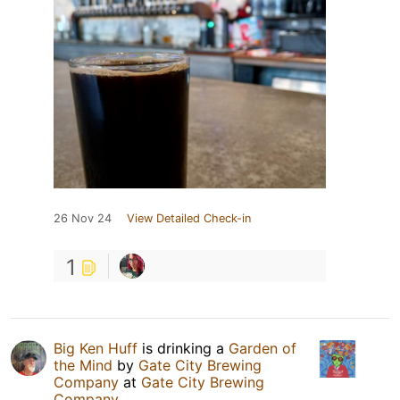
26 Nov 24
View Detailed Check-in
1
Big Ken Huff
is drinking a
Garden of
the Mind
by
Gate City Brewing
Company
at
Gate City Brewing
Company