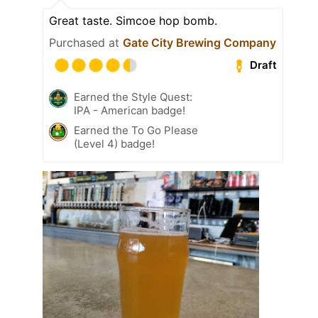
Great taste. Simcoe hop bomb.
Purchased at
Gate City Brewing Company
Draft
Earned the Style Quest:
IPA - American badge!
Earned the To Go Please
(Level 4) badge!