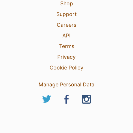
Shop
Support
Careers
API
Terms
Privacy
Cookie Policy
Manage Personal Data