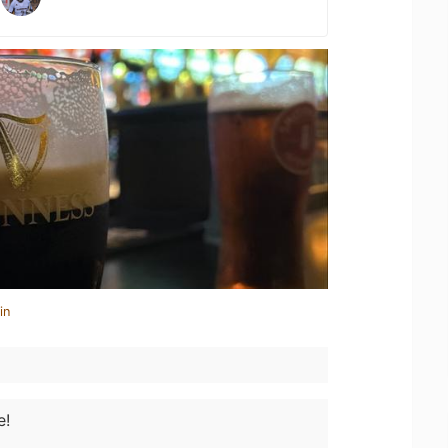
in
e!