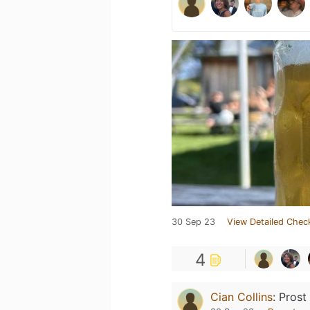
30 Sep 23
View Detailed Chec
4
Cian Collins
:
Prost 