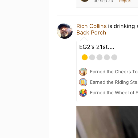
30 Sep 23
Report
Rich Collins
is drinking
Back Porch
EG2’s 21st….
Earned the Cheers To 
Earned the Riding Ste
Earned the Wheel of S