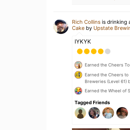
Rich Collins
is drinking
Cake
by
Upstate Brew
IYKYK
Earned the Cheers To 
Earned the Cheers to 
Breweries (Level 61) 
Earned the Wheel of S
Tagged Friends