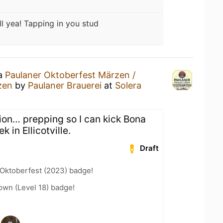
ll yea! Tapping in you stud
 a
Paulaner Oktoberfest Märzen /
zen
by
Paulaner Brauerei
at
Solera
ion… prepping so I can kick Bona
 in Ellicotville.
Draft
 Oktoberfest (2023) badge!
wn (Level 18) badge!