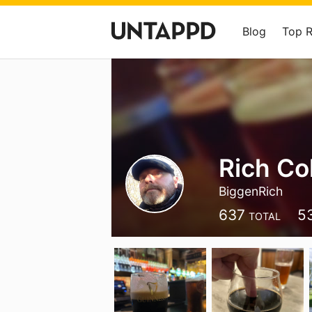
Blog
Top 
Rich Col
BiggenRich
637
5
TOTAL