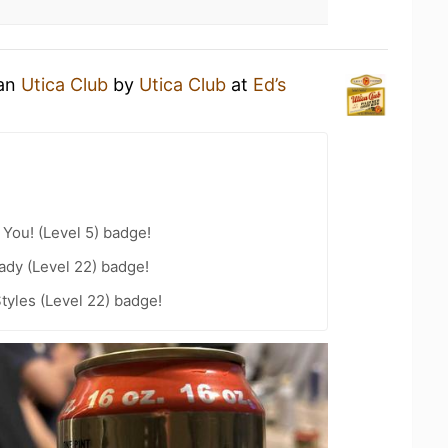
 an
Utica Club
by
Utica Club
at
Ed’s
You! (Level 5) badge!
ady (Level 22) badge!
tyles (Level 22) badge!