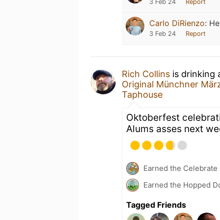
3 Feb 24
Report
Carlo DiRienzo
:
He
3 Feb 24
Report
Rich Collins
is drinking
Original Münchner Mär
Taphouse
Oktoberfest celebrat
Alums asses next week
Earned the Celebrate
Earned the Hopped Do
Tagged Friends