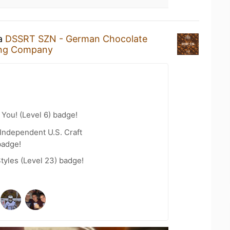
 a
DSSRT SZN - German Chocolate
ing Company
You! (Level 6) badge!
Independent U.S. Craft
badge!
tyles (Level 23) badge!