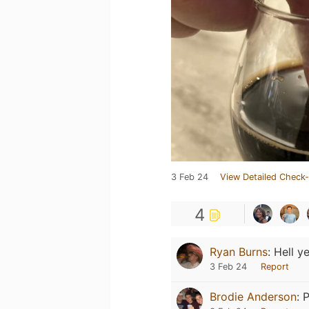
3 Feb 24
View Detailed Check-
4
Ryan Burns
:
Hell ye
3 Feb 24
Report
Brodie Anderson
:
P