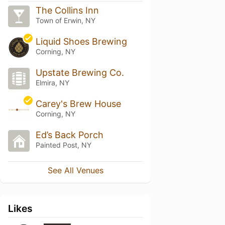
The Collins Inn
Town of Erwin, NY
Liquid Shoes Brewing
Corning, NY
Upstate Brewing Co.
Elmira, NY
Carey's Brew House
Corning, NY
Ed’s Back Porch
Painted Post, NY
See All Venues
Likes