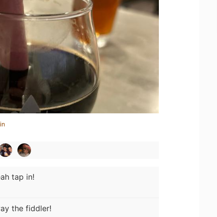
in
ah tap in!
ay the fiddler!