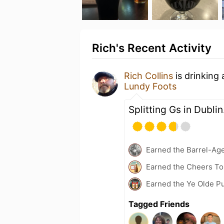
Rich's Recent Activity
Rich Collins
is drinking
Lundy Foots
Splitting Gs in Dublin
Earned the Barrel-Ag
Earned the Cheers To 
Earned the Ye Olde Pu
Tagged Friends