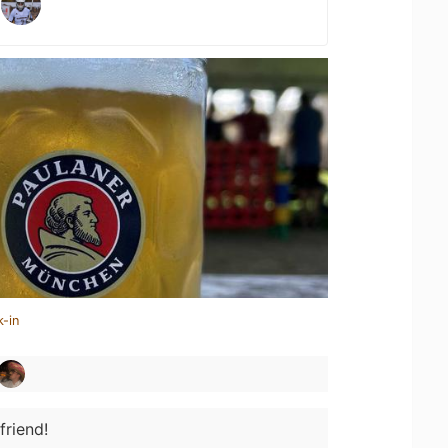
k-in
friend!