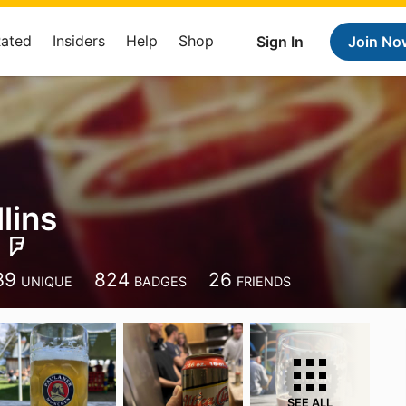
Rated
Insiders
Help
Shop
Sign In
Join No
lins
39
824
26
UNIQUE
BADGES
FRIENDS
SEE ALL