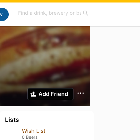
w
Add Friend
Lists
Wish List
0 Beers