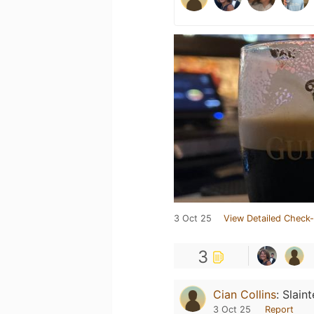
3 Oct 25
View Detailed Check-
3
Cian Collins
:
Slaint
3 Oct 25
Report