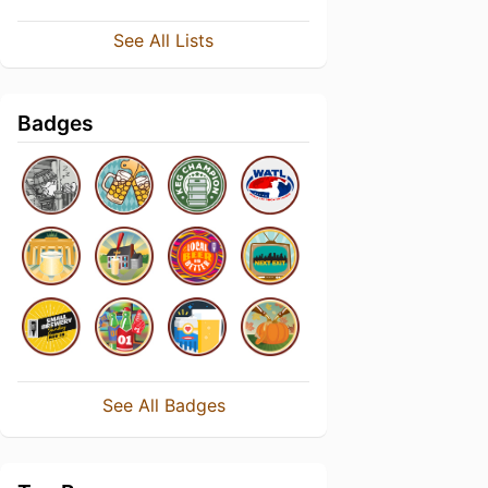
See All Lists
Badges
See All Badges