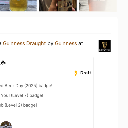
 a
Guinness Draught
by
Guinness
at
.☘️
Draft
ed Beer Day (2025) badge!
You! (Level 7) badge!
b (Level 2) badge!