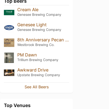
Top Beers
Cream Ale
Genesee Brewing Company
Genesee Light
Genesee Brewing Company
8th Anniversary Pecan Cookie Stout
Westbrook Brewing Co.
PM Dawn
Trillium Brewing Company
Awkward Drive
Upstate Brewing Company
See All Beers
Top Venues