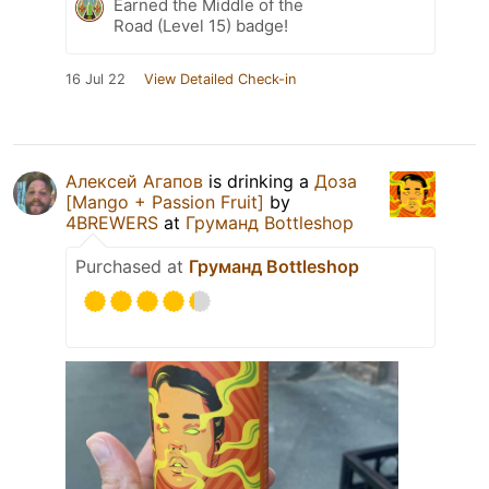
Earned the Middle of the
Road (Level 15) badge!
16 Jul 22
View Detailed Check-in
Алексей Агапов
is drinking a
Доза
[Mango + Passion Fruit]
by
4BREWERS
at
Груманд Bottleshop
Purchased at
Груманд Bottleshop