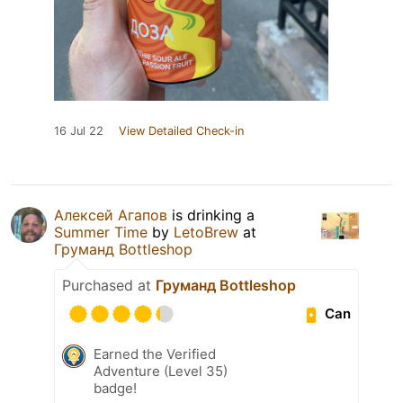
16 Jul 22
View Detailed Check-in
Алексей Агапов
is drinking a
Summer Time
by
LetoBrew
at
Груманд Bottleshop
Purchased at
Груманд Bottleshop
Can
Earned the Verified
Adventure (Level 35)
badge!