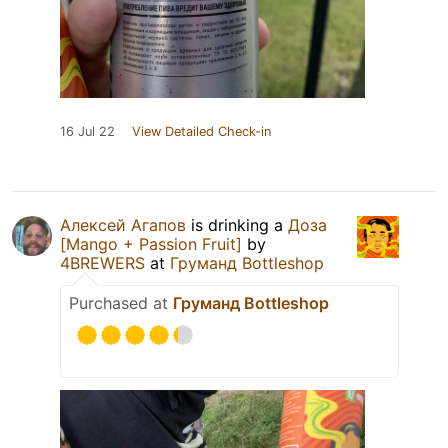
16 Jul 22
View Detailed Check-in
Алексей Агапов
is drinking a
Доза
[Mango + Passion Fruit]
by
4BREWERS
at
Груманд Bottleshop
Purchased at
Груманд Bottleshop