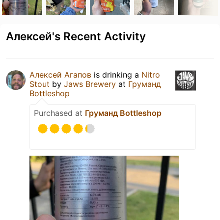
Алексей's Recent Activity
Алексей Агапов
is drinking a
Nitro
Stout
by
Jaws Brewery
at
Груманд
Bottleshop
Purchased at
Груманд Bottleshop