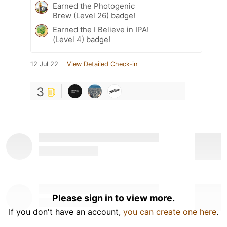
Earned the Photogenic
Brew (Level 26) badge!
Earned the I Believe in IPA!
(Level 4) badge!
12 Jul 22
View Detailed Check-in
3
Please sign in to view more.
If you don't have an account,
you can create one here
.