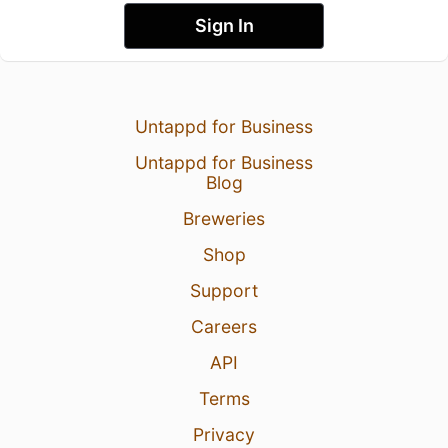
Sign In
Untappd for Business
Untappd for Business
Blog
Breweries
Shop
Support
Careers
API
Terms
Privacy