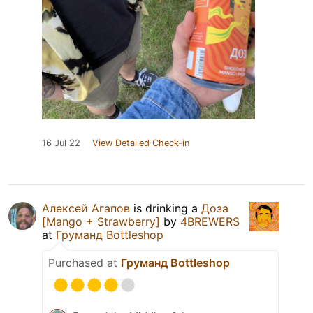
16 Jul 22
View Detailed Check-in
Алексей Агапов
is drinking a
Доза
[Mango + Strawberry]
by
4BREWERS
at
Груманд Bottleshop
Purchased at
Груманд Bottleshop