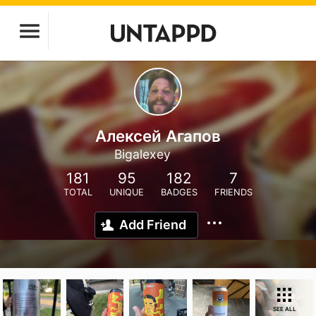
Алексей Агапов
Bigalexey
181
95
182
7
TOTAL
UNIQUE
BADGES
FRIENDS
Add Friend
SEE ALL