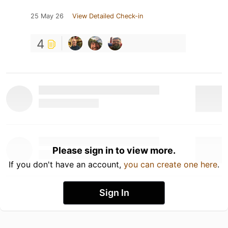
25 May 26
View Detailed Check-in
4
Please sign in to view more.
If you don't have an account,
you can create one here
.
Sign In