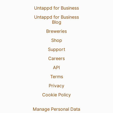
Untappd for Business
Untappd for Business
Blog
Breweries
Shop
Support
Careers
API
Terms
Privacy
Cookie Policy
Manage Personal Data