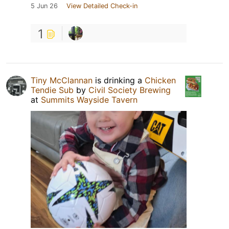
5 Jun 26
View Detailed Check-in
1
Tiny McClannan
is drinking a
Chicken
Tendie Sub
by
Civil Society Brewing
at
Summits Wayside Tavern