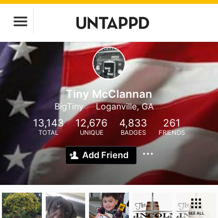
Tiny McClannan
BigTiny
Loganville, GA
13,143
12,676
4,833
261
TOTAL
UNIQUE
BADGES
FRIENDS
Add Friend
SEE ALL