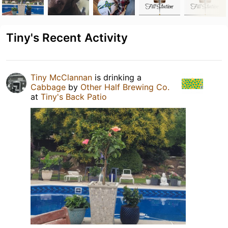
Tiny's Recent Activity
Tiny McClannan
is drinking a
Cabbage
by
Other Half Brewing Co.
at
Tiny's Back Patio