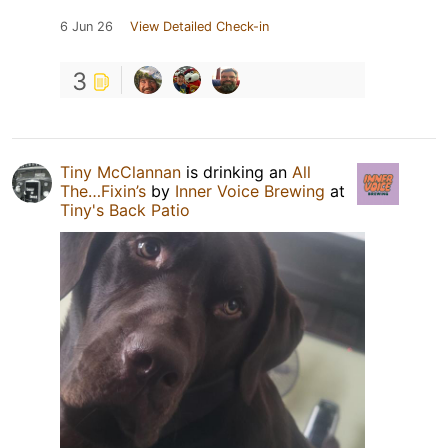
6 Jun 26
View Detailed Check-in
3
Tiny McClannan
is drinking an
All
The…Fixin’s
by
Inner Voice Brewing
at
Tiny's Back Patio