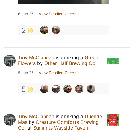
6 Jun 26
View Detailed Check-in
2
Tiny McClannan
is drinking a
Green
Flowers
by
Other Half Brewing Co.
5 Jun 26
View Detailed Check-in
5
Tiny McClannan
is drinking a
Duende
Mas
by
Creature Comforts Brewing
Co.
at
Summits Wayside Tavern