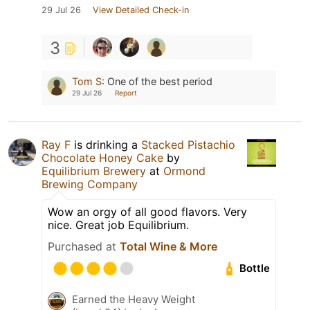
29 Jul 26
View Detailed Check-in
3
Tom S
:
One of the best period
29 Jul 26
Report
Ray F
is drinking a
Stacked Pistachio
Chocolate Honey Cake
by
Equilibrium Brewery
at
Ormond
Brewing Company
Wow an orgy of all good flavors. Very
nice. Great job Equilibrium.
Purchased at
Total Wine & More
Bottle
Earned the Heavy Weight