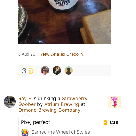
6 Aug 26
View Detailed Check-in
3
Ray F
is drinking a
Strawberry
Goober
by
Atrium Brewing
at
Ormond Brewing Company
Pb+j perfect
Can
Earned the Wheel of Styles