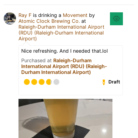
Ray F
is drinking a
Movement
by
Atomic Clock Brewing Co.
at
Raleigh-Durham International Airport
(RDU) (Raleigh-Durham International
Airport)
Nice refreshing. And I needed that.lol
Purchased at
Raleigh-Durham
International Airport (RDU) (Raleigh-
Durham International Airport)
Draft