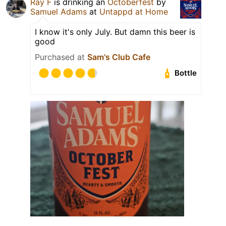
Ray F
is drinking an
Octoberfest
by
Samuel Adams
at
Untappd at Home
I know it's only July. But damn this beer is
good
Purchased at
Sam's Club Cafe
Bottle