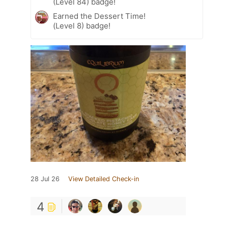
(Level 84) badge!
Earned the Dessert Time!
(Level 8) badge!
28 Jul 26
View Detailed Check-in
4