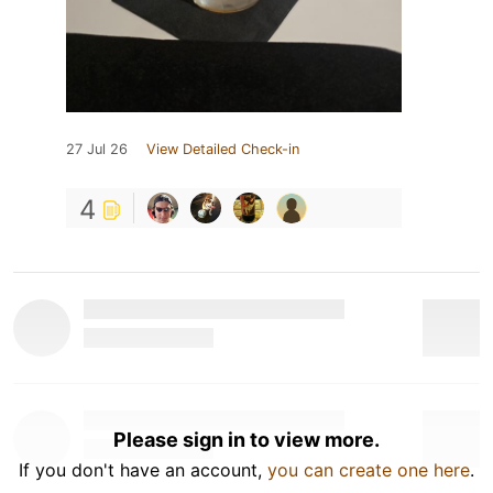
27 Jul 26
View Detailed Check-in
4
Please sign in to view more.
If you don't have an account,
you can create one here
.