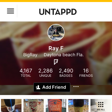
Ray F
BigRay
Daytona beach Fla.
4,167
2,286
2,490
16
TOTAL
UNIQUE
BADGES
FRIENDS
Add Friend
SEE ALL