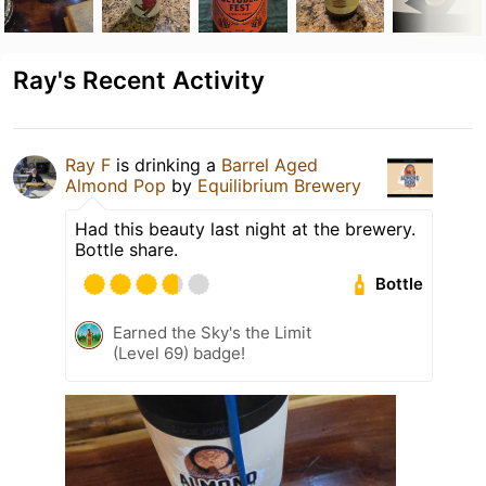
Ray's Recent Activity
Ray F
is drinking a
Barrel Aged
Almond Pop
by
Equilibrium Brewery
Had this beauty last night at the brewery.
Bottle share.
Bottle
Earned the Sky's the Limit
(Level 69) badge!