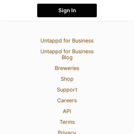
Sign In
Untappd for Business
Untappd for Business
Blog
Breweries
Shop
Support
Careers
API
Terms
Privacy