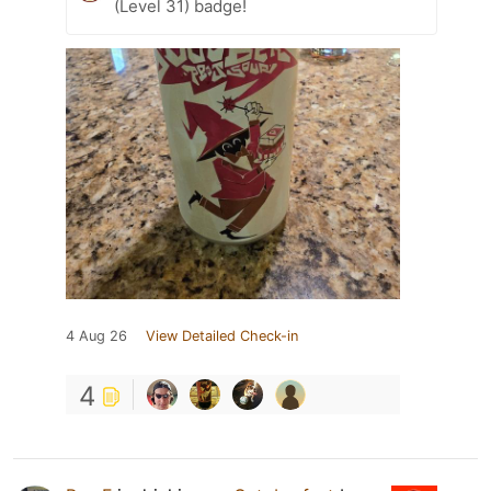
(Level 31) badge!
4 Aug 26
View Detailed Check-in
4