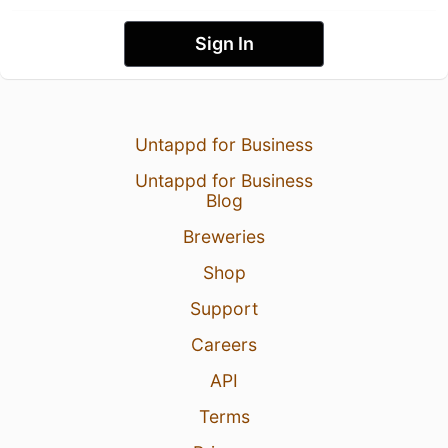
Sign In
Untappd for Business
Untappd for Business
Blog
Breweries
Shop
Support
Careers
API
Terms