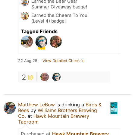
Earned the Beer Gear
Summer Giveaway badge!
Earned the Cheers To You!
(Level 4) badge!
Tagged Friends
22 Aug 25
View Detailed Check-in
2
Matthew LeBow
is drinking a
Birds &
Bees
by
Williams Brothers Brewing
Co.
at
Hawk Mountain Brewery
Taproom
Purchased at
Hawk Mountain Brewery