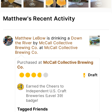
Matthew's Recent Activity
Matthew LeBow
is drinking a
Down
the River
by
McCall Collective
Brewing Co.
at
McCall Collective
Brewing Co.
Purchased at
McCall Collective Brewing
Co.
Draft
Earned the Cheers to
Independent U.S. Craft
Breweries (Level 39)
badge!
Tagged Friends