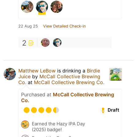
22 Aug 25
View Detailed Check-in
2
Matthew LeBow
is drinking a
Birdie
Juice
by
McCall Collective Brewing
Co.
at
McCall Collective Brewing Co.
Purchased at
McCall Collective Brewing
Co.
Draft
Earned the Hazy IPA Day
(2025) badge!