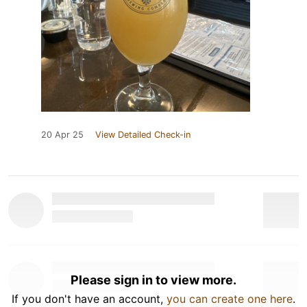
20 Apr 25
View Detailed Check-in
Please sign in to view more.
If you don't have an account,
you can create one here
.