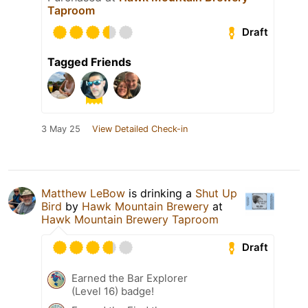
Taproom
Draft
Tagged Friends
3 May 25
View Detailed Check-in
Matthew LeBow
is drinking a
Shut Up
Bird
by
Hawk Mountain Brewery
at
Hawk Mountain Brewery Taproom
Draft
Earned the Bar Explorer
(Level 16) badge!