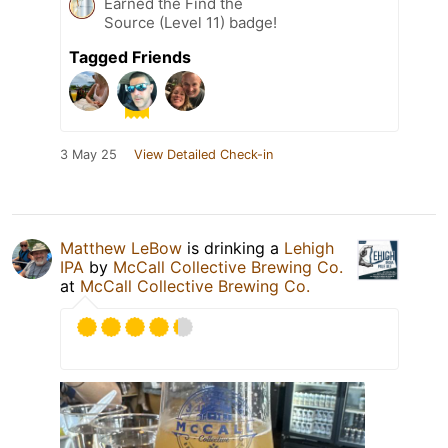
Earned the Find the
Source (Level 11) badge!
Tagged Friends
3 May 25
View Detailed Check-in
Matthew LeBow
is drinking a
Lehigh
IPA
by
McCall Collective Brewing Co.
at
McCall Collective Brewing Co.