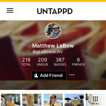
Matthew LeBow
BigLeBowskiRV
218
209
387
6
TOTAL
UNIQUE
BADGES
FRIENDS
Add Friend
SEE ALL