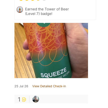
Earned the Tower of Beer
(Level 7) badge!
25 Jul 26
View Detailed Check-in
1