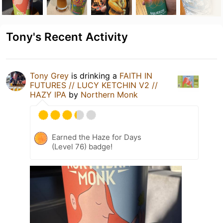
Tony's Recent Activity
Tony Grey
is drinking a
FAITH IN
FUTURES // LUCY KETCHIN V2 //
HAZY IPA
by
Northern Monk
Earned the Haze for Days
(Level 76) badge!