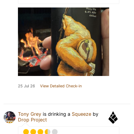
25 Jul 26
View Detailed Check-in
Tony Grey
is drinking a
Squeeze
by
Drop Project