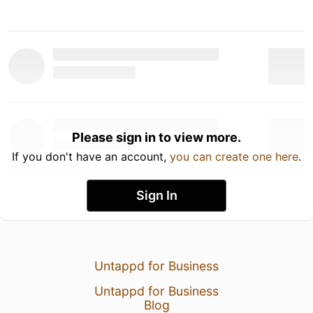
Please sign in to view more.
If you don't have an account,
you can create one here
.
Sign In
Untappd for Business
Untappd for Business
Blog