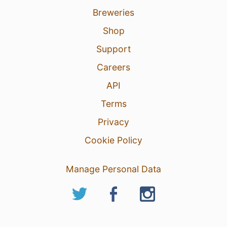
Breweries
Shop
Support
Careers
API
Terms
Privacy
Cookie Policy
Manage Personal Data