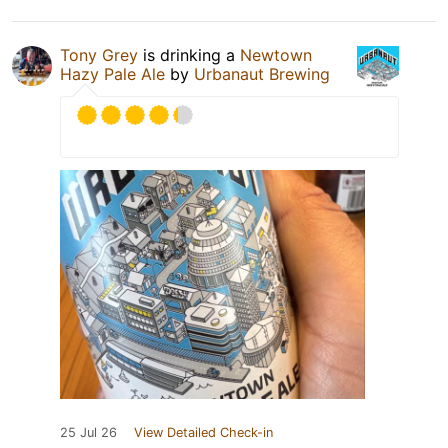
Tony Grey
is drinking a
Newtown
Hazy Pale Ale
by
Urbanaut Brewing
25 Jul 26
View Detailed Check-in