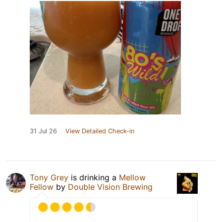
31 Jul 26
View Detailed Check-in
Tony Grey
is drinking a
Mellow
Fellow
by
Double Vision Brewing