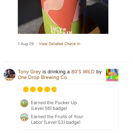
1 Aug 26
View Detailed Check-in
Tony Grey
is drinking a
80'S WILD
by
One Drop Brewing Co
Earned the Pucker Up
(Level 56) badge!
Earned the Fruits of Your
Labor (Level 53) badge!