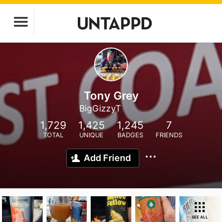
Tony Grey
BigGizzyT
1,729
1,425
1,245
7
TOTAL
UNIQUE
BADGES
FRIENDS
Add Friend
SEE ALL