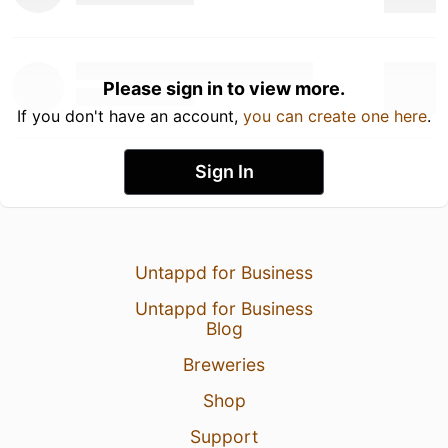
Please sign in to view more.
If you don't have an account,
you can create one here
.
Sign In
Untappd for Business
Untappd for Business
Blog
Breweries
Shop
Support