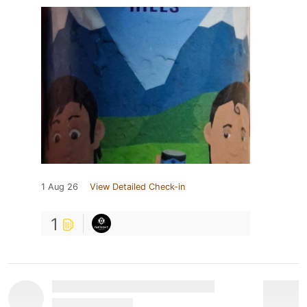
1 Aug 26
View Detailed Check-in
1