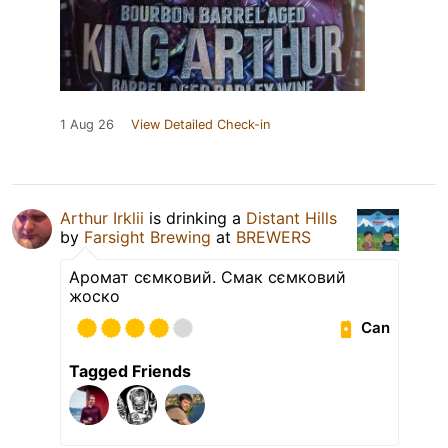
1 Aug 26
View Detailed Check-in
Arthur Irklii
is drinking a
Distant Hills
by
Farsight Brewing
at
BREWERS
Аромат сємковий. Смак сємковий
жоско
Can
Tagged Friends