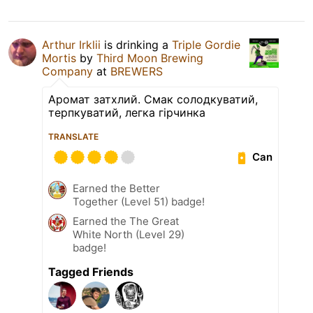
Arthur Irklii
is drinking a
Triple Gordie
Mortis
by
Third Moon Brewing
Company
at
BREWERS
Аромат затхлий. Смак солодкуватий,
терпкуватий, легка гірчинка
TRANSLATE
Can
Earned the Better
Together (Level 51) badge!
Earned the The Great
White North (Level 29)
badge!
Tagged Friends