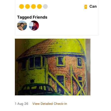
Can
Tagged Friends
1 Aug 26
View Detailed Check-in