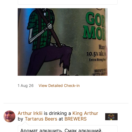
1 Aug 26
View Detailed Check-in
Arthur Irklii
is drinking a
King Arthur
by
Tartarus Beers
at
BREWERS
Аромат алкашить. Смак алкашний,