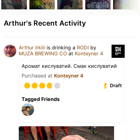
Arthur's Recent Activity
Arthur Irklii
is drinking a
RODI
by
MUZA BREWING CO
at
Konteyner 4
Аромат кислуватий. Смак кислуватий
Purchased at
Konteyner 4
Draft
Tagged Friends