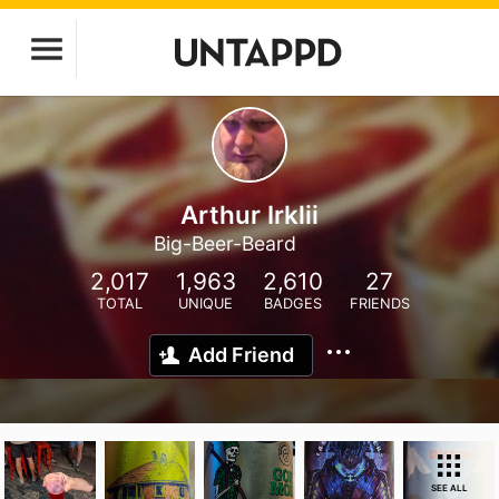
Arthur Irklii
Big-Beer-Beard
2,017
1,963
2,610
27
TOTAL
UNIQUE
BADGES
FRIENDS
Add Friend
SEE ALL