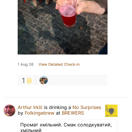
1 Aug 26
View Detailed Check-in
1
Arthur Irklii
is drinking a
No Surprises
by
Folkingebrew
at
BREWERS
Промат хмільний. Смак солодкуватий,
хмільний