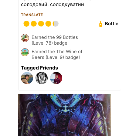
солодовий, солодкуватий
TRANSLATE
Bottle
Earned the 99 Bottles
(Level 78) badge!
Earned the The Wine of
Beers (Level 9) badge!
Tagged Friends