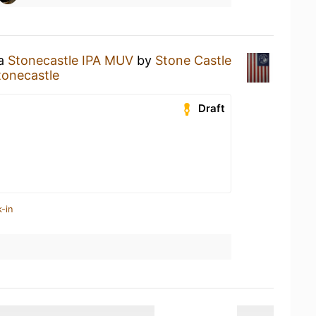
 a
Stonecastle IPA MUV
by
Stone Castle
tonecastle
Draft
-in