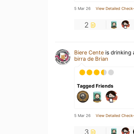
5 Mar 26
View Detailed Check-
2
Biere Cente
is drinking
birra de Brian
Tagged Friends
5 Mar 26
View Detailed Check-
3