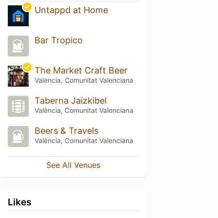
Untappd at Home
Bar Tropico
The Market Craft Beer
Valencia, Comunitat Valenciana
Taberna Jaizkibel
València, Comunitat Valenciana
Beers & Travels
València, Comunitat Valenciana
See All Venues
Likes