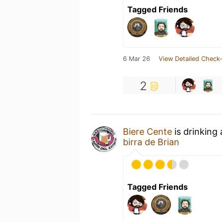
Tagged Friends
6 Mar 26
View Detailed Check-
2
Biere Cente
is drinking
birra de Brian
Tagged Friends