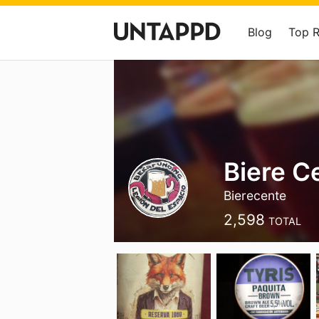
Blog
Top 
Biere C
Bierecente
2,598
TOTAL