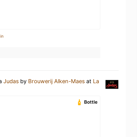
in
 a
Judas
by
Brouwerij Alken-Maes
at
La
Bottle