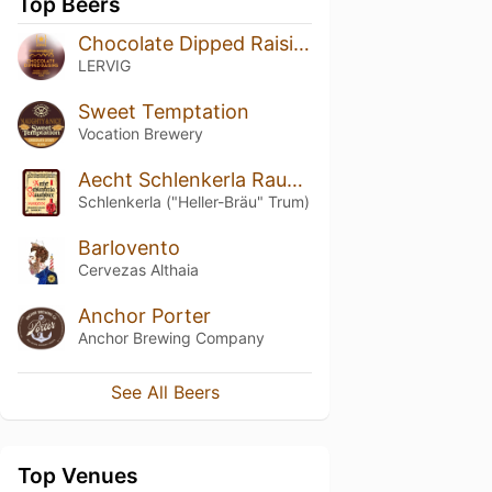
Top Beers
Chocolate Dipped Raisins By Rackhouse
LERVIG
Sweet Temptation
Vocation Brewery
Aecht Schlenkerla Rauchbier – Märzen
Schlenkerla ("Heller-Bräu" Trum)
Barlovento
Cervezas Althaia
Anchor Porter
Anchor Brewing Company
See All Beers
Top Venues