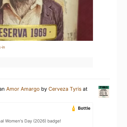
-in
 an
Amor Amargo
by
Cerveza Tyris
at
Bottle
nal Women's Day (2026) badge!