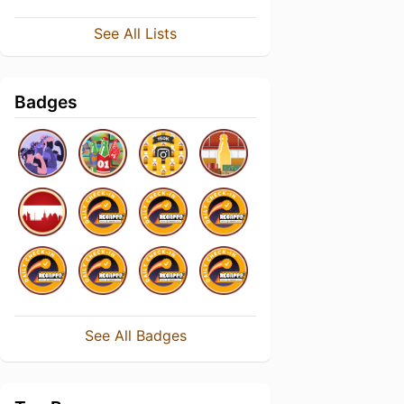
See All Lists
Badges
See All Badges