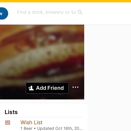
w
Add Friend
Lists
Wish List
1 Beer • Updated
Oct 18th, 2025