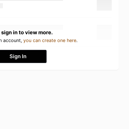
 sign in to view more.
an account,
you can create one here
.
Sign In