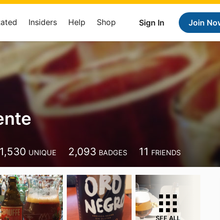
Rated
Insiders
Help
Shop
Sign In
Join No
ente
1,530
2,093
11
UNIQUE
BADGES
FRIENDS
SEE ALL