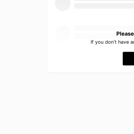
Please
If you don't have 