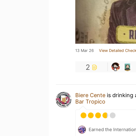
13 Mar 26
View Detailed Check
2
Biere Cente
is drinking
Bar Tropico
Earned the Internatio