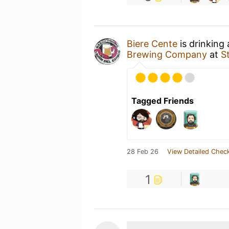
Biere Cente
is drinking
Brewing Company
at
S
Tagged Friends
28 Feb 26
View Detailed Check
1