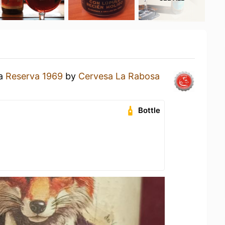
 a
Reserva 1969
by
Cervesa La Rabosa
Bottle