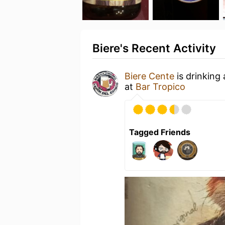
Biere's Recent Activity
Biere Cente
is drinking
at
Bar Tropico
Tagged Friends