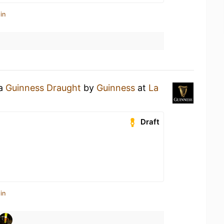
in
 a
Guinness Draught
by
Guinness
at
La
Draft
in