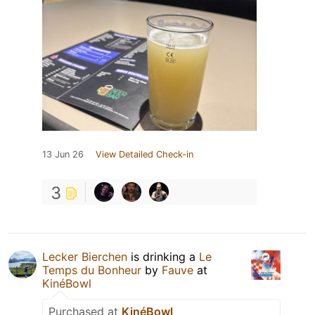
13 Jun 26
View Detailed Check-in
3
Lecker Bierchen
is drinking a
Le
Temps du Bonheur
by
Fauve
at
KinéBowl
Purchased at
KinéBowl