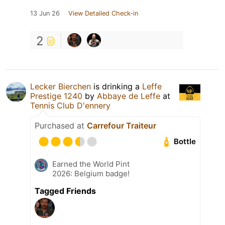
13 Jun 26
View Detailed Check-in
2
Lecker Bierchen
is drinking a
Leffe
Prestige 1240
by
Abbaye de Leffe
at
Tennis Club D'ennery
Purchased at
Carrefour Traiteur
Bottle
Earned the World Pint
2026: Belgium badge!
Tagged Friends