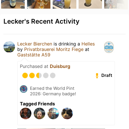
Lecker's Recent Activity
Lecker Bierchen
is drinking a
Helles
by
Privatbrauerei Moritz Fiege
at
Gaststätte A59
Purchased at
Duisburg
Draft
Earned the World Pint
2026: Germany badge!
Tagged Friends