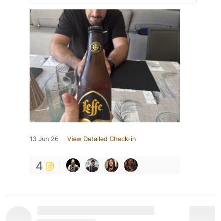
13 Jun 26
View Detailed Check-in
4