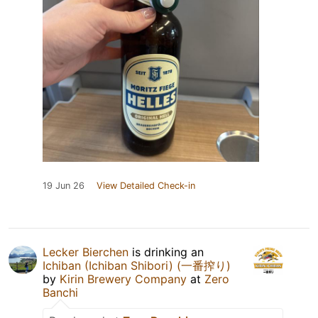
19 Jun 26
View Detailed Check-in
Lecker Bierchen
is drinking an
Ichiban (Ichiban Shibori) (一番搾り)
by
Kirin Brewery Company
at
Zero
Banchi