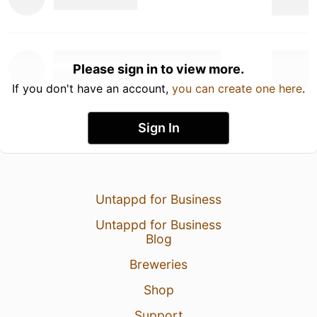
Please sign in to view more.
If you don't have an account,
you can create one here
.
Sign In
Untappd for Business
Untappd for Business
Blog
Breweries
Shop
Support