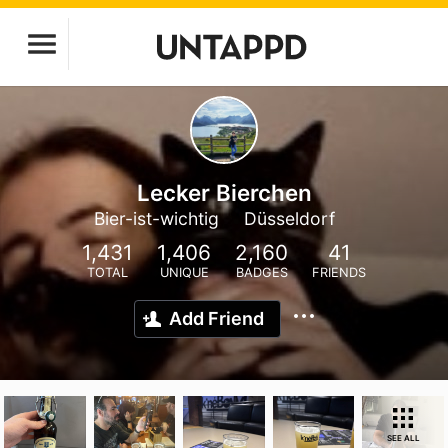
Lecker Bierchen
Bier-ist-wichtig
Düsseldorf
1,431
1,406
2,160
41
TOTAL
UNIQUE
BADGES
FRIENDS
Add Friend
SEE ALL