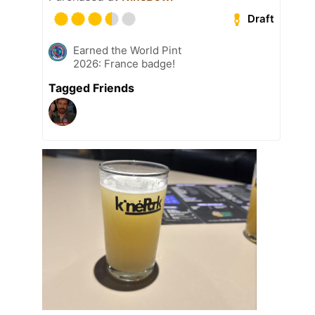
Draft
Earned the World Pint
2026: France badge!
Tagged Friends