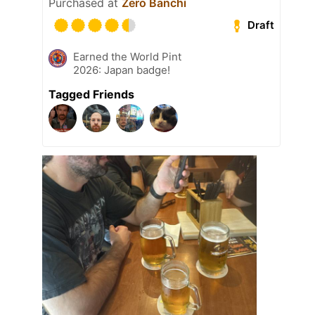
Purchased at
Zero Banchi
Draft
Earned the World Pint
2026: Japan badge!
Tagged Friends