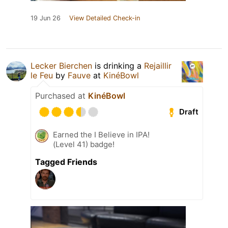
19 Jun 26
View Detailed Check-in
Lecker Bierchen
is drinking a
Rejaillir
le Feu
by
Fauve
at
KinéBowl
Purchased at
KinéBowl
Draft
Earned the I Believe in IPA!
(Level 41) badge!
Tagged Friends