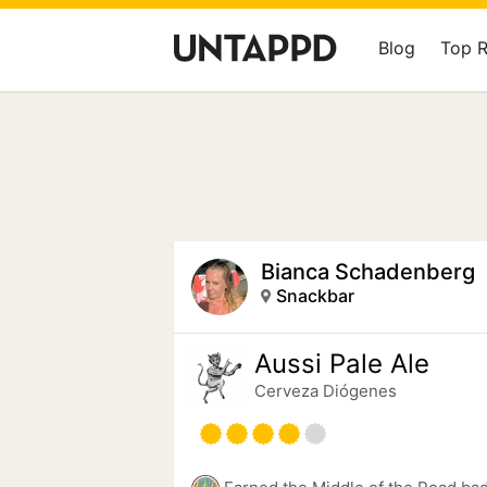
Blog
Top 
Bianca Schadenberg
Snackbar
Aussi Pale Ale
Cerveza Diógenes