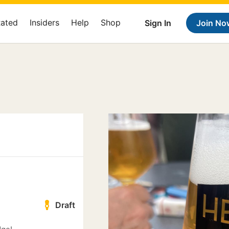
Rated
Insiders
Help
Shop
Sign In
Join No
Draft