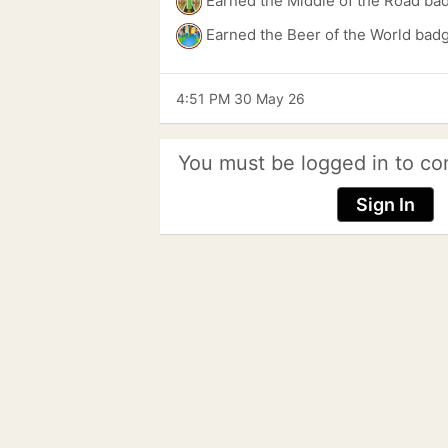
Earned the Middle of the Road ba
Earned the Beer of the World bad
4:51 PM 30 May 26
You must be logged in to co
Sign In