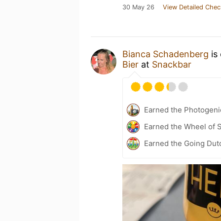
30 May 26
View Detailed Chec
Bianca Schadenberg
is
Bier
at
Snackbar
Earned the Photogeni
Earned the Wheel of S
Earned the Going Dut