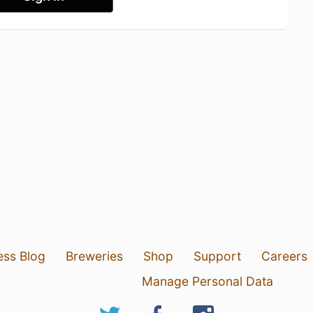
ess Blog
Breweries
Shop
Support
Careers
Manage Personal Data