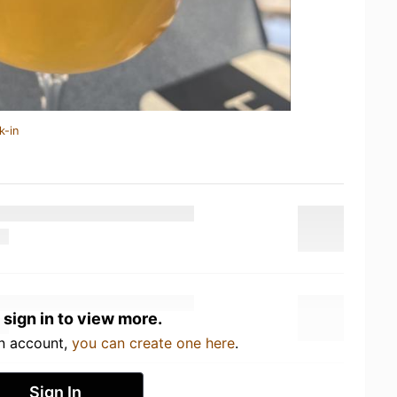
k-in
 sign in to view more.
an account,
you can create one here
.
Sign In