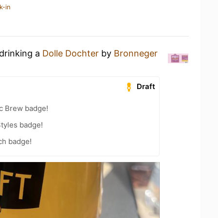
k-in
 drinking a
Dolle Dochter
by
Bronneger
Draft
c Brew badge!
tyles badge!
ch badge!