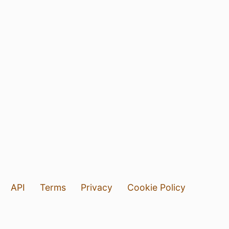
API
Terms
Privacy
Cookie Policy