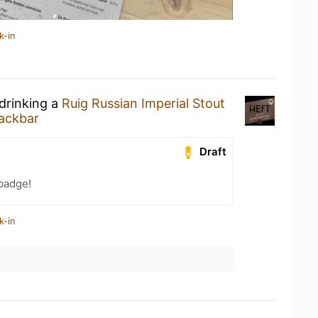
k-in
 drinking a
Ruig Russian Imperial Stout
ackbar
Draft
badge!
k-in