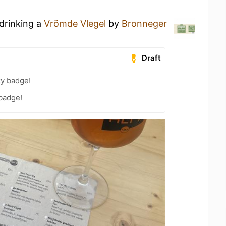
 drinking a
Vrömde Vlegel
by
Bronneger
Draft
zy badge!
 badge!