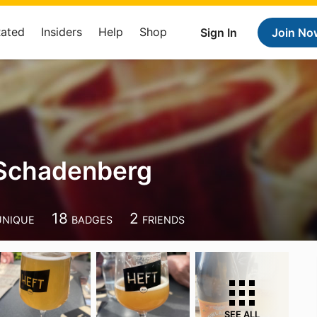
Rated
Insiders
Help
Shop
Sign In
Join No
 Schadenberg
18
2
UNIQUE
BADGES
FRIENDS
SEE ALL