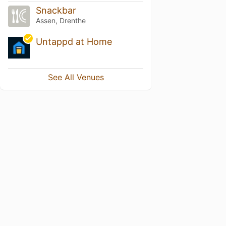
Snackbar
Assen, Drenthe
Untappd at Home
See All Venues