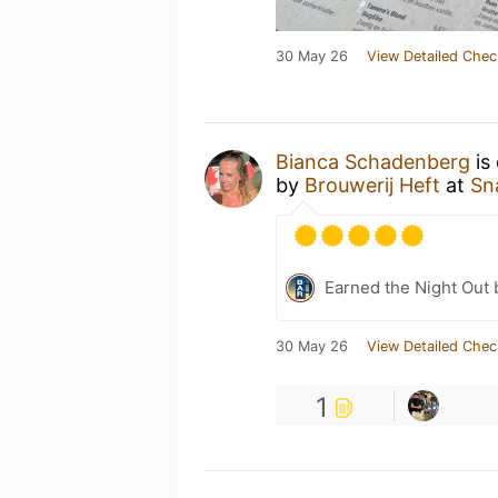
30 May 26
View Detailed Chec
Bianca Schadenberg
is
by
Brouwerij Heft
at
Sn
Earned the Night Out 
30 May 26
View Detailed Chec
1