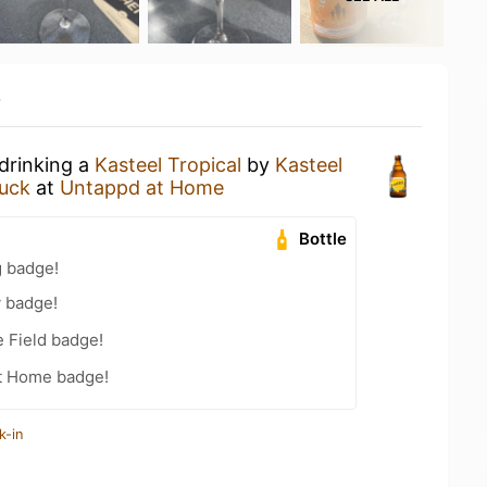
y
 drinking a
Kasteel Tropical
by
Kasteel
uck
at
Untappd at Home
Bottle
g badge!
y badge!
e Field badge!
t Home badge!
k-in