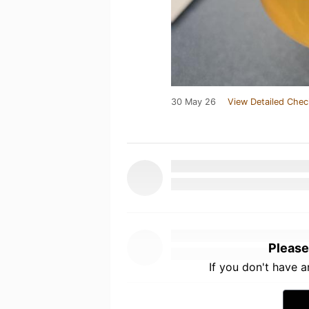
30 May 26
View Detailed Chec
Please
If you don't have 