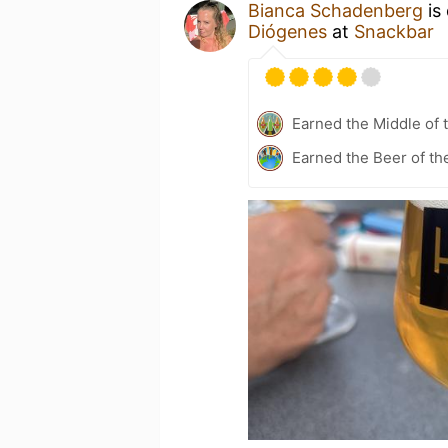
Bianca Schadenberg
is
Diógenes
at
Snackbar
Earned the Middle of 
Earned the Beer of th