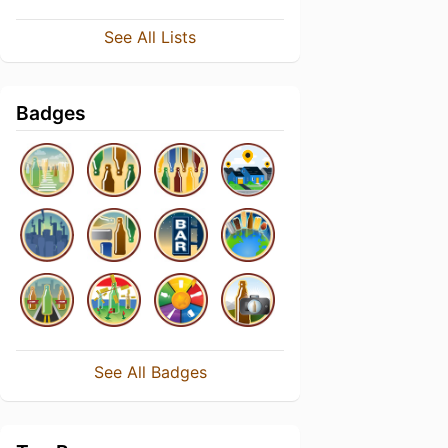
See All Lists
Badges
See All Badges