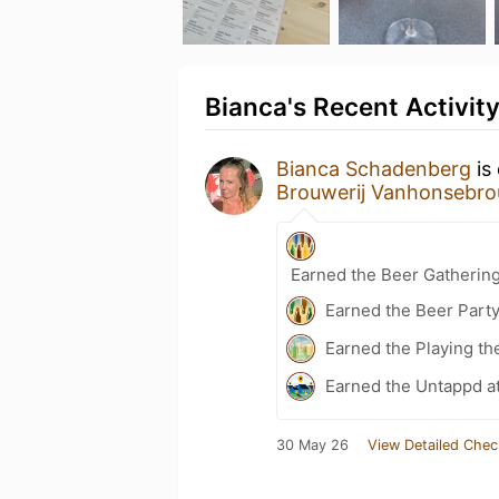
Bianca's Recent Activit
Bianca Schadenberg
is
Brouwerij Vanhonsebro
Earned the Beer Gatherin
Earned the Beer Part
Earned the Playing th
Earned the Untappd a
30 May 26
View Detailed Chec