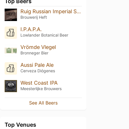
Top Beers
Ruig Russian Imperial Stout
Brouwerij Heft
I.P.A.P.A.
Lowlander Botanical Beer
Vrömde Vlegel
Bronneger Bier
Aussi Pale Ale
Cerveza Diógenes
West Coast IPA
Meesterlijke Brouwers
See All Beers
Top Venues