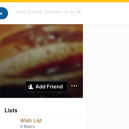
w
Add Friend
Lists
Wish List
0 Beers