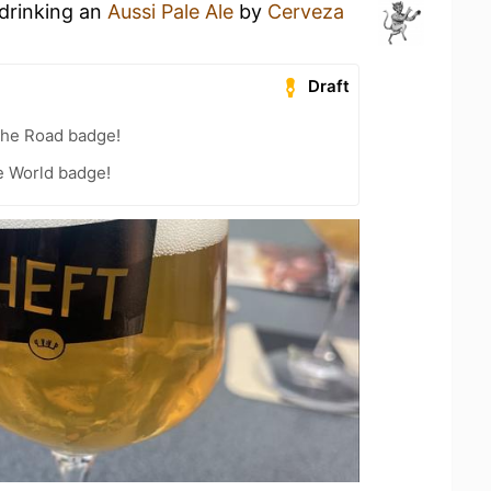
 drinking an
Aussi Pale Ale
by
Cerveza
Draft
the Road badge!
e World badge!