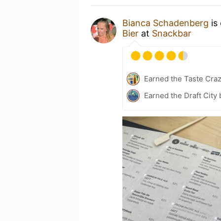
Bianca Schadenberg
is
Bier
at
Snackbar
Earned the Taste Cra
Earned the Draft City