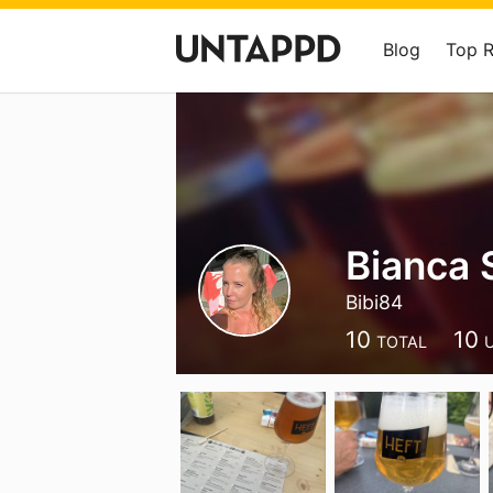
Blog
Top 
Bianca
Bibi84
10
10
TOTAL