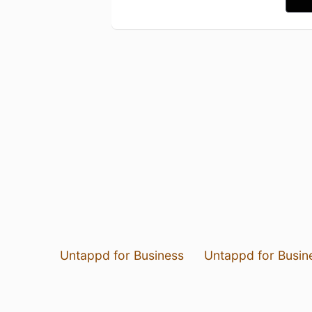
Untappd for Business
Untappd for Busin