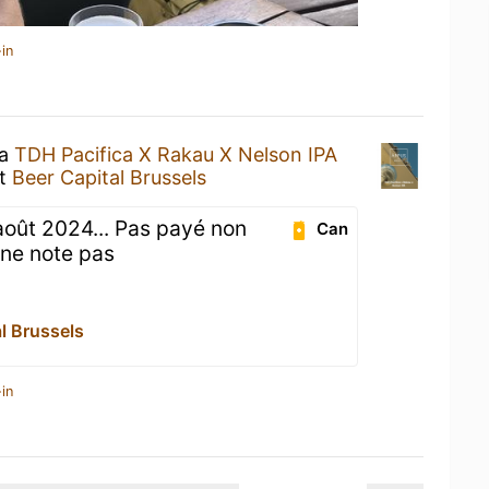
in
 a
TDH Pacifica X Rakau X Nelson IPA
t
Beer Capital Brussels
août 2024... Pas payé non
Can
e ne note pas
l Brussels
in