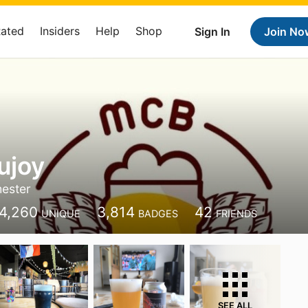
Rated
Insiders
Help
Shop
Sign In
Join No
ujoy
ester
4,260
3,814
42
UNIQUE
BADGES
FRIENDS
SEE ALL