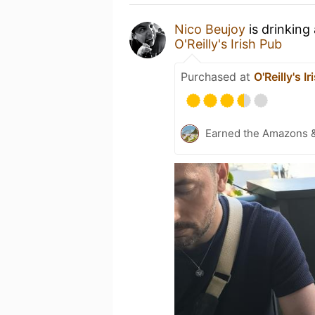
Nico Beujoy
is drinking
O'Reilly's Irish Pub
Purchased at
O'Reilly's I
Earned the Amazons 