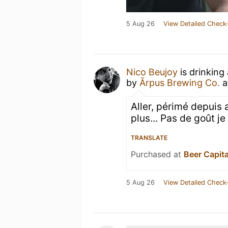
5 Aug 26
View Detailed Check-
Nico Beujoy
is drinking
by
Ārpus Brewing Co.
a
Aller, périmé depuis 
plus... Pas de goût j
TRANSLATE
Purchased at
Beer Capita
5 Aug 26
View Detailed Check-