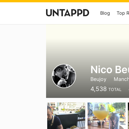
Blog
Top 
Nico Be
Beujoy
Manch
4,538
TOTAL