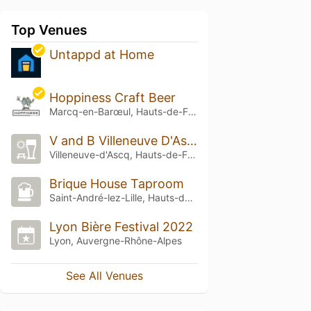
Top Venues
Untappd at Home
Hoppiness Craft Beer
Marcq-en-Barœul, Hauts-de-France
V and B Villeneuve D'Ascq
Villeneuve-d'Ascq, Hauts-de-France
Brique House Taproom
Saint-André-lez-Lille, Hauts-de-France
Lyon Bière Festival 2022
Lyon, Auvergne-Rhône-Alpes
See All Venues