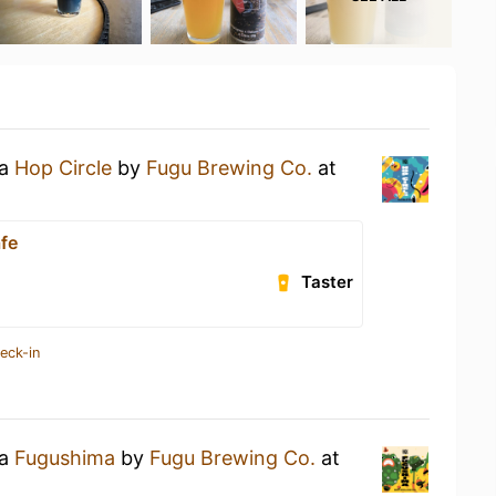
 a
Hop Circle
by
Fugu Brewing Co.
at
afe
Taster
eck-in
 a
Fugushima
by
Fugu Brewing Co.
at