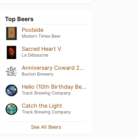
Top Beers
Poolside
Modern Times Beer
Sacred Heart V
La Débauche
Anniversary Coward 2018
Buxton Brewery
Helio (10th Birthday Beer)
Track Brewing Company
Catch the Light
Track Brewing Company
See All Beers