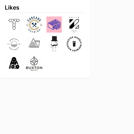
Likes