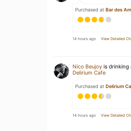
Purchased at
Bar des Am
14 hours ago
View Detailed Ch
Nico Beujoy
is drinking
Delirium Cafe
Purchased at
Delirium C
14 hours ago
View Detailed Ch