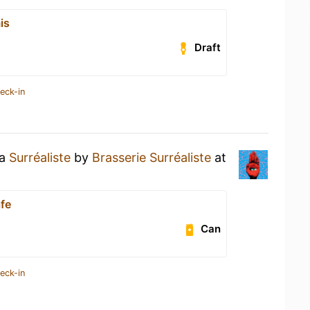
is
Draft
eck-in
 a
Surréaliste
by
Brasserie Surréaliste
at
afe
Can
eck-in