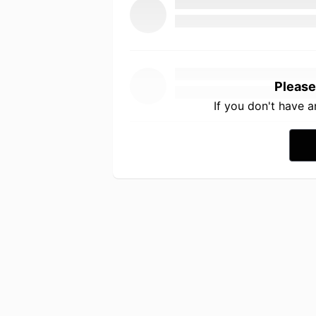
Please
If you don't have 