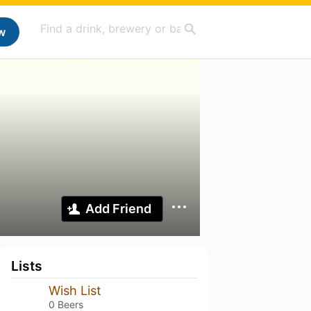
w
Add Friend
Lists
Wish List
0 Beers