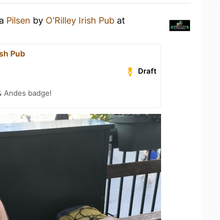
 a
Pilsen
by
O'Rilley Irish Pub
at
rish Pub
Draft
& Andes badge!