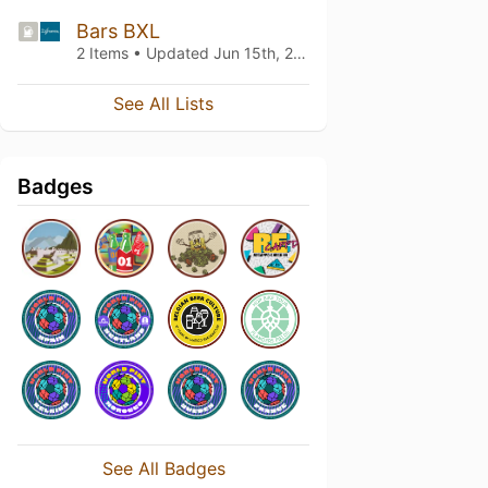
Bars BXL
2 Items • Updated
Jun 15th, 2022
See All Lists
Badges
See All Badges