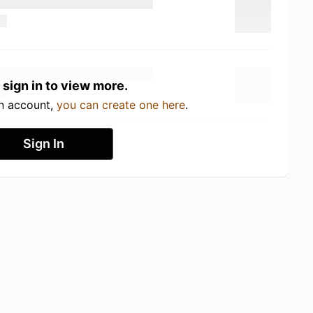
 sign in to view more.
an account,
you can create one here
.
Sign In