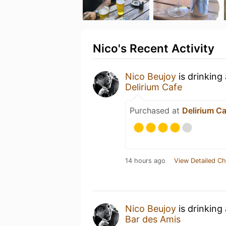
Nico's Recent Activity
Nico Beujoy
is drinking
Delirium Cafe
Purchased at
Delirium C
14 hours ago
View Detailed Ch
Nico Beujoy
is drinking
Bar des Amis