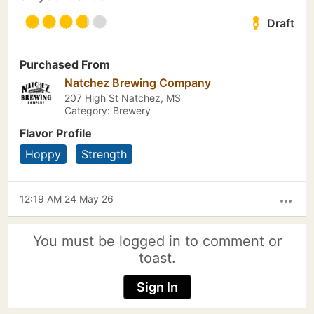
Draft
Purchased From
Natchez Brewing Company
207 High St Natchez, MS
Category: Brewery
Flavor Profile
Hoppy
Strength
12:19 AM 24 May 26
more_horiz
You must be logged in to comment or
toast.
Sign In