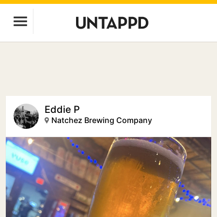
Eddie P
Natchez Brewing Company