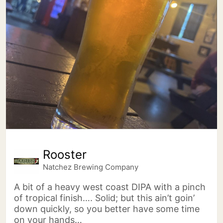
Rooster
Natchez Brewing Company
A bit of a heavy west coast DIPA with a pinch
of tropical finish…. Solid; but this ain’t goin’
down quickly, so you better have some time
on your hands…