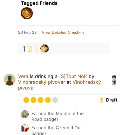
Tagged Friends
26 Feb 23
View Detailed Check-in
1
Vera
is drinking a
(S)Tout Noir
by
Vinohradský pivovar
at
Vinohradský
pivovar
Draft
Earned the Middle of the
Road badge!
Earned the Czech It Out
badge!