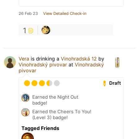
26 Feb 23
View Detailed Check-in
1
Vera
is drinking a
Vinohradská 12
by
Vinohradský pivovar
at
Vinohradský
pivovar
Draft
Earned the Night Out
badge!
Earned the Cheers To You!
(Level 3) badge!
Tagged Friends