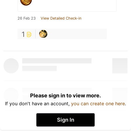
26 Feb 23
View Detailed Check-in
1
Please sign in to view more.
If you don't have an account,
you can create one here
.
Sign In