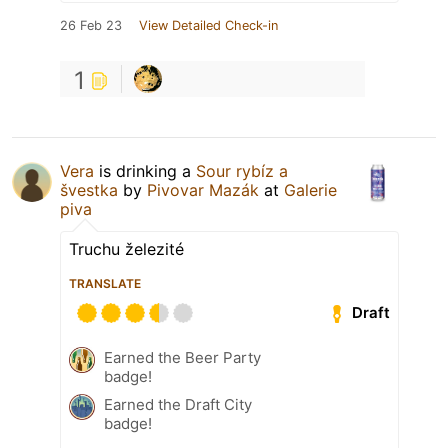
26 Feb 23
View Detailed Check-in
1
Vera
is drinking a
Sour rybíz a
švestka
by
Pivovar Mazák
at
Galerie
piva
Truchu železité
TRANSLATE
Draft
Earned the Beer Party
badge!
Earned the Draft City
badge!