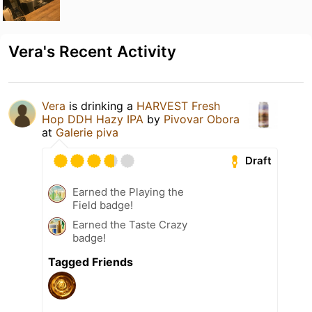
Vera's Recent Activity
Vera
is drinking a
HARVEST Fresh
Hop DDH Hazy IPA
by
Pivovar Obora
at
Galerie piva
Draft
Earned the Playing the
Field badge!
Earned the Taste Crazy
badge!
Tagged Friends