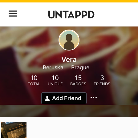
Vera
Beruska
Prague
10
10
15
3
TOTAL
UNIQUE
BADGES
FRIENDS
Add Friend