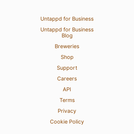
Untappd for Business
Untappd for Business
Blog
Breweries
Shop
Support
Careers
API
Terms
Privacy
Cookie Policy