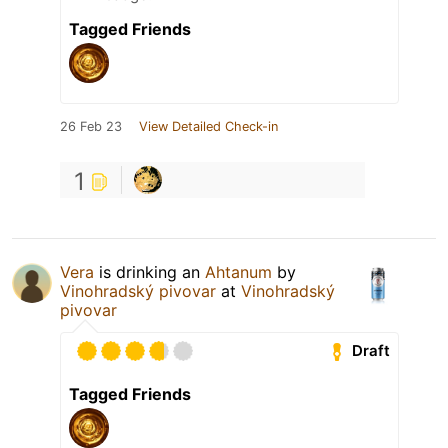
Tagged Friends
26 Feb 23
View Detailed Check-in
1
Vera
is drinking an
Ahtanum
by
Vinohradský pivovar
at
Vinohradský
pivovar
Draft
Tagged Friends