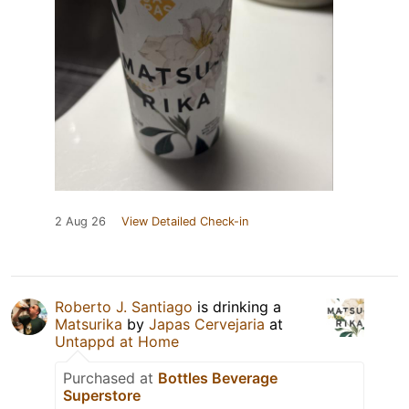
2 Aug 26
View Detailed Check-in
Roberto J. Santiago
is drinking a
Matsurika
by
Japas Cervejaria
at
Untappd at Home
Purchased at
Bottles Beverage
Superstore