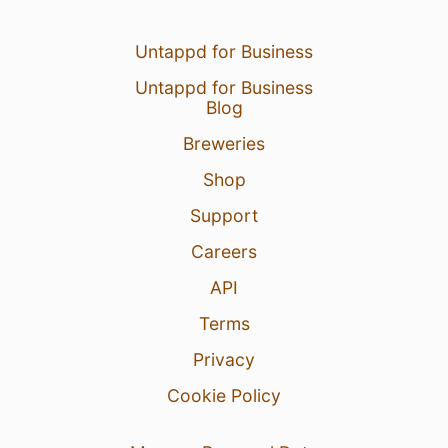
Untappd for Business
Untappd for Business
Blog
Breweries
Shop
Support
Careers
API
Terms
Privacy
Cookie Policy