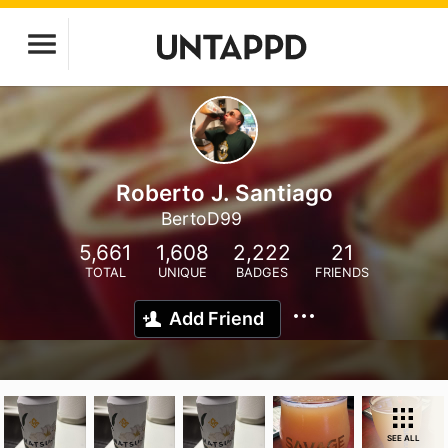
Roberto J. Santiago
BertoD99
5,661
1,608
2,222
21
TOTAL
UNIQUE
BADGES
FRIENDS
Add Friend
SEE ALL