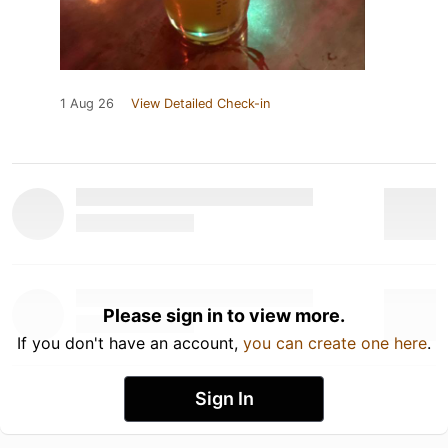
1 Aug 26
View Detailed Check-in
Please sign in to view more.
If you don't have an account,
you can create one here
.
Sign In