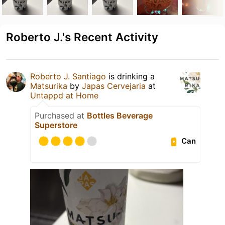
Roberto J.'s Recent Activity
Roberto J. Santiago
is drinking a
Matsurika
by
Japas Cervejaria
at
Untappd at Home
Purchased at
Bottles Beverage
Superstore
Can