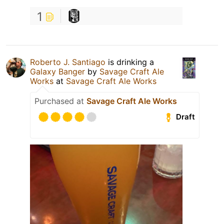
1
Roberto J. Santiago
is drinking a
Galaxy Banger
by
Savage Craft Ale
Works
at
Savage Craft Ale Works
Purchased at
Savage Craft Ale Works
Draft