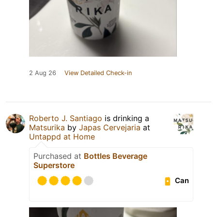
2 Aug 26
View Detailed Check-in
Roberto J. Santiago
is drinking a
Matsurika
by
Japas Cervejaria
at
Untappd at Home
Purchased at
Bottles Beverage
Superstore
Can