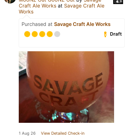
Craft Ale Works
at
Savage Craft Ale
Works
Purchased at
Savage Craft Ale Works
Draft
1 Aug 26
View Detailed Check-in