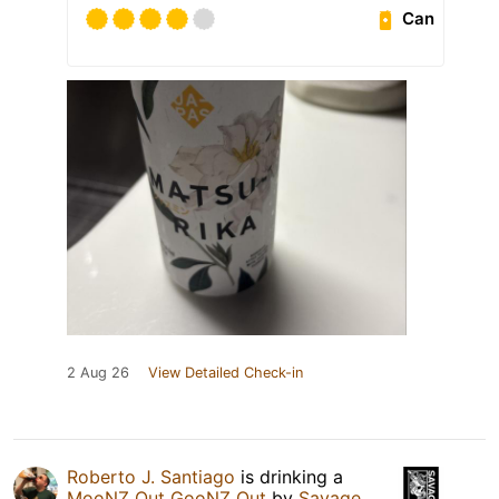
Can
2 Aug 26
View Detailed Check-in
Roberto J. Santiago
is drinking a
MooNZ Out GooNZ Out
by
Savage