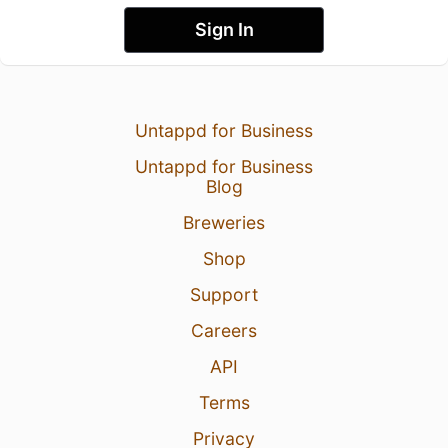
Sign In
Untappd for Business
Untappd for Business
Blog
Breweries
Shop
Support
Careers
API
Terms
Privacy