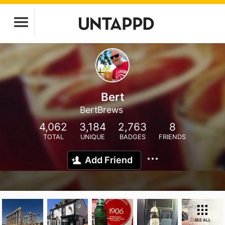
Bert
BertBrews
4,062
3,184
2,763
8
TOTAL
UNIQUE
BADGES
FRIENDS
Add Friend
SEE ALL