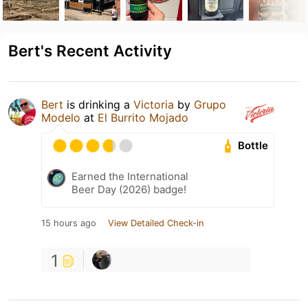
Bert's Recent Activity
Bert
is drinking a
Victoria
by
Grupo
Modelo
at
El Burrito Mojado
Bottle
Earned the International
Beer Day (2026) badge!
15 hours ago
View Detailed Check-in
1