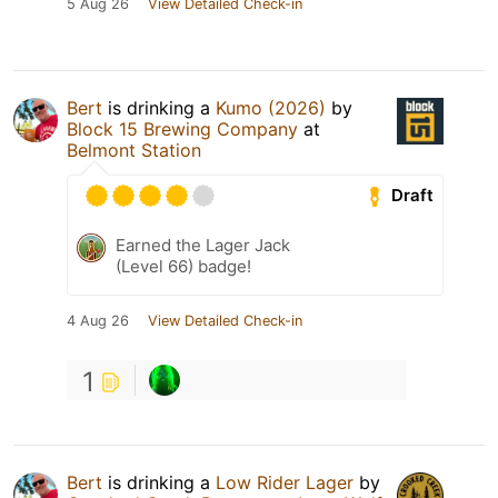
5 Aug 26
View Detailed Check-in
Bert
is drinking a
Kumo (2026)
by
Block 15 Brewing Company
at
Belmont Station
Draft
Earned the Lager Jack
(Level 66) badge!
4 Aug 26
View Detailed Check-in
1
Bert
is drinking a
Low Rider Lager
by