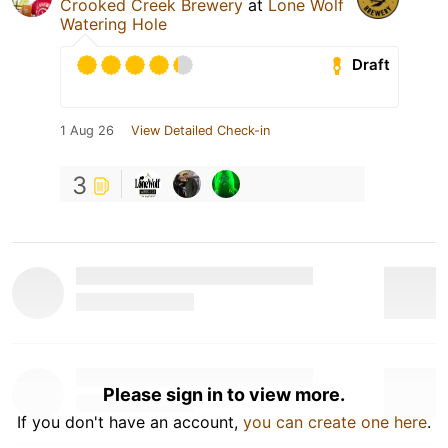
Crooked Creek Brewery
at
Lone Wolf
Watering Hole
Draft
1 Aug 26
View Detailed Check-in
3
Please sign in to view more.
If you don't have an account,
you can create one here
.