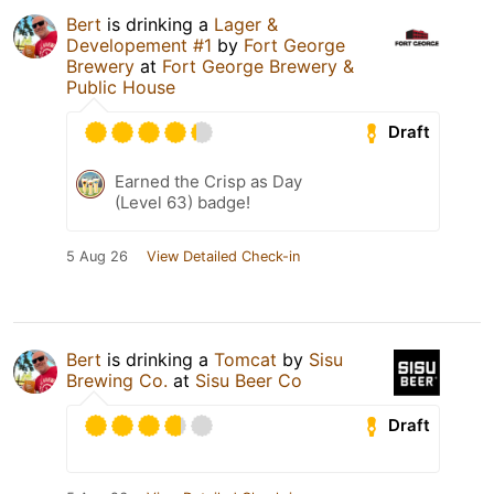
Bert
is drinking a
Lager &
Developement #1
by
Fort George
Brewery
at
Fort George Brewery &
Public House
Draft
Earned the Crisp as Day
(Level 63) badge!
5 Aug 26
View Detailed Check-in
Bert
is drinking a
Tomcat
by
Sisu
Brewing Co.
at
Sisu Beer Co
Draft