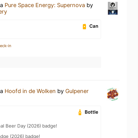
 a
Pure Space Energy: Supernova
by
ery
Can
eck-in
 a
Hoofd in de Wolken
by
Gulpener
Bottle
nal Beer Day (2026) badge!
adge (2026) badge!