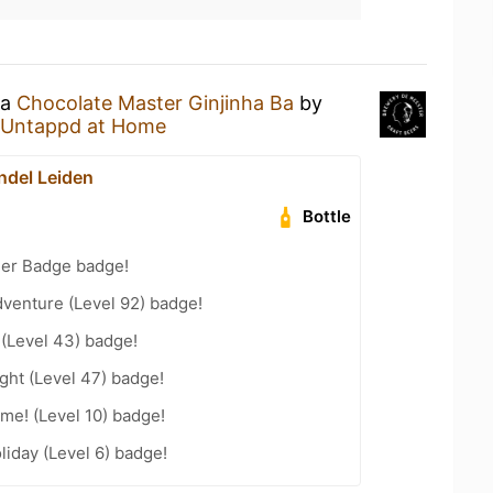
 a
Chocolate Master Ginjinha Ba
by
Untappd at Home
del Leiden
Bottle
eer Badge badge!
dventure (Level 92) badge!
 (Level 43) badge!
ght (Level 47) badge!
me! (Level 10) badge!
liday (Level 6) badge!