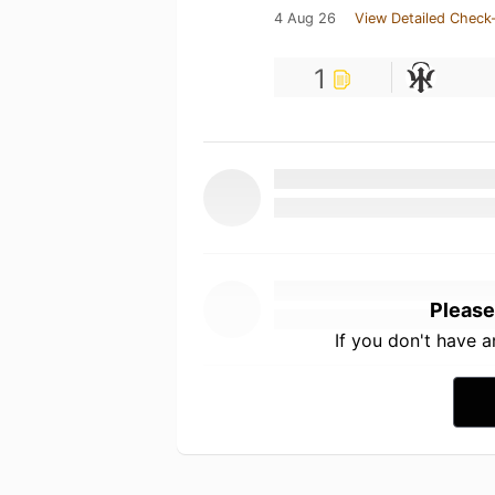
4 Aug 26
View Detailed Check-
1
Please
If you don't have 