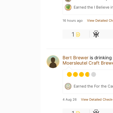
Earned the I Believe i
16 hours ago
View Detailed Ch
1
Bert Brewer
is drinking
Moersleutel Craft Brew
Earned the For the Ca
4 Aug 26
View Detailed Check-