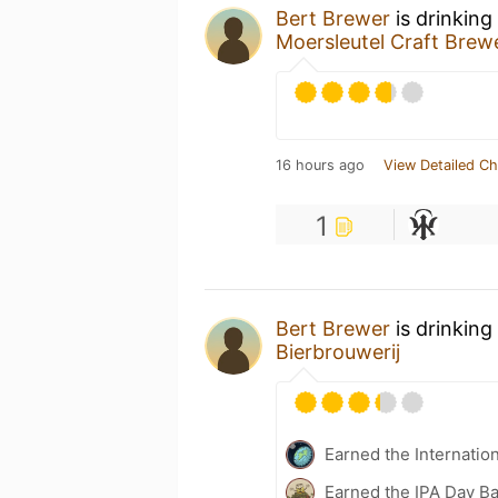
Bert Brewer
is drinking
Moersleutel Craft Brew
16 hours ago
View Detailed Ch
1
Bert Brewer
is drinking
Bierbrouwerij
Earned the Internatio
Earned the IPA Day B