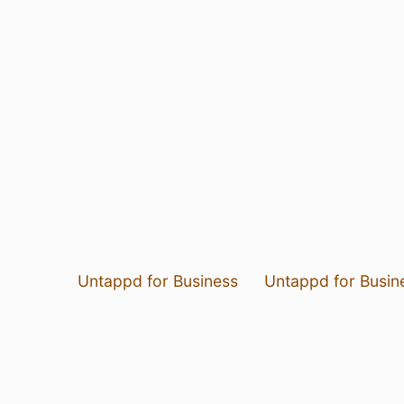
Untappd for Business
Untappd for Busin