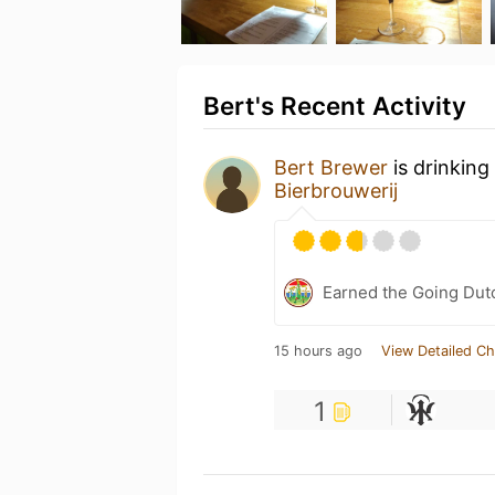
Bert's Recent Activity
Bert Brewer
is drinking
Bierbrouwerij
Earned the Going Dutc
15 hours ago
View Detailed Ch
1