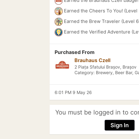
Earned the Brauhaus Czell badge!
Earned the Cheers To You! (Level 
Earned the Brew Traveler (Level 6
Earned the Verified Adventure (Le
Purchased From
Brauhaus Czell
2 Piața Sfatului Brașov, Brașov
Category: Brewery, Beer Bar, G
6:01 PM 9 May 26
You must be logged in to co
Sign In