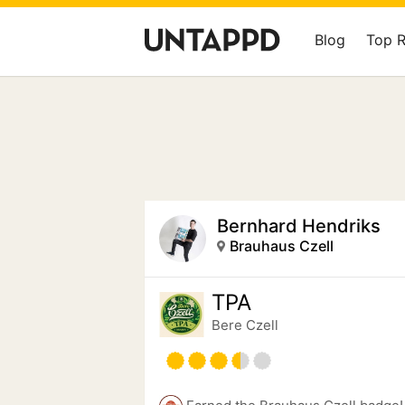
Blog
Top 
Bernhard Hendriks
Brauhaus Czell
TPA
Bere Czell