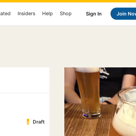
Rated
Insiders
Help
Shop
Sign In
Join No
Draft