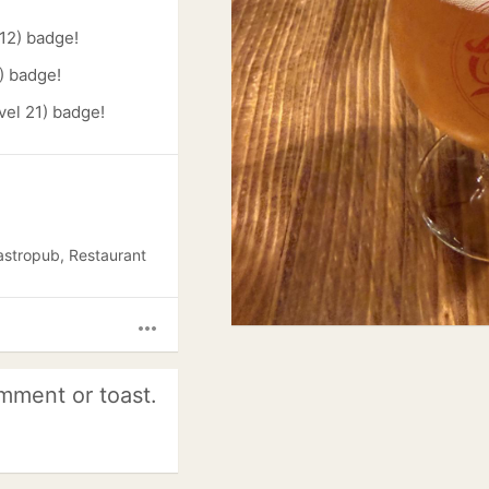
12) badge!
) badge!
vel 21) badge!
astropub, Restaurant
more_horiz
mment or toast.