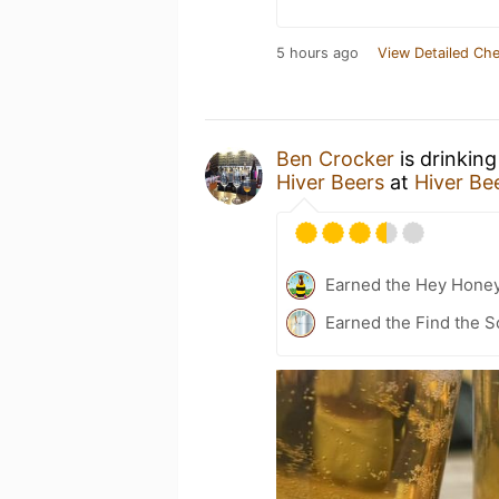
5 hours ago
View Detailed Che
Ben Crocker
is drinkin
Hiver Beers
at
Hiver Be
Earned the Hey Hone
Earned the Find the S