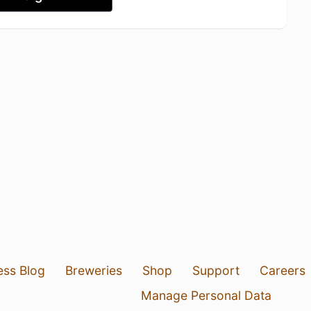
ess Blog
Breweries
Shop
Support
Careers
Manage Personal Data