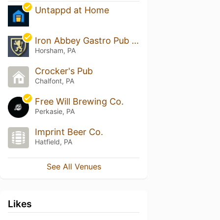
Untappd at Home
Iron Abbey Gastro Pub & The Loft
Horsham, PA
Crocker's Pub
Chalfont, PA
Free Will Brewing Co.
Perkasie, PA
Imprint Beer Co.
Hatfield, PA
See All Venues
Likes