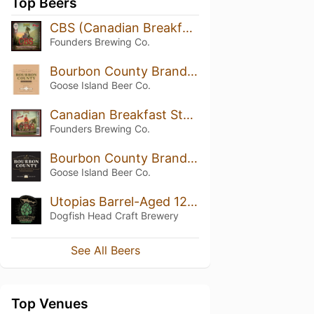
Top Beers
CBS (Canadian Breakfast Stout)
Founders Brewing Co.
Bourbon County Brand Stout Vanilla Rye (2014)
Goose Island Beer Co.
Canadian Breakfast Stout (CBS) (2017)
Founders Brewing Co.
Bourbon County Brand Stout (2013) 14.9%
Goose Island Beer Co.
Utopias Barrel-Aged 120 Minute IPA
Dogfish Head Craft Brewery
See All Beers
Top Venues