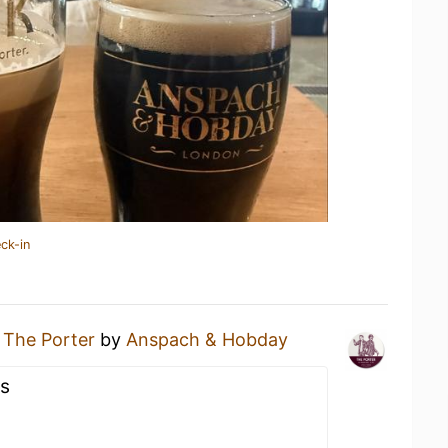
ck-in
g
The Porter
by
Anspach & Hobday
us