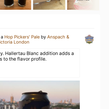
g a
Hop Pickers' Pale
by
Anspach &
ictoria London
ity. Hallertau Blanc addition adds a
 to the flavor profile.