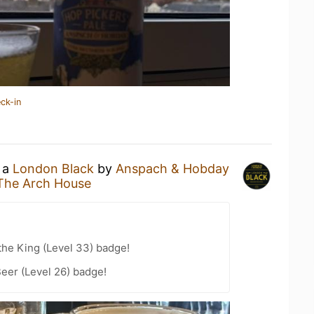
ck-in
g a
London Black
by
Anspach & Hobday
The Arch House
he King (Level 33) badge!
eer (Level 26) badge!