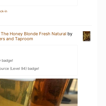
ck-in
g
The Honey Blonde Fresh Natural
by
ers and Taproom
y badge!
ource (Level 94) badge!