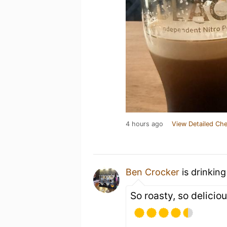
4 hours ago
View Detailed Che
Ben Crocker
is drinkin
So roasty, so delicio