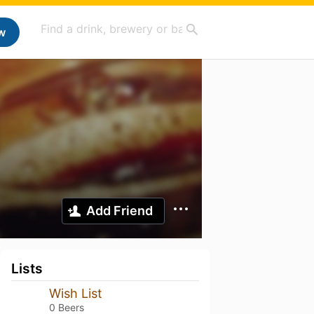
w
Add Friend
Lists
Wish List
0 Beers