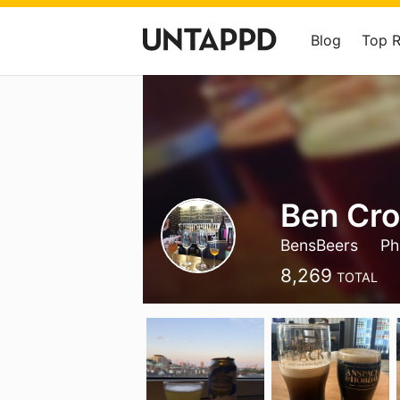
Blog
Top 
Ben Cro
BensBeers
Phi
8,269
TOTAL