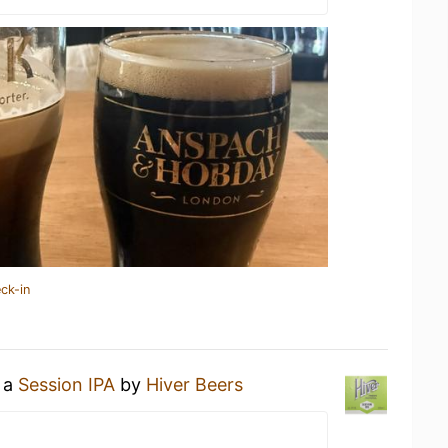
ck-in
g a
Session IPA
by
Hiver Beers