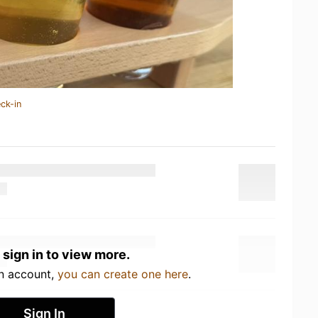
ck-in
 sign in to view more.
an account,
you can create one here
.
Sign In