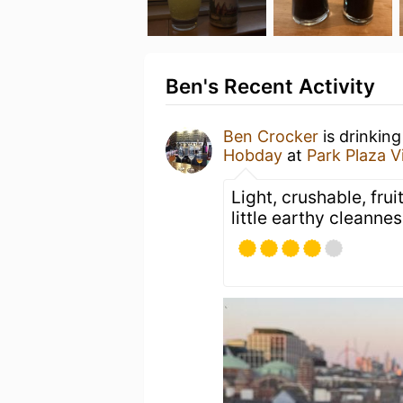
Ben's Recent Activity
Ben Crocker
is drinkin
Hobday
at
Park Plaza V
Light, crushable, fru
little earthy cleanness