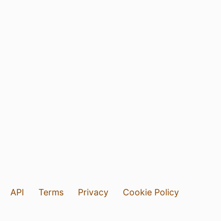
API
Terms
Privacy
Cookie Policy