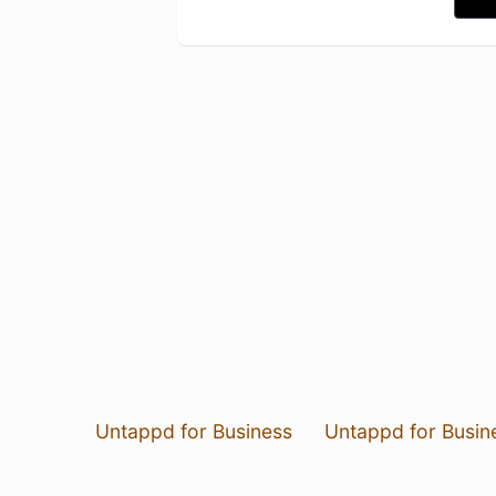
Untappd for Business
Untappd for Busin