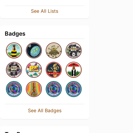
See All Lists
Badges
See All Badges