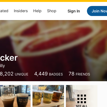
Rated
Insiders
Help
Shop
Sign In
Join No
cker
lly
8,202
4,449
78
UNIQUE
BADGES
FRIENDS
SEE ALL