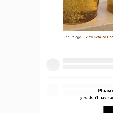
6 hours ago
View Detailed Che
Please
If you don't have 