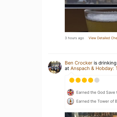
3 hours ago
View Detailed Che
Ben Crocker
is drinkin
at
Anspach & Hobday: 
Earned the God Save t
Earned the Tower of B