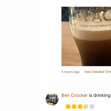
5 hours ago
View Detailed Che
Ben Crocker
is drinkin