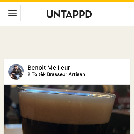
Benoit Meilleur
Toltèk Brasseur Artisan