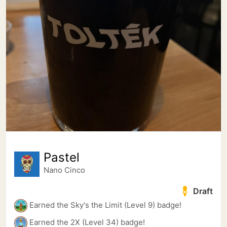
Pastel
Nano Cinco
Draft
Earned the Sky's the Limit (Level 9) badge!
Earned the 2X (Level 34) badge!