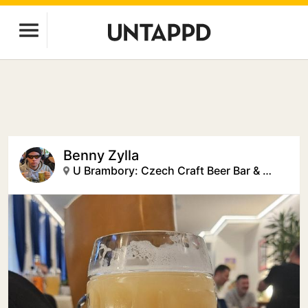
Benny Zylla
U Brambory: Czech Craft Beer Bar & Creative Space