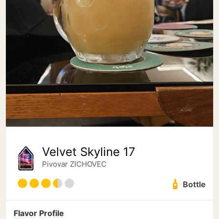
Velvet Skyline 17
Pivovar ZICHOVEC
Bottle
Flavor Profile