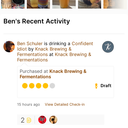
Ben's Recent Activity
Ben Schuler
is drinking a
Confident
Idiot
by
Knack Brewing &
Fermentations
at
Knack Brewing &
Fermentations
Purchased at
Knack Brewing &
Fermentations
Draft
15 hours ago
View Detailed Check-in
2