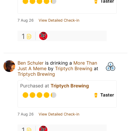
Taster
7 Aug 26
View Detailed Check-in
1
Ben Schuler
is drinking a
More Than
Just A Meme
by
Triptych Brewing
at
Triptych Brewing
Purchased at
Triptych Brewing
Taster
7 Aug 26
View Detailed Check-in
1