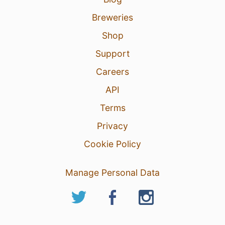
Breweries
Shop
Support
Careers
API
Terms
Privacy
Cookie Policy
Manage Personal Data