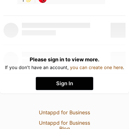
Please sign in to view more.
If you don't have an account,
you can create one here
.
Sign In
Untappd for Business
Untappd for Business
Blog