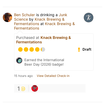
Ben Schuler
is drinking a
Junk
Science
by
Knack Brewing &
Fermentations
at
Knack Brewing &
Fermentations
Purchased at
Knack Brewing &
Fermentations
Draft
Earned the International
Beer Day (2026) badge!
15 hours ago
View Detailed Check-in
1