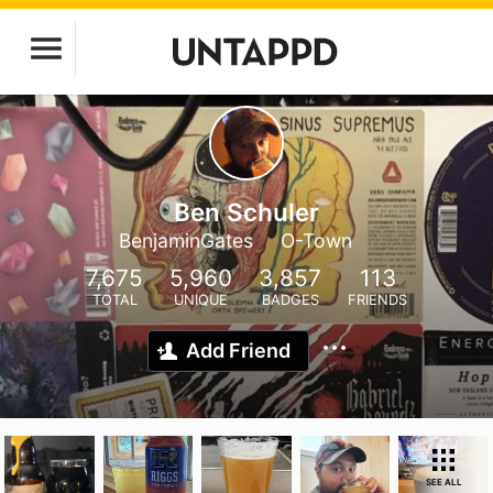
Ben Schuler
BenjaminGates
O-Town
7,675
5,960
3,857
113
TOTAL
UNIQUE
BADGES
FRIENDS
Add Friend
SEE ALL