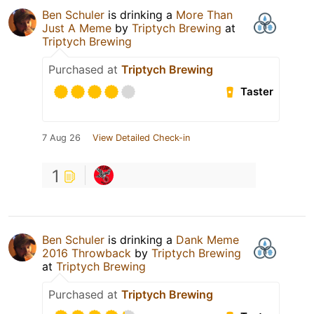
Ben Schuler
is drinking a
More Than
Just A Meme
by
Triptych Brewing
at
Triptych Brewing
Purchased at
Triptych Brewing
Taster
7 Aug 26
View Detailed Check-in
1
Ben Schuler
is drinking a
Dank Meme
2016 Throwback
by
Triptych Brewing
at
Triptych Brewing
Purchased at
Triptych Brewing