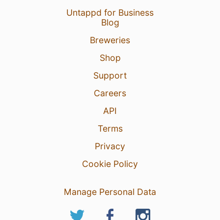
Untappd for Business
Blog
Breweries
Shop
Support
Careers
API
Terms
Privacy
Cookie Policy
Manage Personal Data