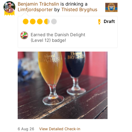
Benjamin Trächslin
is drinking a
Limfjordsporter
by
Thisted Bryghus
Draft
Earned the Danish Delight
(Level 12) badge!
6 Aug 26
View Detailed Check-in