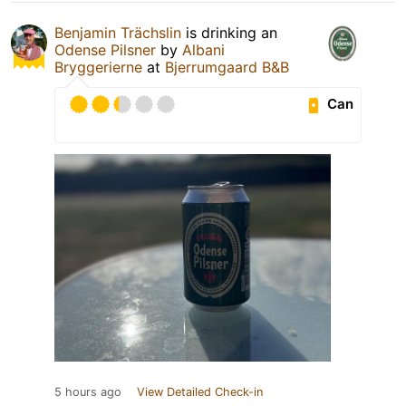
Benjamin Trächslin
is drinking an
Odense Pilsner
by
Albani
Bryggerierne
at
Bjerrumgaard B&B
Can
5 hours ago
View Detailed Check-in