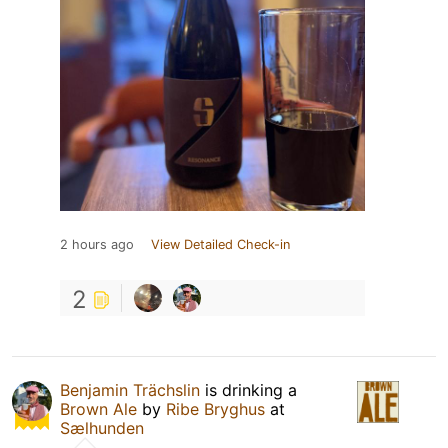
2 hours ago
View Detailed Check-in
2
Benjamin Trächslin
is drinking a
Brown Ale
by
Ribe Bryghus
at
Sælhunden