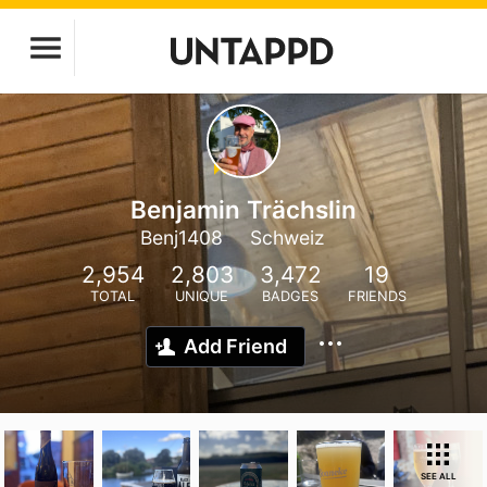
Benjamin Trächslin
Benj1408
Schweiz
2,954
2,803
3,472
19
TOTAL
UNIQUE
BADGES
FRIENDS
Add Friend
SEE ALL