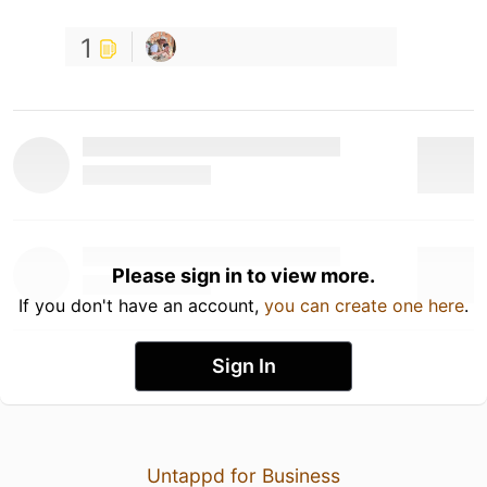
1
Please sign in to view more.
If you don't have an account,
you can create one here
.
Sign In
Untappd for Business