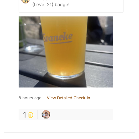
(Level 21) badge!
8 hours ago
View Detailed Check-in
1