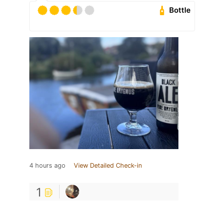
Bottle
4 hours ago
View Detailed Check-in
1