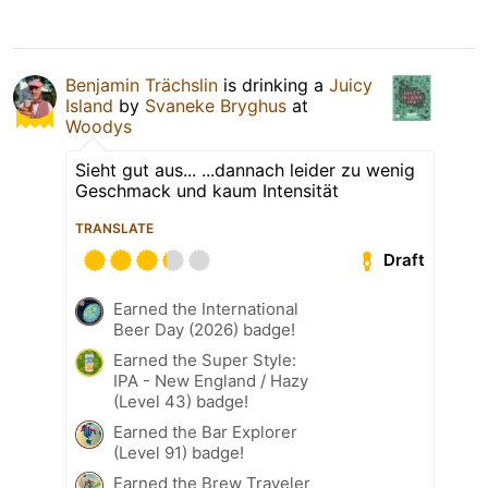
Benjamin Trächslin
is drinking a
Juicy
Island
by
Svaneke Bryghus
at
Woodys
Sieht gut aus... ...dannach leider zu wenig
Geschmack und kaum Intensität
TRANSLATE
Draft
Earned the International
Beer Day (2026) badge!
Earned the Super Style:
IPA - New England / Hazy
(Level 43) badge!
Earned the Bar Explorer
(Level 91) badge!
Earned the Brew Traveler