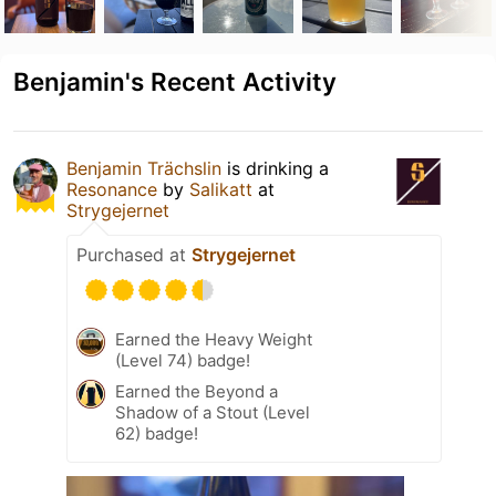
Benjamin's Recent Activity
Benjamin Trächslin
is drinking a
Resonance
by
Salikatt
at
Strygejernet
Purchased at
Strygejernet
Earned the Heavy Weight
(Level 74) badge!
Earned the Beyond a
Shadow of a Stout (Level
62) badge!