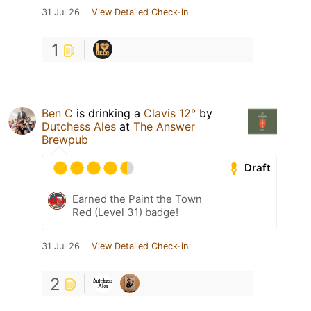
31 Jul 26
View Detailed Check-in
1
Ben C
is drinking a
Clavis 12°
by
Dutchess Ales
at
The Answer
Brewpub
Draft
Earned the Paint the Town
Red (Level 31) badge!
31 Jul 26
View Detailed Check-in
2