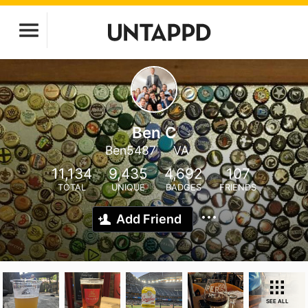
Ben C
Ben5487
VA
11,134
9,435
4,692
107
TOTAL
UNIQUE
BADGES
FRIENDS
Add Friend
SEE ALL