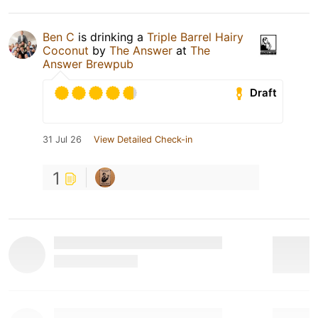
Ben C
is drinking a
Triple Barrel Hairy
Coconut
by
The Answer
at
The
Answer Brewpub
Draft
31 Jul 26
View Detailed Check-in
1