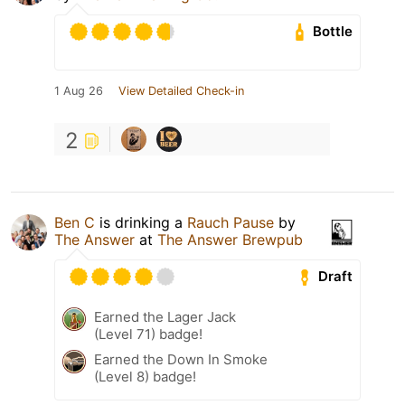
Bottle
1 Aug 26
View Detailed Check-in
2
Ben C
is drinking a
Rauch Pause
by
The Answer
at
The Answer Brewpub
Draft
Earned the Lager Jack
(Level 71) badge!
Earned the Down In Smoke
(Level 8) badge!