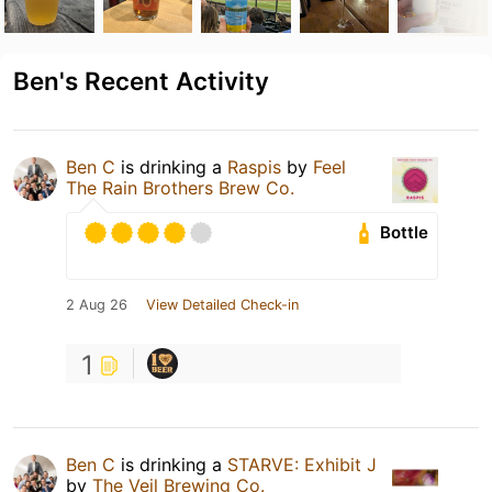
Ben's Recent Activity
Ben C
is drinking a
Raspis
by
Feel
The Rain Brothers Brew Co.
Bottle
2 Aug 26
View Detailed Check-in
1
Ben C
is drinking a
STARVE: Exhibit J
by
The Veil Brewing Co.