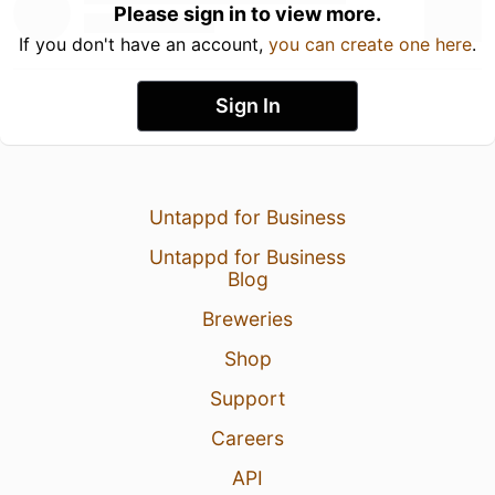
Please sign in to view more.
If you don't have an account,
you can create one here
.
Sign In
Untappd for Business
Untappd for Business
Blog
Breweries
Shop
Support
Careers
API