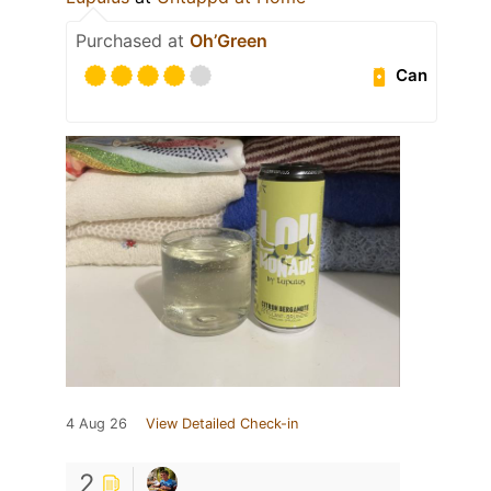
Purchased at
Oh’Green
Can
4 Aug 26
View Detailed Check-in
2