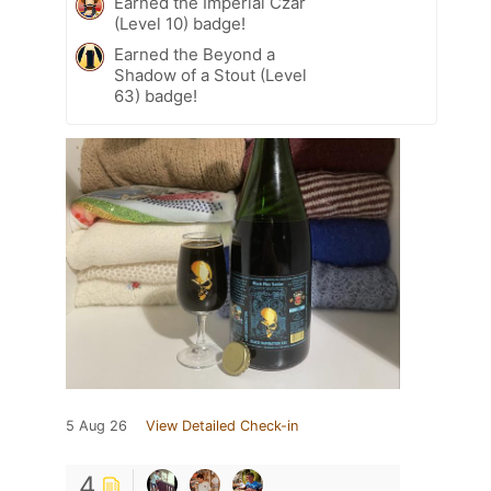
Earned the Imperial Czar
(Level 10) badge!
Earned the Beyond a
Shadow of a Stout (Level
63) badge!
5 Aug 26
View Detailed Check-in
4