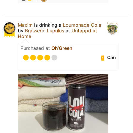
Maxim
is drinking a
Loumonade Cola
by
Brasserie Lupulus
at
Untappd at
Home
Purchased at
Oh’Green
Can