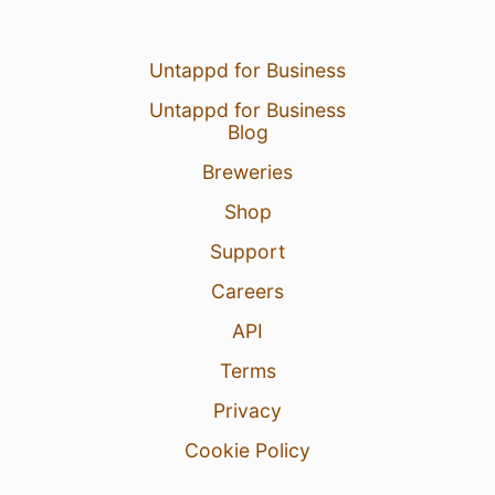
Untappd for Business
Untappd for Business
Blog
Breweries
Shop
Support
Careers
API
Terms
Privacy
Cookie Policy