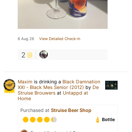
6 Aug 26
View Detailed Check-in
2
Maxim
is drinking a
Black Damnation
XXI - Black Mes Senior (2012)
by
De
Struise Brouwers
at
Untappd at
Home
Purchased at
Struise Beer Shop
Bottle