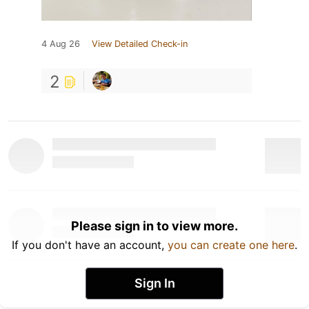
4 Aug 26
View Detailed Check-in
2
Please sign in to view more.
If you don't have an account,
you can create one here
.
Sign In