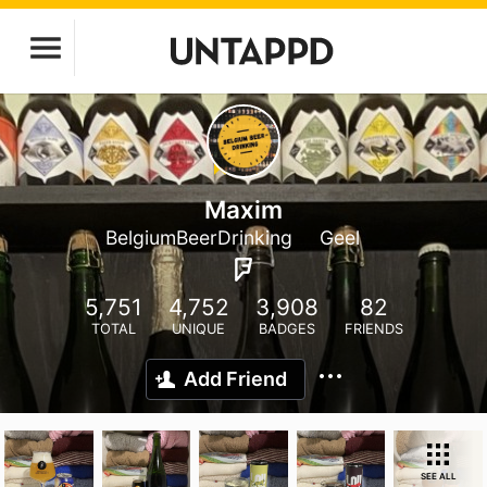
Maxim
BelgiumBeerDrinking
Geel
5,751
4,752
3,908
82
TOTAL
UNIQUE
BADGES
FRIENDS
Add Friend
SEE ALL