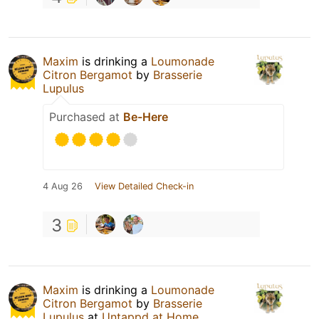
Maxim
is drinking a
Loumonade
Citron Bergamot
by
Brasserie
Lupulus
Purchased at
Be-Here
4 Aug 26
View Detailed Check-in
3
Maxim
is drinking a
Loumonade
Citron Bergamot
by
Brasserie
Lupulus
at
Untappd at Home