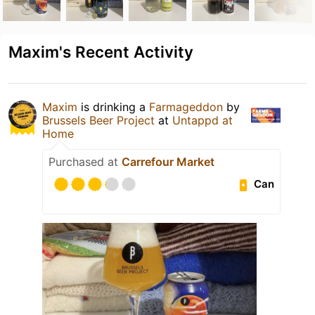
Maxim's Recent Activity
Maxim
is drinking a
Farmageddon
by
Brussels Beer Project
at
Untappd at
Home
Purchased at
Carrefour Market
Can