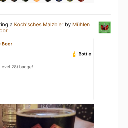
king a
Koch'sches Malzbier
by
Mühlen
oor
 Boor
Bottle
Level 28) badge!