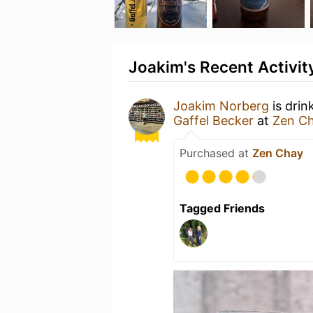
Joakim's Recent Activit
Joakim Norberg
is drin
Gaffel Becker
at
Zen C
Purchased at
Zen Chay
Tagged Friends