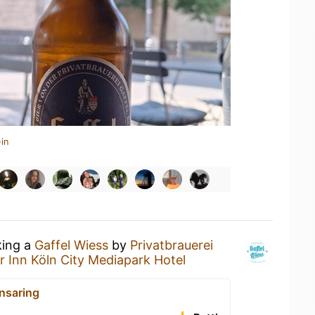
in
king a
Gaffel Wiess
by
Privatbrauerei
r Inn Köln City Mediapark Hotel
nsaring