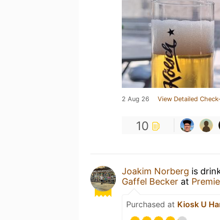
2 Aug 26
View Detailed Check-
10
Joakim Norberg
is drin
Gaffel Becker
at
Premie
Purchased at
Kiosk U Ha