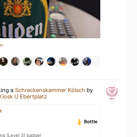
in
king a
Schreckenskammer Kölsch
by
Kiosk U Ebertplatz
m
Bottle
ng (Level 3) badge!