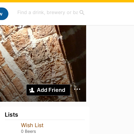
w
Add Friend
Lists
Wish List
0 Beers