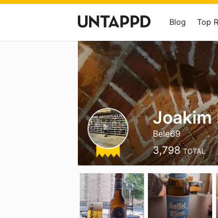
Blog
Top 
Joakim
Bele69
3,798
TOTAL