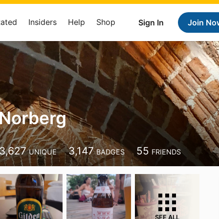
Rated
Insiders
Help
Shop
Sign In
Join No
 Norberg
3,627
3,147
55
UNIQUE
BADGES
FRIENDS
SEE ALL