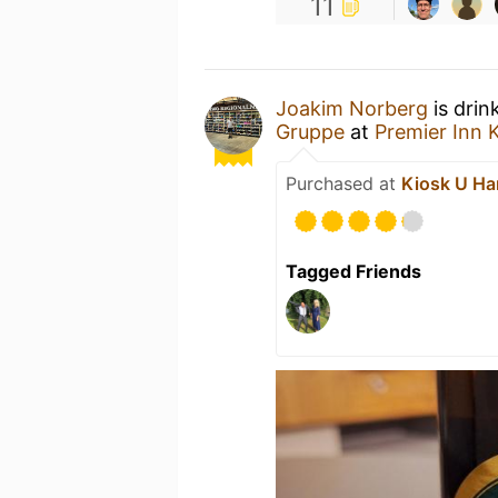
11
Joakim Norberg
is drin
Gruppe
at
Premier Inn 
Purchased at
Kiosk U Ha
Tagged Friends