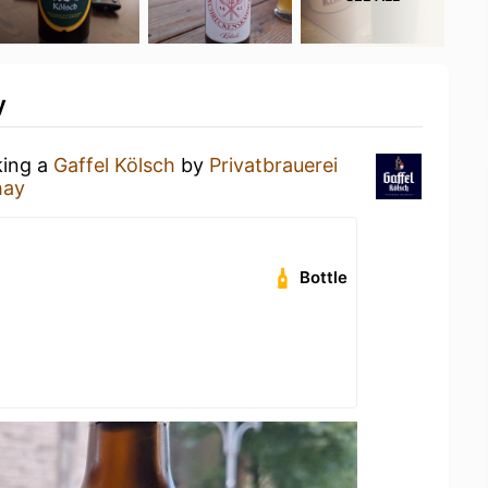
y
king a
Gaffel Kölsch
by
Privatbrauerei
hay
Bottle