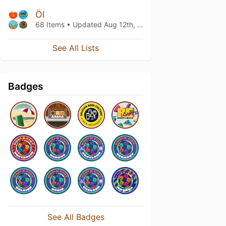
Öl
68 Items • Updated
Aug 12th, 2017
See All Lists
Badges
See All Badges