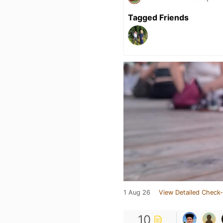
Tagged Friends
1 Aug 26
View Detailed Check-
10