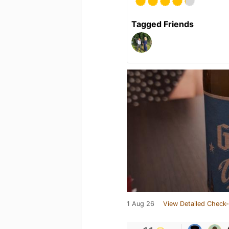
Tagged Friends
1 Aug 26
View Detailed Check-