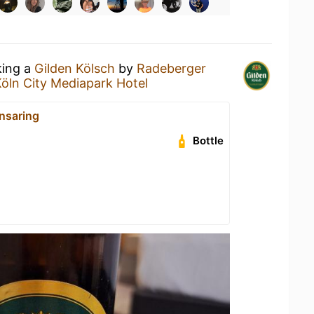
king a
Gilden Kölsch
by
Radeberger
Köln City Mediapark Hotel
nsaring
Bottle