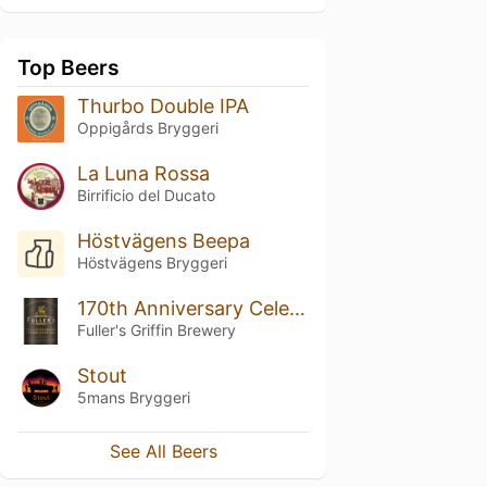
Top Beers
Thurbo Double IPA
Oppigårds Bryggeri
La Luna Rossa
Birrificio del Ducato
Höstvägens Beepa
Höstvägens Bryggeri
170th Anniversary Celebration Ale
Fuller's Griffin Brewery
Stout
5mans Bryggeri
See All Beers