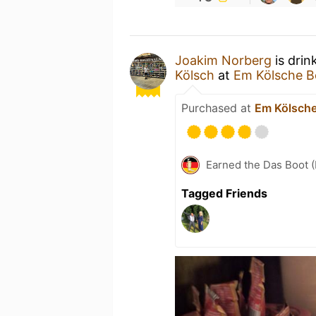
Joakim Norberg
is drin
Kölsch
at
Em Kölsche B
Purchased at
Em Kölsche
Earned the Das Boot (
Tagged Friends