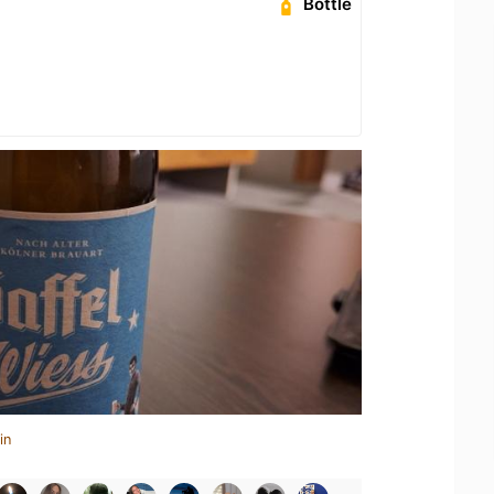
Bottle
in