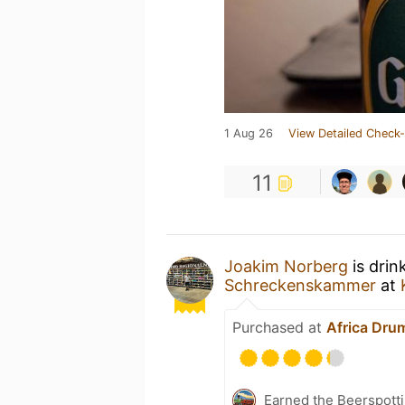
1 Aug 26
View Detailed Check-
11
Joakim Norberg
is drin
Schreckenskammer
at
Purchased at
Africa Dru
Earned the Beerspotti