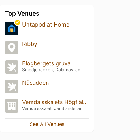
Top Venues
Untappd at Home
Ribby
Flogbergets gruva
Smedjebacken, Dalarnas län
Näsudden
Vemdalsskalets Högfjällshotell
Vemdalsskalet, Jämtlands län
See All Venues