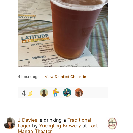
4 hours ago
View Detailed Check-in
4
J Davies
is drinking a
Traditional
Lager
by
Yuengling Brewery
at
Last
Mango Theater