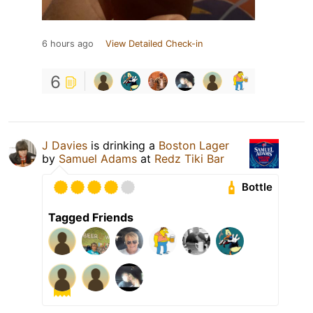
6 hours ago
View Detailed Check-in
6
J Davies
is drinking a
Boston Lager
by
Samuel Adams
at
Redz Tiki Bar
Bottle
Tagged Friends