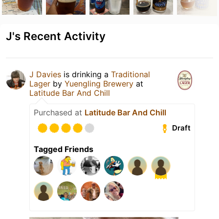
J's Recent Activity
J Davies
is drinking a
Traditional
Lager
by
Yuengling Brewery
at
Latitude Bar And Chill
Purchased at
Latitude Bar And Chill
Draft
Tagged Friends