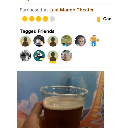
Purchased at
Last Mango Theater
Can
Tagged Friends