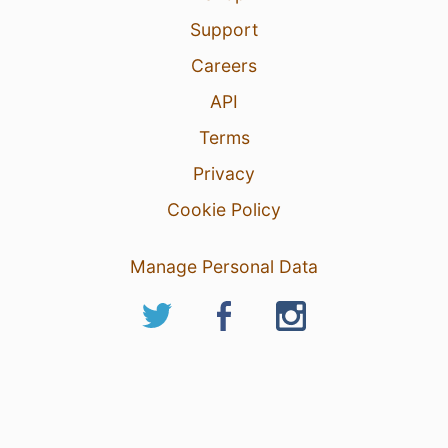
Support
Careers
API
Terms
Privacy
Cookie Policy
Manage Personal Data