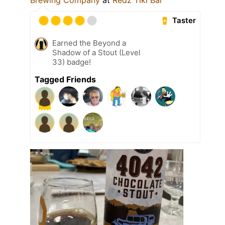
Taster
Earned the Beyond a
Shadow of a Stout (Level
33) badge!
Tagged Friends