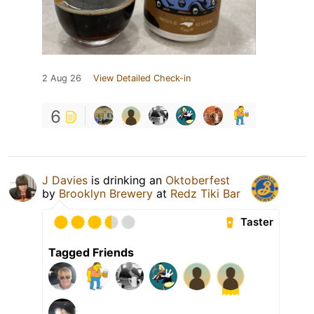
2 Aug 26
View Detailed Check-in
6
J Davies
is drinking an
Oktoberfest
by
Brooklyn Brewery
at
Redz Tiki Bar
Taster
Tagged Friends