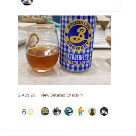
2 Aug 26
View Detailed Check-in
6