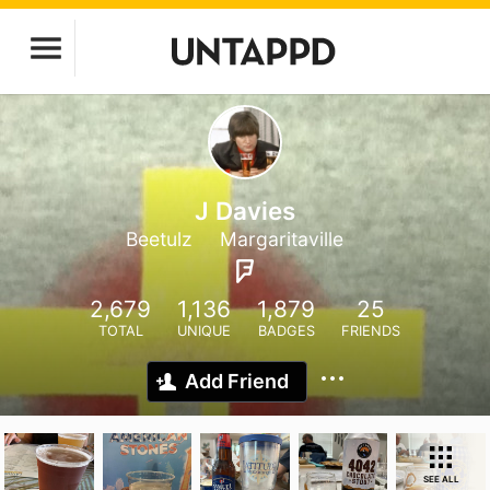
J Davies
Beetulz
Margaritaville
2,679
1,136
1,879
25
TOTAL
UNIQUE
BADGES
FRIENDS
Add Friend
SEE ALL