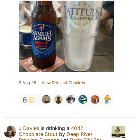
2 Aug 26
View Detailed Check-in
6
J Davies
is drinking a
4042
Chocolate Stout
by
Deep River
Brewing Company
at
Redz Tiki Bar