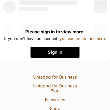
Please sign in to view more.
If you don't have an account,
you can create one here
.
Sign In
Untappd for Business
Untappd for Business
Blog
Breweries
Shop