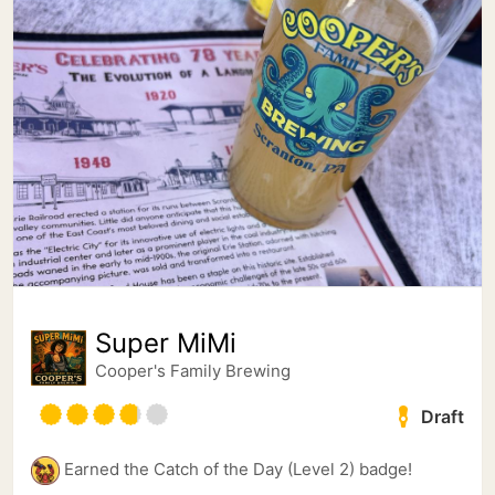
Super MiMi
Cooper's Family Brewing
Draft
Earned the Catch of the Day (Level 2) badge!