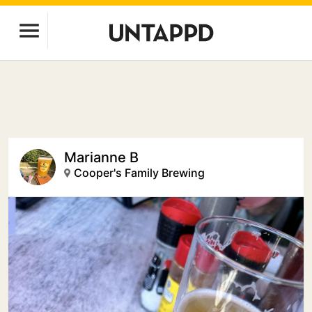
Marianne B
Cooper's Family Brewing