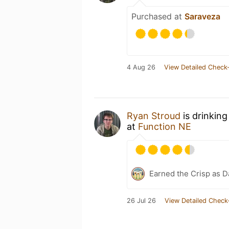
Purchased at
Saraveza
4 Aug 26
View Detailed Check-
Ryan Stroud
is drinkin
at
Function NE
Earned the Crisp as D
26 Jul 26
View Detailed Check