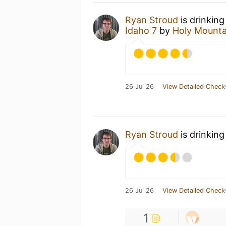
Ryan Stroud
is drinking
Idaho 7
by
Holy Mounta
26 Jul 26
View Detailed Check
Ryan Stroud
is drinking
26 Jul 26
View Detailed Check
1