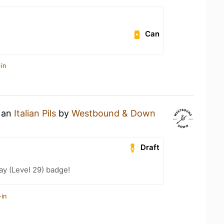
Can
in
g an
Italian Pils
by
Westbound & Down
Draft
ay (Level 29) badge!
-in