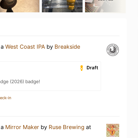
 a
West Coast IPA
by
Breakside
Draft
adge (2026) badge!
eck-in
 a
Mirror Maker
by
Ruse Brewing
at