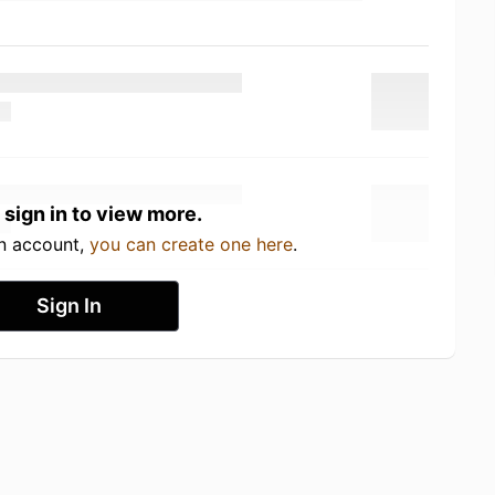
 sign in to view more.
an account,
you can create one here
.
Sign In