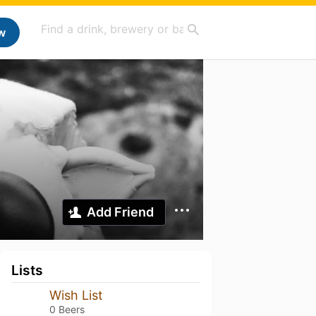
w
Add Friend
Lists
Wish List
0 Beers