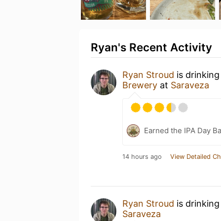
Ryan's Recent Activity
Ryan Stroud
is drinking
Brewery
at
Saraveza
Earned the IPA Day B
14 hours ago
View Detailed Ch
Ryan Stroud
is drinking
Saraveza