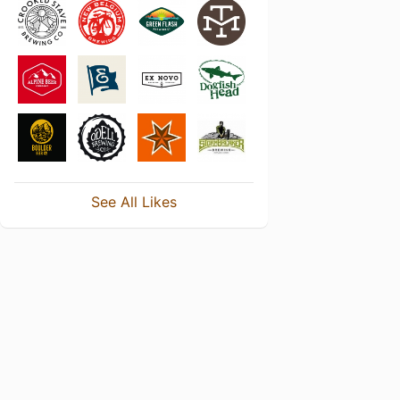
See All Likes