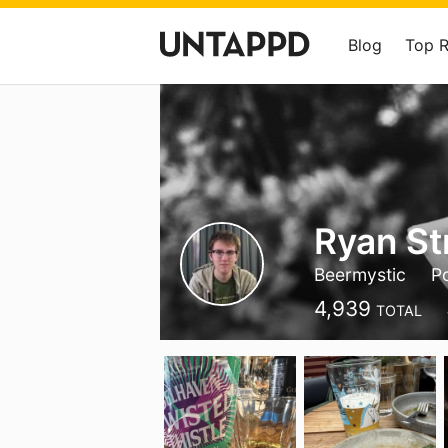
Blog
Top 
Ryan St
Beermystic
P
4,939
TOTAL