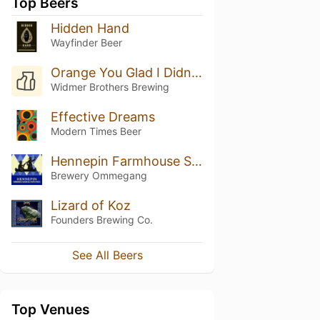
Top Beers
Hidden Hand
Wayfinder Beer
Orange You Glad I Didn't Say Banana?
Widmer Brothers Brewing
Effective Dreams
Modern Times Beer
Hennepin Farmhouse Saison
Brewery Ommegang
Lizard of Koz
Founders Brewing Co.
See All Beers
Top Venues