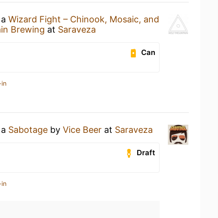
 a
Wizard Fight – Chinook, Mosaic, and
in Brewing
at
Saraveza
Can
-in
 a
Sabotage
by
Vice Beer
at
Saraveza
Draft
-in