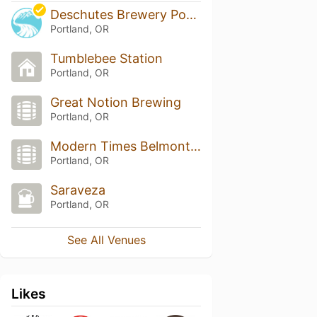
Deschutes Brewery Portland Public House
Portland, OR
Tumblebee Station
Portland, OR
Great Notion Brewing
Portland, OR
Modern Times Belmont Fermentorium
Portland, OR
Saraveza
Portland, OR
See All Venues
Likes