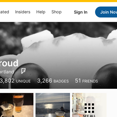
Rated
Insiders
Help
Shop
Sign In
Join No
roud
ortland
3,802
3,266
51
UNIQUE
BADGES
FRIENDS
SEE ALL