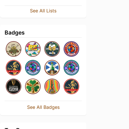
See All Lists
Badges
See All Badges