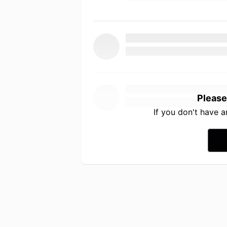
Please
If you don't have 