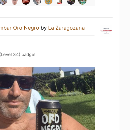
mbar Oro Negro
by
La Zaragozana
(Level 34) badge!