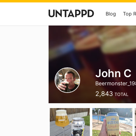
Blog
Top 
John C
Beermonster_19
2,843
TOTAL