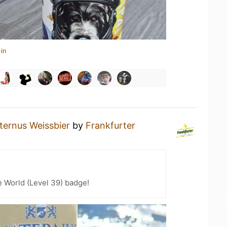
in
ternus Weissbier
by
Frankfurter
e World (Level 39) badge!