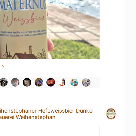
in
ihenstephaner Hefeweissbier Dunkel
auerei Weihenstephan