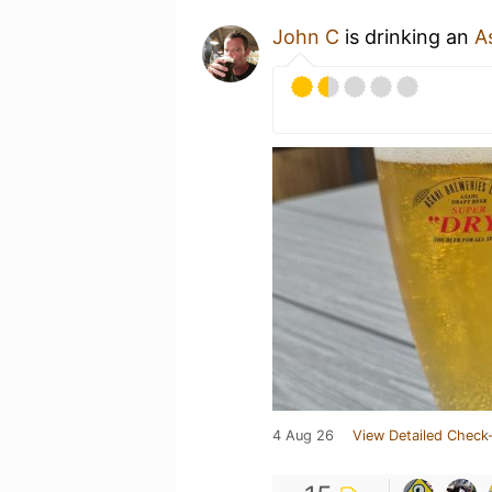
John C
is drinking an
A
4 Aug 26
View Detailed Check-