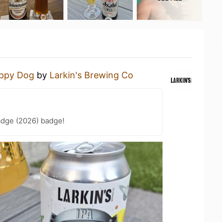
ppy Dog
by
Larkin's Brewing Co
adge (2026) badge!