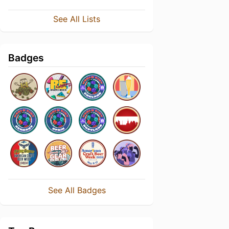
See All Lists
Badges
See All Badges