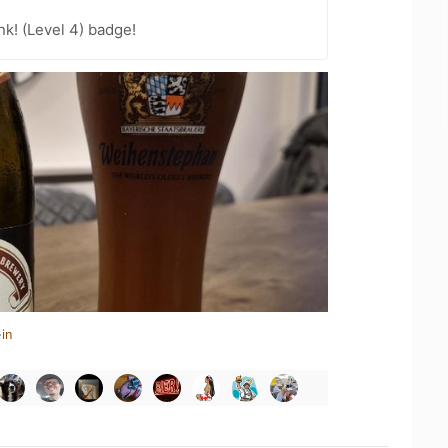
k! (Level 4) badge!
in