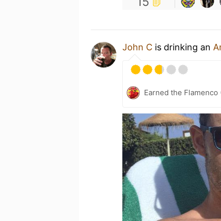
15
John C
is drinking an
A
Earned the Flamenco 