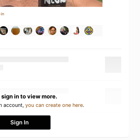
-in
 sign in to view more.
an account,
you can create one here
.
Sign In