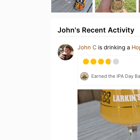
John's Recent Activity
John C
is drinking a
Ho
Earned the IPA Day B