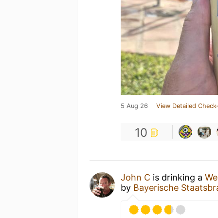
5 Aug 26
View Detailed Check-
10
John C
is drinking a
We
by
Bayerische Staatsbr