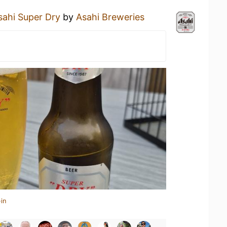
sahi Super Dry
by
Asahi Breweries
in