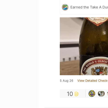
Earned the Take A Dun
5 Aug 26
View Detailed Check-
10