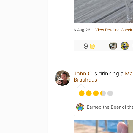
6 Aug 26
View Detailed Check-
9
John C
is drinking a
Ma
Brauhaus
Earned the Beer of th