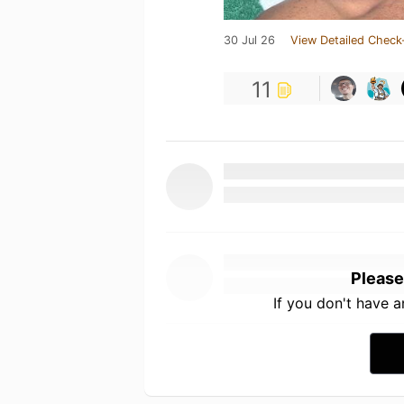
30 Jul 26
View Detailed Check
11
Please
If you don't have 