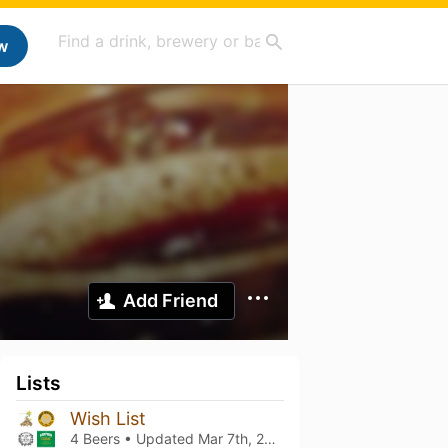
w
Add Friend
Lists
Wish List
4 Beers • Updated
Mar 7th, 2021