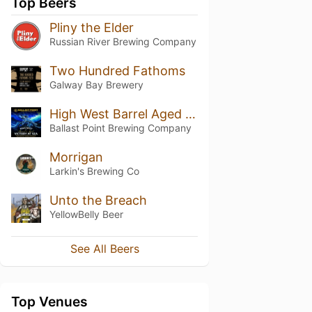
Top Beers
Pliny the Elder
Russian River Brewing Company
Two Hundred Fathoms
Galway Bay Brewery
High West Barrel Aged Victory at Sea (2017)
Ballast Point Brewing Company
Morrigan
Larkin's Brewing Co
Unto the Breach
YellowBelly Beer
See All Beers
Top Venues