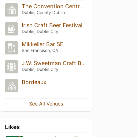
The Convention Centre Dublin
Dublin, County Dublin
Irish Craft Beer Festival
Dublin, Dublin City
Mikkeller Bar SF
San Francisco, CA
J.W. Sweetman Craft Brewery
Dublin, Dublin City
Bordeaux
See All Venues
Likes