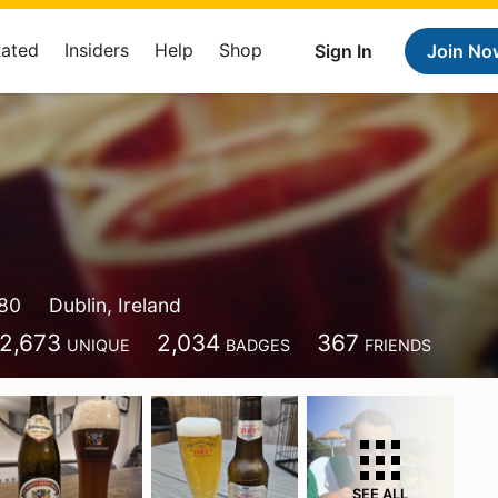
Rated
Insiders
Help
Shop
Sign In
Join No
80
Dublin, Ireland
2,673
2,034
367
UNIQUE
BADGES
FRIENDS
SEE ALL