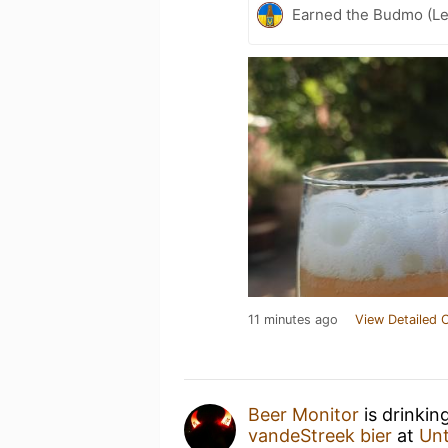
Earned the Budmo (Le
11 minutes ago
View Detailed 
Beer Monitor
is drinkin
vandeStreek bier
at
Un