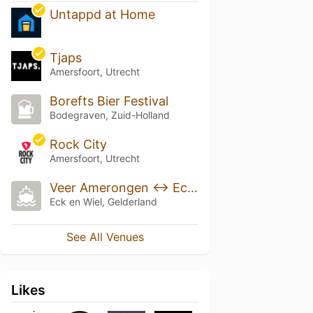
Untappd at Home
Tjaps
Amersfoort, Utrecht
Borefts Bier Festival
Bodegraven, Zuid-Holland
Rock City
Amersfoort, Utrecht
Veer Amerongen <-> Eck en Wiel
Eck en Wiel, Gelderland
See All Venues
Likes