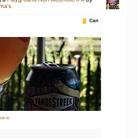
ma's
Can
ck-in