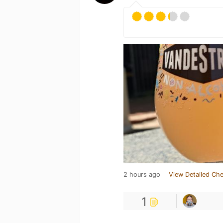
2 hours ago
View Detailed Che
1