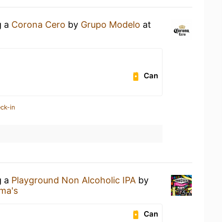
g a
Corona Cero
by
Grupo Modelo
at
Can
ck-in
g a
Playground Non Alcoholic IPA
by
ma's
Can