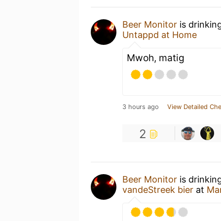
Beer Monitor
is drinkin
Untappd at Home
Mwoh, matig
3 hours ago
View Detailed Che
2
Beer Monitor
is drinkin
vandeStreek bier
at
Ma