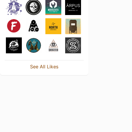
See All Likes