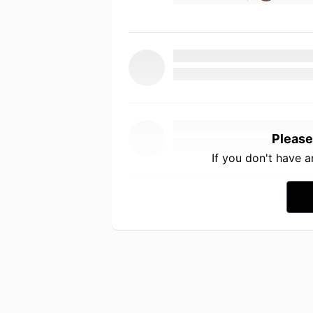
Please
If you don't have 