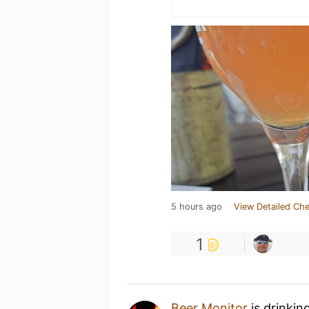
5 hours ago
View Detailed Che
1
Beer Monitor
is drinkin