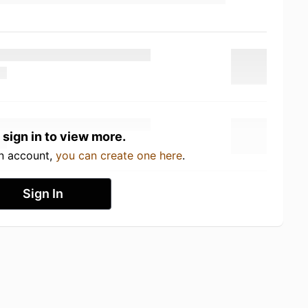
 sign in to view more.
an account,
you can create one here
.
Sign In