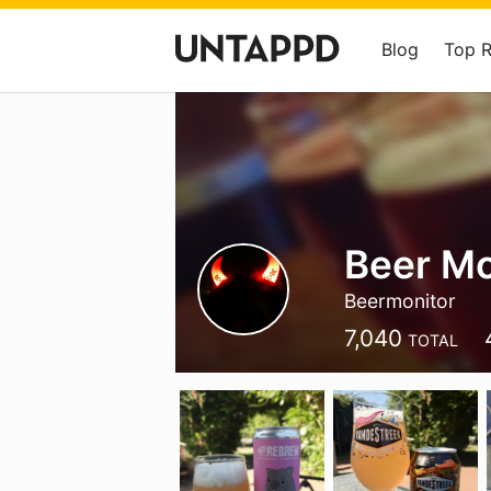
Blog
Top 
Beer Mo
Beermonitor
7,040
TOTAL