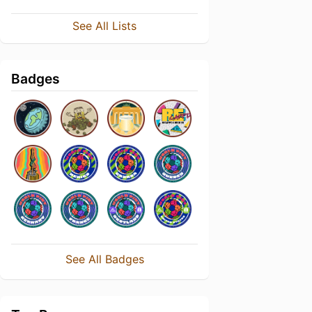
See All Lists
Badges
See All Badges