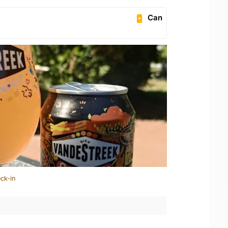
Can
ck-in