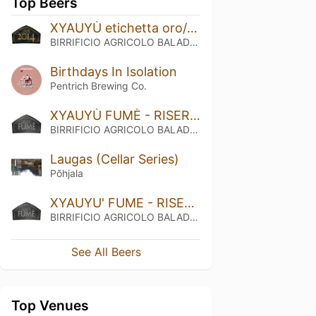
Top Beers
XYAUYÙ etichetta oro/golden label - RISERVA 2014
BIRRIFICIO AGRICOLO BALADIN - Baladin Indipendent Italian Farm Brewery
Birthdays In Isolation
Pentrich Brewing Co.
XYAUYÙ FUMÈ - RISERVA 2015
BIRRIFICIO AGRICOLO BALADIN - Baladin Indipendent Italian Farm Brewery
Laugas (Cellar Series)
Põhjala
XYAUYU' FUME - RISERVA 2014
BIRRIFICIO AGRICOLO BALADIN - Baladin Indipendent Italian Farm Brewery
See All Beers
Top Venues