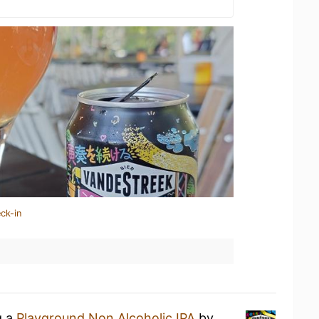
ck-in
g a
Playground Non Alcoholic IPA
by