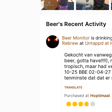
Beer's Recent Activity
Beer Monitor
is drinkin
Rebrew
at
Untappd at
Gekocht van vanweg
beer, gotta have!!!!)
tropisch, maar had v
10-25 BBE 02-04-27 i
tenminste dat dat er 
TRANSLATE
Purchased at
Hoptimaal