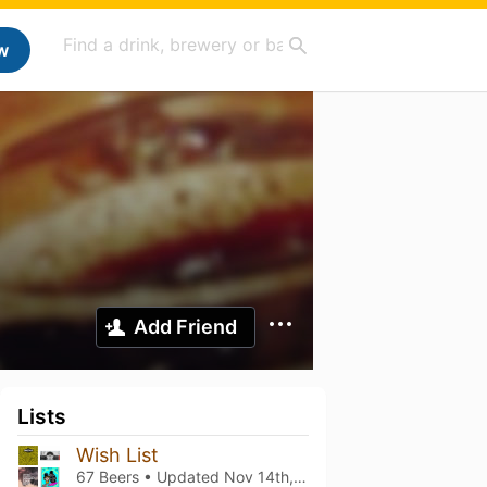
w
Add Friend
Lists
Wish List
67 Beers • Updated
Nov 14th, 2025