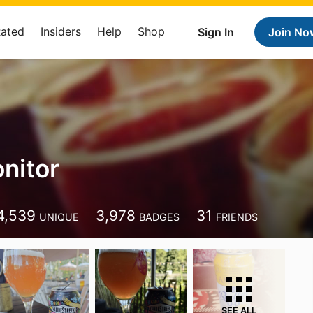
Rated
Insiders
Help
Shop
Sign In
Join No
nitor
4,539
3,978
31
UNIQUE
BADGES
FRIENDS
SEE ALL