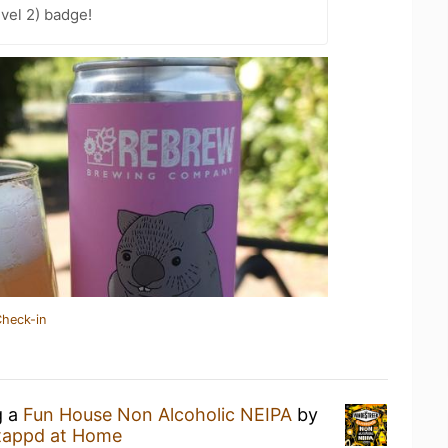
vel 2) badge!
Check-in
g a
Fun House Non Alcoholic NEIPA
by
tappd at Home