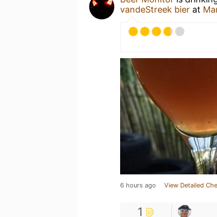
vandeStreek bier
at
Ma
6 hours ago
View Detailed Che
1