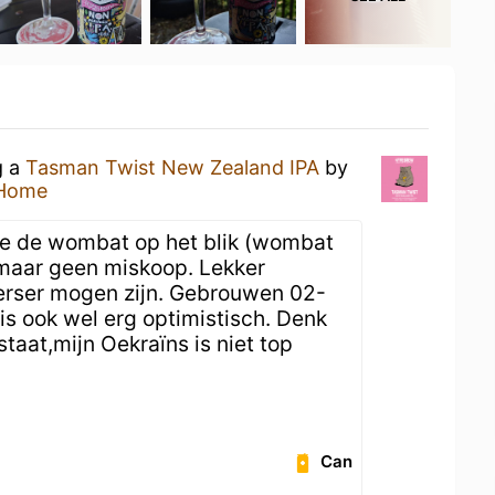
g a
Tasman Twist New Zealand IPA
by
 Home
e de wombat op het blik (wombat
, maar geen miskoop. Lekker
erser mogen zijn. Gebrouwen 02-
s ook wel erg optimistisch. Denk
staat,mijn Oekraïns is niet top
Can