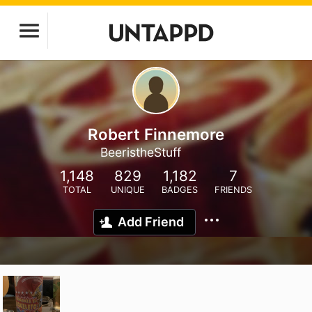
Robert Finnemore
BeeristheStuff
1,148
829
1,182
7
TOTAL
UNIQUE
BADGES
FRIENDS
Add Friend