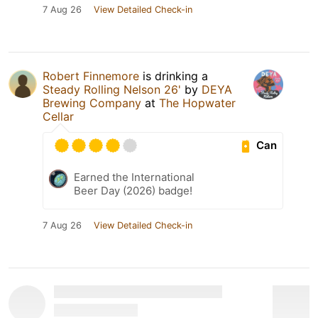
7 Aug 26
View Detailed Check-in
Robert Finnemore
is drinking a
Steady Rolling Nelson 26'
by
DEYA
Brewing Company
at
The Hopwater
Cellar
Can
Earned the International
Beer Day (2026) badge!
7 Aug 26
View Detailed Check-in