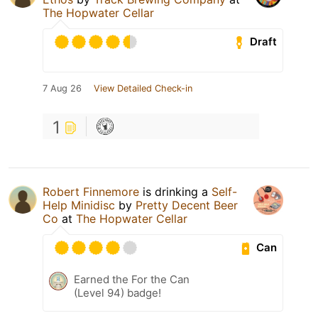
The Hopwater Cellar
Draft
7 Aug 26
View Detailed Check-in
1
Robert Finnemore
is drinking a
Self-
Help Minidisc
by
Pretty Decent Beer
Co
at
The Hopwater Cellar
Can
Earned the For the Can
(Level 94) badge!