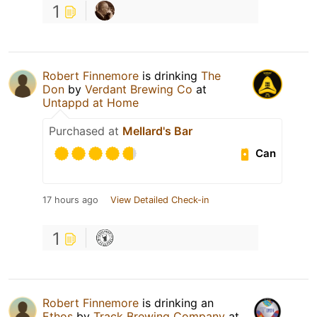
1
Robert Finnemore
is drinking
The
Don
by
Verdant Brewing Co
at
Untappd at Home
Purchased at
Mellard's Bar
Can
17 hours ago
View Detailed Check-in
1
Robert Finnemore
is drinking an
Ethos
by
Track Brewing Company
at