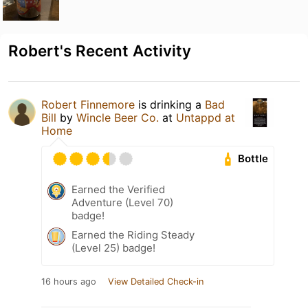
Robert's Recent Activity
Robert Finnemore
is drinking a
Bad
Bill
by
Wincle Beer Co.
at
Untappd at
Home
Bottle
Earned the Verified
Adventure (Level 70)
badge!
Earned the Riding Steady
(Level 25) badge!
16 hours ago
View Detailed Check-in