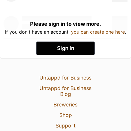
Please sign in to view more.
If you don't have an account,
you can create one here
.
Sign In
Untappd for Business
Untappd for Business
Blog
Breweries
Shop
Support