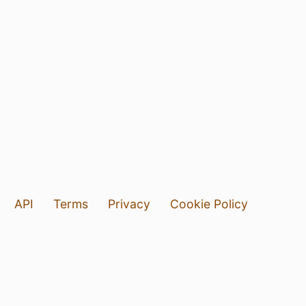
API
Terms
Privacy
Cookie Policy