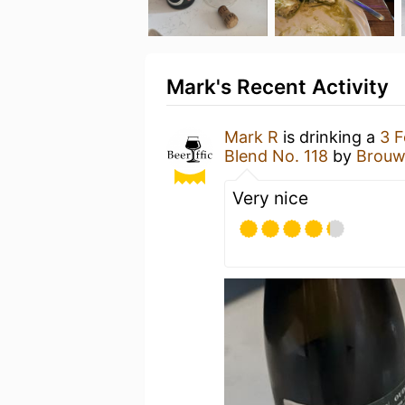
Mark's Recent Activity
Mark R
is drinking a
3 F
Blend No. 118
by
Brouwe
Very nice