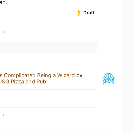
en.
Draft
in
t's Complicated Being a Wizard
by
D&G Pizza and Pub
in