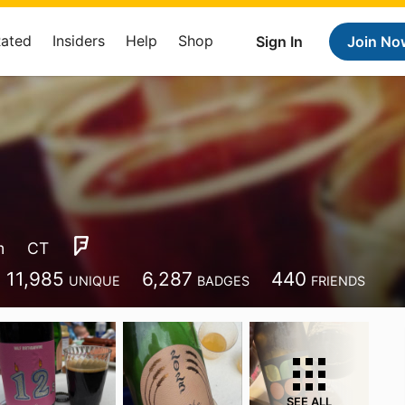
Rated
Insiders
Help
Shop
Sign In
Join No
m
CT
11,985
6,287
440
UNIQUE
BADGES
FRIENDS
SEE ALL