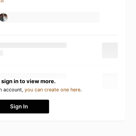
in
 sign in to view more.
an account,
you can create one here
.
Sign In