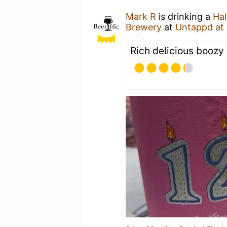
Mark R
is drinking a
Hal
Brewery
at
Untappd at
Rich delicious boozy