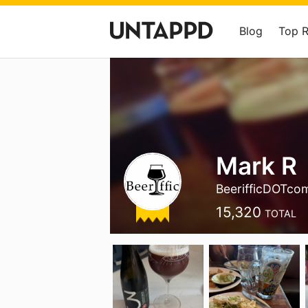
Blog
Top 
Mark R
BeerifficDOTco
15,320
TOTAL