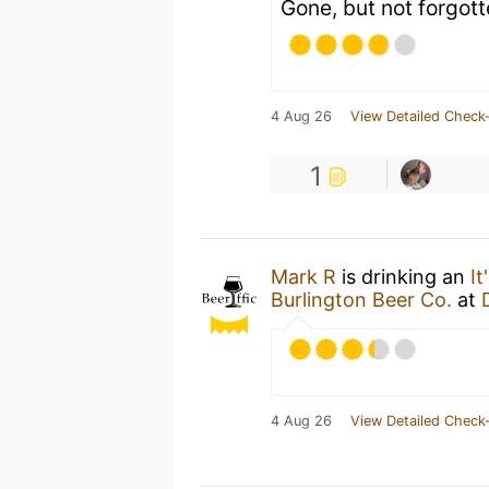
Gone, but not forgott
4 Aug 26
View Detailed Check-
1
Mark R
is drinking an
I
Burlington Beer Co.
at
4 Aug 26
View Detailed Check-