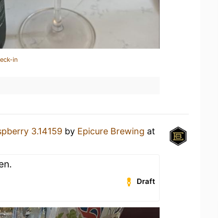
eck-in
pberry 3.14159
by
Epicure Brewing
at
en.
Draft