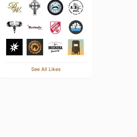
See All Likes