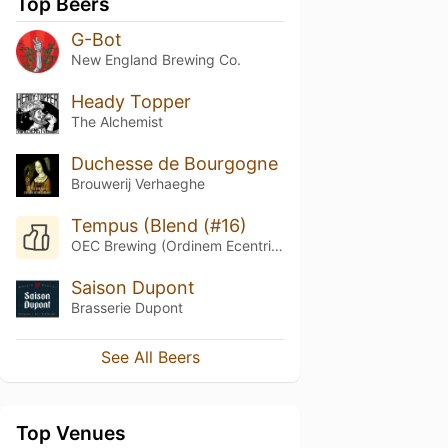
Top Beers
G-Bot
New England Brewing Co.
Heady Topper
The Alchemist
Duchesse de Bourgogne
Brouwerij Verhaeghe
Tempus (Blend (#16)
OEC Brewing (Ordinem Ecentrici Coctores)
Saison Dupont
Brasserie Dupont
See All Beers
Top Venues