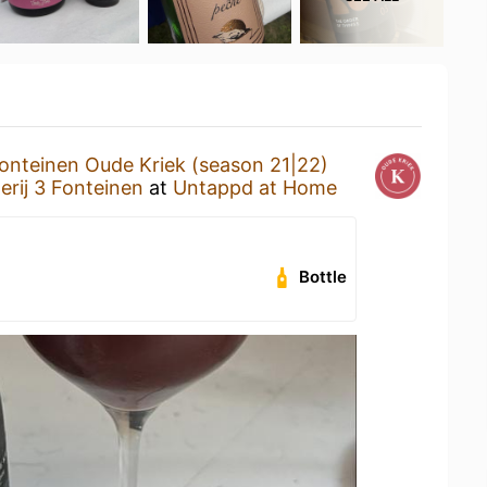
onteinen Oude Kriek (season 21|22)
rij 3 Fonteinen
at
Untappd at Home
Bottle