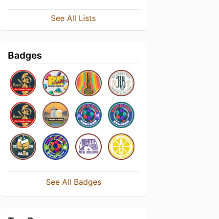
See All Lists
Badges
See All Badges