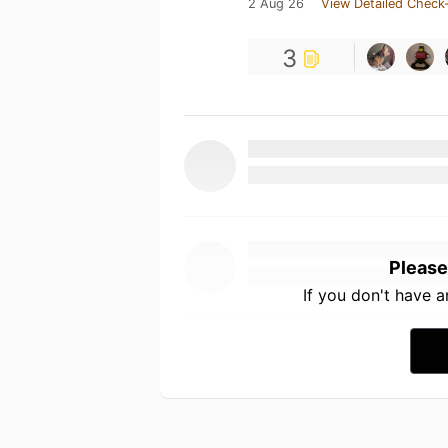
2 Aug 26
View Detailed Check-
3
Please
If you don't have 