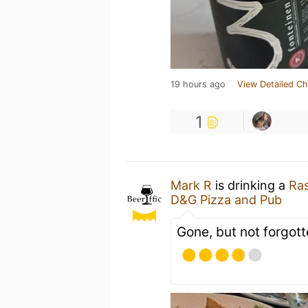
19 hours ago
View Detailed Ch
1
Mark R
is drinking a
Ras
D&G Pizza and Pub
Gone, but not forgott