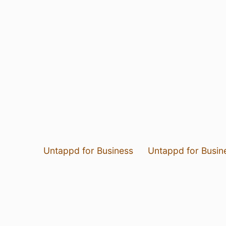
Untappd for Business
Untappd for Busin