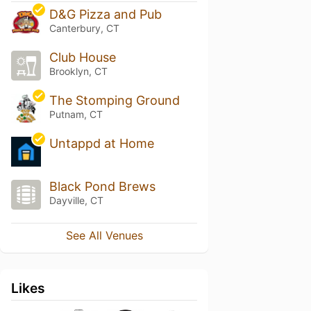
D&G Pizza and Pub
Canterbury, CT
Club House
Brooklyn, CT
The Stomping Ground
Putnam, CT
Untappd at Home
Black Pond Brews
Dayville, CT
See All Venues
Likes