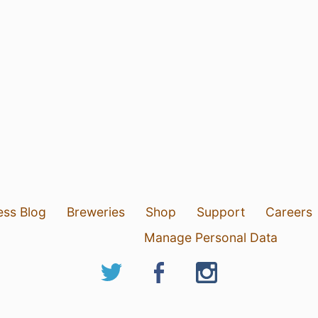
ess Blog
Breweries
Shop
Support
Careers
Manage Personal Data