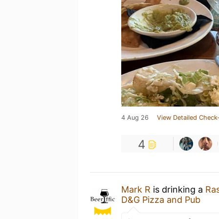
4 Aug 26
View Detailed Check-
4
Mark R
is drinking a
Ras
D&G Pizza and Pub