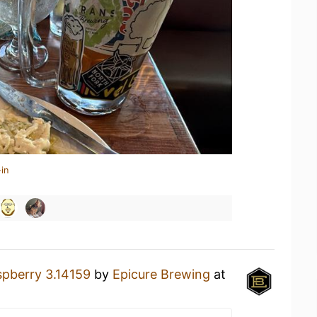
in
pberry 3.14159
by
Epicure Brewing
at