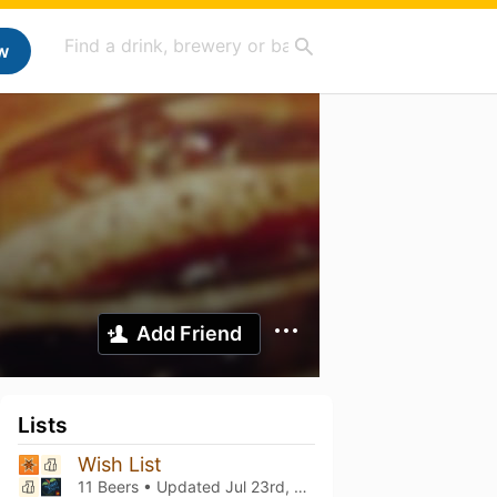
w
Add Friend
Lists
Wish List
11 Beers • Updated
Jul 23rd, 2026