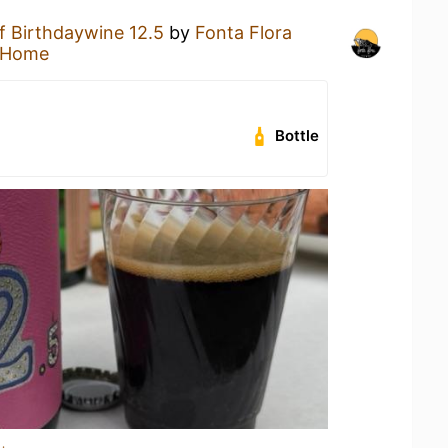
f Birthdaywine 12.5
by
Fonta Flora
 Home
Bottle